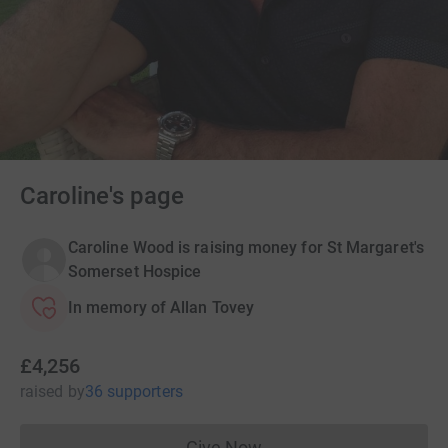
Caroline's page
Caroline Wood is raising money for St Margaret's
Somerset Hospice
In memory of Allan Tovey
£4,256
raised
by
36 supporters
Give Now