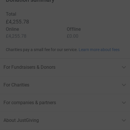
Total
£4,255.78
Online
Offline
£4,255.78
£0.00
Charities pay a small fee for our service.
Learn more about fees
For Fundraisers & Donors
For Charities
For companies & partners
About JustGiving