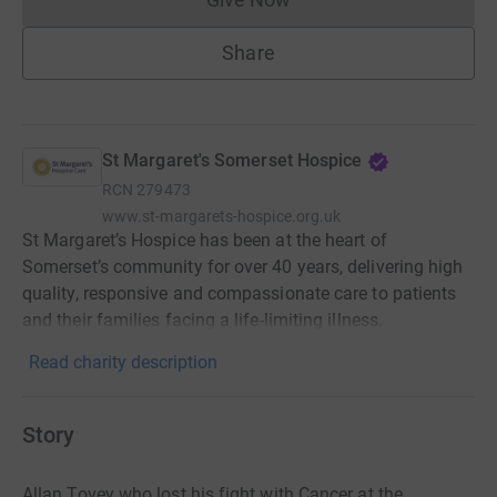
Donations cannot currently 
Share
St Margaret's Somerset Hospice
RCN
279473
www.st-margarets-hospice.org.uk
St Margaret’s Hospice has been at the heart of
Somerset’s community for over 40 years, delivering high
quality, responsive and compassionate care to patients
and their families facing a life-limiting illness.
Read charity description
Story
Allan Tovey who lost his fight with Cancer at the