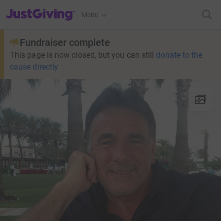
JustGiving’s homepage
Menu
Fundraiser complete
This page is now closed, but you can still
donate to the
cause directly