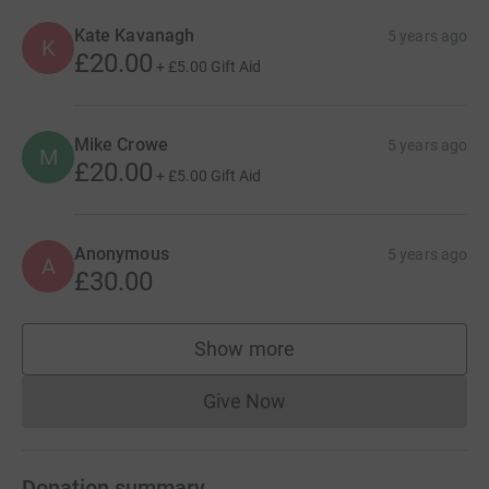
Kate Kavanagh
5 years ago
K
£20.00
+
£5.00
Gift Aid
Mike Crowe
5 years ago
M
£20.00
+
£5.00
Gift Aid
Anonymous
5 years ago
A
£30.00
Show more
supporters
Give Now
Donations cannot currently 
Donation summary