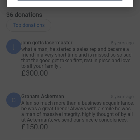
36
donations
Top donations
john gotts lasermaster
5 years ago
j
what a man, he started a sales rep and became a
friend in a very short time and is missed so so sad
that the good get taken first, rest in piece and love
to all your family .
£300.00
Graham Ackerman
5 years ago
G
Allan so much more than a business acquaintance,
he was a great friend! Always with a smile he was
a man of massive integrity, highly thought of by all
at Ackerman’s, we send our sincere condolences.
£150.00