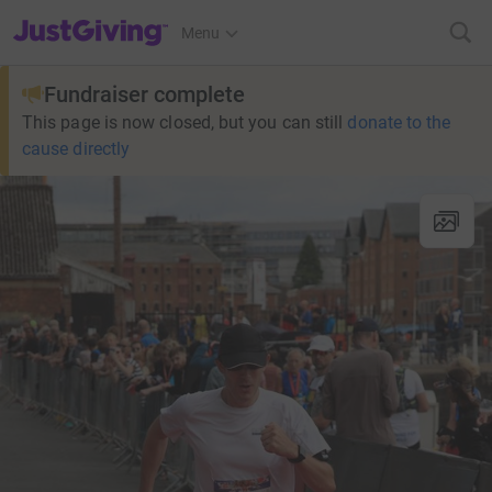
JustGiving’s homepage
Menu
Fundraiser complete
This page is now closed, but you can still
donate to the
cause directly