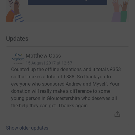
Updates
Matthew Cass
15 August 2017 at 12:57
Counted up the offline donations and it totals £353
so that makes a total of £888. So thank you to
everyone who sponsored Andrew and Myself. Your
donation will really make a difference to some
young person in Gloucestershire who deserves all
the help they can get. Thanks again
Show older updates