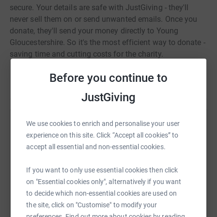
secure. Your details are safe with JustGiving - they'll
never sell them on or send unwanted emails. Once you
donate, they'll send your money directly to Young
Gloucestershire. So it's the most efficient way to donate -
saving time and cutting costs for the charity.
Before you continue to
Read story
JustGiving
We use cookies to enrich and personalise your user
Help Matthew Cass
experience on this site. Click “Accept all cookies” to
Sharing this cause with your network could help
accept all essential and non-essential cookies.
raise up to 5x more in donations. Select a
platform to make it happen:
If you want to only use essential cookies then click
on "Essential cookies only", alternatively if you want
to decide which non-essential cookies are used on
the site, click on "Customise" to modify your
preferences. Find out more about cookies by reading