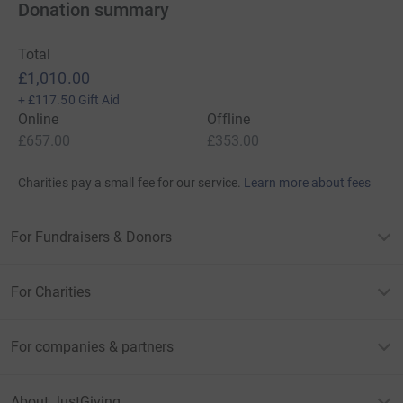
Donation summary
Total
£1,010.00
+
£117.50
Gift Aid
Online
Offline
£657.00
£353.00
Charities pay a small fee for our service.
Learn more about fees
For Fundraisers & Donors
For Charities
For companies & partners
About JustGiving