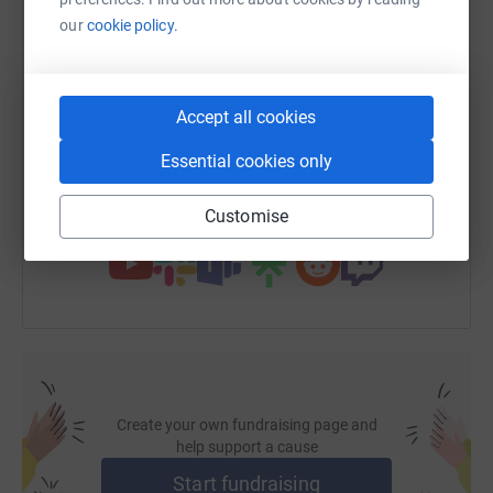
WhatsApp
Facebook
Print
Messenger
LinkedIn
our
cookie policy.
SMS
X
Email
TikTok
QR code
Accept all cookies
https://www.justgiving.com/fundraising/cassst
Copy link
Essential cookies only
You can also help by sharing this link on:
Customise
Create your own fundraising page and
help support a cause
Start fundraising