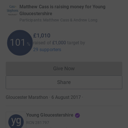
Matthew Cass is raising money for Young
Gloucestershire
Participants
:
Matthew Cass & Andrew Long
£1,010
101
raised of
£1,000
target
by
%
29 supporters
Give Now
Donations cannot currently 
Share
Gloucester Marathon · 6 August 2017
·
Young Gloucestershire
RCN
281797