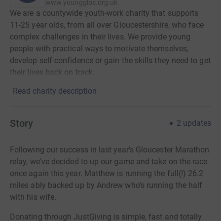
www.youngglos.org.uk
We are a countywide youth-work charity that supports
11-25 year olds, from all over Gloucestershire, who face
complex challenges in their lives. We provide young
people with practical ways to motivate themselves,
develop self-confidence or gain the skills they need to get
their lives back on track.
Read charity description
Story
2
updates
Following our success in last year's Gloucester Marathon
relay, we've decided to up our game and take on the race
once again this year. Matthew is running the full(!) 26.2
miles ably backed up by Andrew who's running the half
with his wife.
Donating through JustGiving is simple, fast and totally