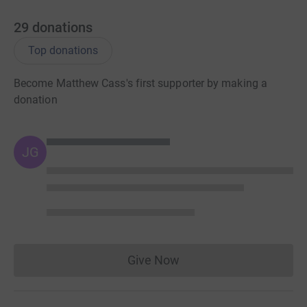
29
donations
Top donations
Become Matthew Cass's first supporter by making a
donation
JG
Give Now
Donations cannot currently 