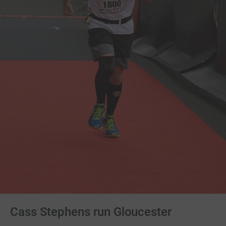
Cass Stephens run Gloucester