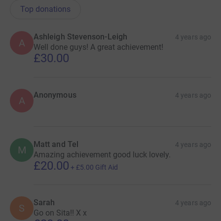
Top donations
Ashleigh Stevenson-Leigh
4 years ago
A
Well done guys! A great achievement!
£30.00
Anonymous
4 years ago
A
Matt and Tel
4 years ago
M
Amazing achievement good luck lovely.
£20.00
+
£5.00
Gift Aid
Sarah
4 years ago
S
Go on Sita!! X x