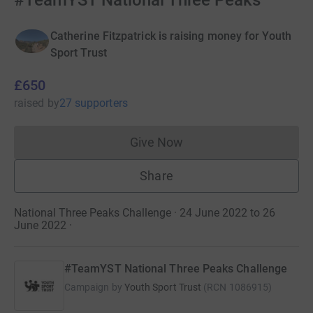
#TeamYST National Three Peaks
Catherine Fitzpatrick is raising money for Youth
Sport Trust
£650
raised
by
27 supporters
Give Now
Donations cannot currently 
Share
National Three Peaks Challenge · 24 June 2022 to 26
June 2022
·
#TeamYST National Three Peaks Challenge
Campaign by
Youth Sport Trust
(
RCN
1086915
)