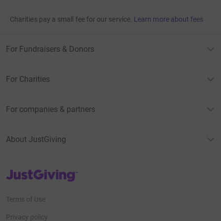
Charities pay a small fee for our service.
Learn more about fees
For Fundraisers & Donors
For Charities
For companies & partners
About JustGiving
JustGiving’s homepage
Terms of Use
Privacy policy