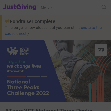
JustGiving’s homepage
Menu
Fundraiser complete
This page is now closed, but you can still
donate to the
cause directly