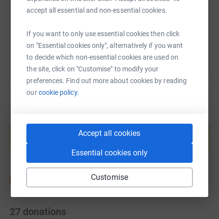
accept all essential and non-essential cookies.
You can also help by sharing this link on:
If you want to only use essential cookies then click
on "Essential cookies only", alternatively if you want
to decide which non-essential cookies are used on
the site, click on "Customise" to modify your
preferences. Find out more about cookies by reading
our
cookie policy.
Create your own fundraising page and
help support a cause
Accept all cookies
Start fundraising
Essential cookies only
Customise
27
donations