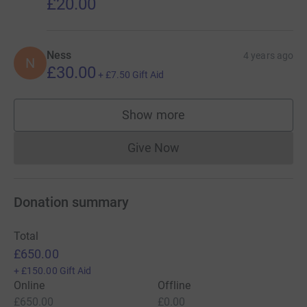
£20.00
Ness
4 years ago
N
£30.00
+
£7.50
Gift Aid
Show more
supporters
Give Now
Donations cannot currently 
Donation summary
Total
£650.00
+
£150.00
Gift Aid
Online
Offline
£650.00
£0.00