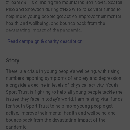
#TeamYST is climbing the mountains Ben Nevis, Scafell
Pike and Snowden during #NSSW to raise vital funds to
help more young people get active, improve their mental
health and wellbeing, and bounce-back from the
devastating impact of the pandemic.
Read campaign & charity description
Story
There is a crisis in young people's wellbeing, with rising
numbers reporting symptoms of anxiety and depression,
alongside a decline in levels of physical activity. Youth
Sport Trust is fighting to help all young people tackle the
issues they face in today's world. I am raising vital funds
for Youth Sport Trust to help more young people get
active, improve their mental health and wellbeing and
bounce-back from the devastating impact of the
pandemic