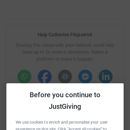
Help Catherine Fitzpatrick
Sharing this cause with your network could help
raise up to 5x more in donations. Select a
platform to make it happen:
WhatsApp
Facebook
Print
Messenger
LinkedIn
Before you continue to
JustGiving
SMS
X
Email
TikTok
QR code
We use cookies to enrich and personalise your user
https://www.justgiving.com/fundraising/catheri
Copy link
experience on this site. Click “Accept all cookies” to