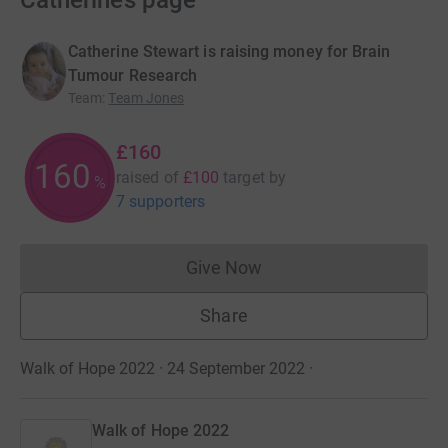
Catherine’s page
Catherine Stewart is raising money for Brain
Tumour Research
Team
:
Team Jones
£160
160
raised of
£100
target
by
%
7 supporters
Give Now
Donations cannot currently 
Share
Walk of Hope 2022 · 24 September 2022
·
Walk of Hope 2022