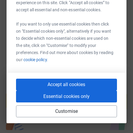
experience on this site. Click “Accept all cookies” to
accept all essential and non-essential cookies.
https://www.justgiving.com/fundraising/catheri
Copy link
If you want to only use essential cookies then click
on "Essential cookies only", alternatively if you want
You can also help by sharing this link on:
to decide which non-essential cookies are used on
the site, click on "Customise" to modify your
preferences. Find out more about cookies by reading
our
cookie policy.
Accept all cookies
Create your own fundraising page and
help support a cause
Essential cookies only
Start fundraising
Customise