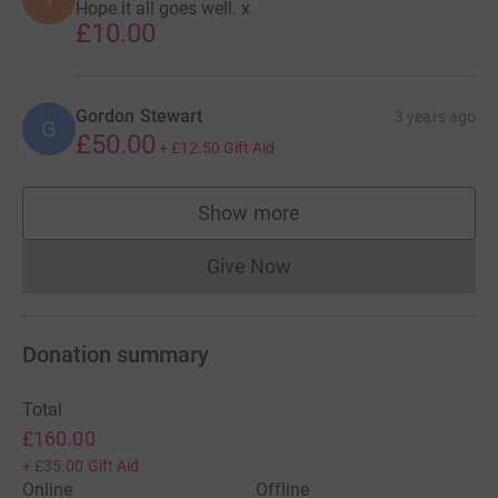
Hope it all goes well. x
£10.00
Gordon Stewart
3 years ago
G
£50.00
+
£12.50
Gift Aid
Show more
supporters
Give Now
Donations cannot currently 
Donation summary
Total
£160.00
+
£35.00
Gift Aid
Online
Offline