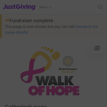
JustGiving’s homepage
Menu
Fundraiser complete
This page is now closed, but you can still
donate to the
cause directly