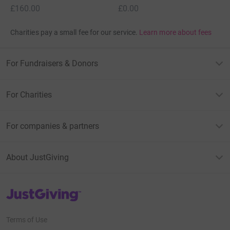
£160.00
£0.00
Charities pay a small fee for our service.
Learn more about fees
For Fundraisers & Donors
For Charities
For companies & partners
About JustGiving
JustGiving’s homepage
Terms of Use