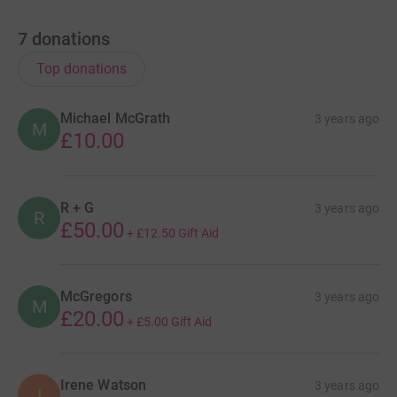
7
donations
Top donations
Michael McGrath
3 years ago
M
£10.00
R + G
3 years ago
R
£50.00
+
£12.50
Gift Aid
McGregors
3 years ago
M
£20.00
+
£5.00
Gift Aid
Irene Watson
3 years ago
I