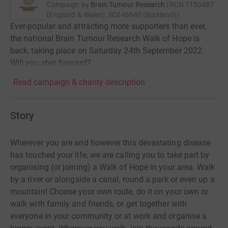
Campaign by
Brain Tumour Research
(
RCN
1153487
(England & Wales), SC046840 (Scotland)
)
Ever-popular and attracting more supporters than ever,
the national Brain Tumour Research Walk of Hope is
back, taking place on Saturday 24th September 2022.
Will you step forward?
Read campaign & charity description
Story
Wherever you are and however this devastating disease
has touched your life, we are calling you to take part by
organising (or joining) a Walk of Hope in your area. Walk
by a river or alongside a canal, round a park or even up a
mountain! Choose your own route, do it on your own or
walk with family and friends, or get together with
everyone in your community or at work and organise a