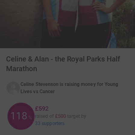
Celine & Alan - the Royal Parks Half
Marathon
Celine Stevenson is raising money for Young
Lives vs Cancer
£592
118
raised of
£500
target
by
%
33 supporters