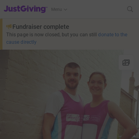
JustGiving’s homepage
Menu
Fundraiser complete
This page is now closed, but you can still
donate to the
cause directly