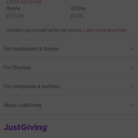
+
£135.00
Gift Aid
Online
Offline
£591.86
£0.00
Charities pay a small fee for our service.
Learn more about fees
For Fundraisers & Donors
For Charities
For companies & partners
About JustGiving
JustGiving’s homepage