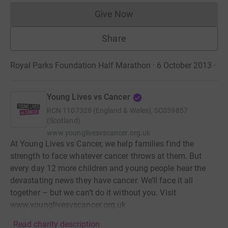
Give Now
Donations cannot currently 
Share
Royal Parks Foundation Half Marathon · 6 October 2013
·
Young Lives vs Cancer
RCN
1107328 (England & Wales), SC039857
(Scotland)
www.younglivesvscancer.org.uk
At Young Lives vs Cancer, we help families find the
strength to face whatever cancer throws at them. But
every day 12 more children and young people hear the
devastating news they have cancer. We’ll face it all
together – but we can’t do it without you. Visit
www.younglivesvscancer.org.uk
Read charity description