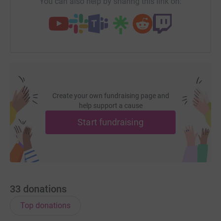
You can also help by sharing this link on:
Create your own fundraising page and
help support a cause
Start fundraising
33
donations
Top donations