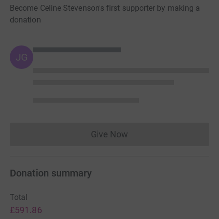
Become Celine Stevenson's first supporter by making a
donation
JG
Give Now
Donations cannot currently 
Donation summary
Total
£591.86