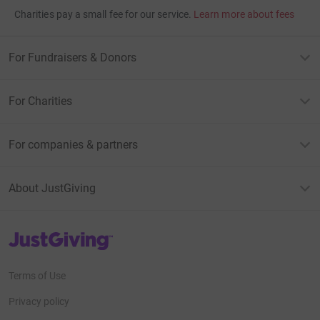
Charities pay a small fee for our service.
Learn more about fees
For Fundraisers & Donors
For Charities
For companies & partners
About JustGiving
JustGiving’s homepage
Terms of Use
Privacy policy