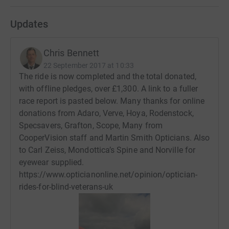
Updates
Chris Bennett
22 September 2017 at 10:33
The ride is now completed and the total donated,
with offline pledges, over £1,300. A link to a fuller
race report is pasted below. Many thanks for online
donations from Adaro, Verve, Hoya, Rodenstock,
Specsavers, Grafton, Scope, Many from
CooperVision staff and Martin Smith Opticians. Also
to Carl Zeiss, Mondottica’s Spine and Norville for
eyewear supplied.
https://www.opticianonline.net/opinion/optician-
rides-for-blind-veterans-uk