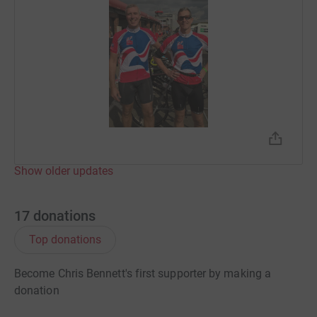
Show older updates
17
donations
Top donations
Become Chris Bennett's first supporter by making a
donation