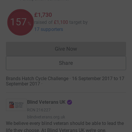
£1,730
157
raised of
£1,100
target
by
%
17 supporters
Give Now
Donations cannot currently 
Share
Brands Hatch Cycle Challenge · 16 September 2017 to 17
September 2017
·
Blind Veterans UK
RCN
216227
blindveterans.org.uk
We believe every blind veteran should be able to lead the
life they choose. At Blind Veterans UK we’re one,