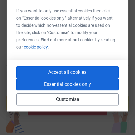
SMS
X
Email
TikTok
QR code
If you want to only use essential cookies then click
https://www.justgiving.com/fundraising/chrisbe
Copy link
on "Essential cookies only", alternatively if you want
to decide which non-essential cookies are used on
the site, click on "Customise" to modify your
You can also help by sharing this link on:
preferences. Find out more about cookies by reading
our
cookie policy.
Accept all cookies
Essential cookies only
Create your own fundraising page and
help support a cause
Customise
Start fundraising