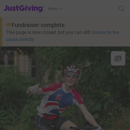
JustGiving’s homepage
Menu
Fundraiser complete
This page is now closed, but you can still
donate to the
cause directly