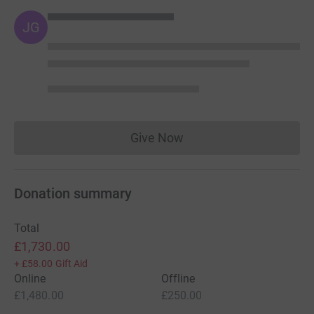
JG
Give Now
Donations cannot currently 
Donation summary
Total
£1,730.00
+
£58.00
Gift Aid
Online
Offline
£1,480.00
£250.00