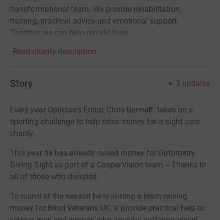
transformational team. We provide rehabilitation,
training, practical advice and emotional support.
Together we can help rebuild lives.
Read charity description
Story
3
updates
Every year Optician's Editor, Chris Bennett, takes on a
sporting challenge to help raise money for a sight care
charity.
This year he has already raised money for Optometry
Giving Sight as part of a CooperVision team -- Thanks to
all of those who donated.
To round of the season he is joining a team raising
money for Blind Veterans UK. It provide practical help to
service men and women who are now suffering visual