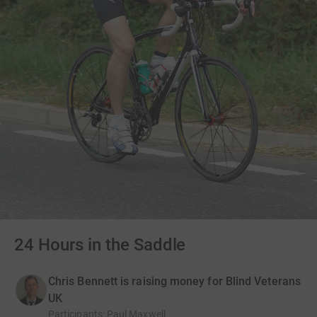
24 Hours in the Saddle
Chris Bennett is raising money for Blind Veterans
UK
Participants
:
Paul Maxwell