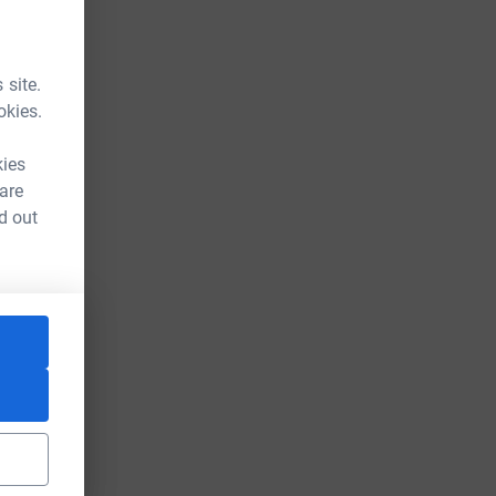
 site.
okies.
kies
 are
d out