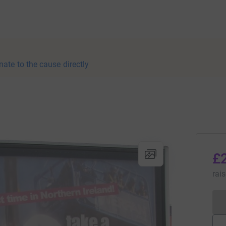
nate to the cause directly
£
rai