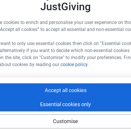
JustGiving
ng page.
 cookies to enrich and personalise your user experience on this
ic Quarter on a zip line suspended over the River
“Accept all cookies” to accept all essential and non-essential co
eir at 5:15pm and landing in the TQ a few
 want to only use essential cookies then click on "Essential coo
 alternatively if you want to decide which non-essential cookies
nity, a fantastic charity dedicated to
n the site, click on "Customise" to modify your preferences. Fin
ess worldwide, and specifically for Liz
about cookies by reading our
cookie policy.
to India with Habitat in March to work on a
all about making new homes, it seems like a good
t every man, woman and child should have a
ignity and safety.
Accept all cookies
stGiving is simple, fast and totally secure. Your
Essential cookies only
r sell them on or send unwanted emails. Once
the charity and make sure Gift Aid is reclaimed
Customise
t’s the most efficient way to donate - I raise
he charity.