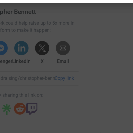
mmet in action, it would be great to have you
opher Bennett
rk could help raise up to 5x more in
tform to make it happen:
enger
LinkedIn
X
Email
undraising/christopher-bennett?utm_medium=FR&utm_source=C
Copy link
 sharing this link on: