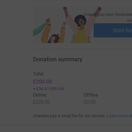
Create your own fundraisi
ca
Start fu
Donation summary
Total
£200.00
+
£36.67
Gift Aid
Online
Offline
£200.00
£0.00
Charities pay a small fee for our service.
Learn more a