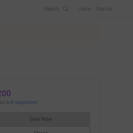
Search
Log in
Sign up
200
sed
by
8 supporters
Give Now
Donations cannot currently be made to