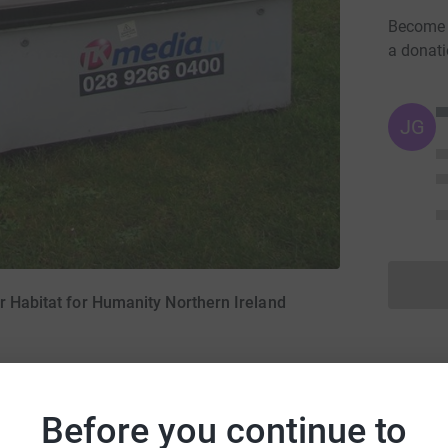
Become C
a donat
JG
r Habitat for Humanity Northern Ireland
Before you continue to