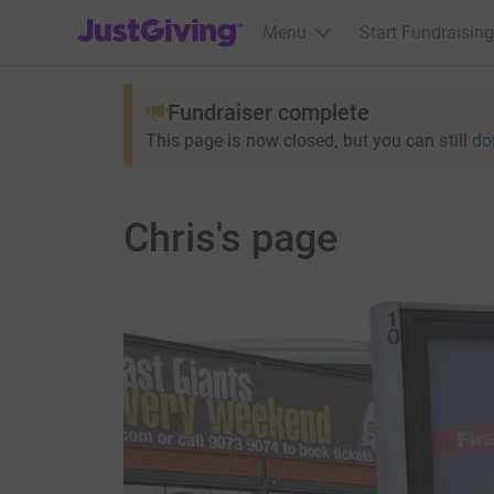
JustGiving’s homepage
Menu
Start Fundraising
Fundraiser complete
This page is now closed, but you can still
do
Chris's page