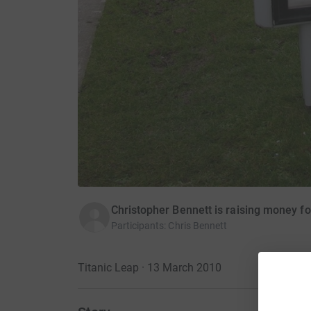
Christopher Bennett is raising money fo
Participants
:
Chris Bennett
Titanic Leap · 13 March 2010