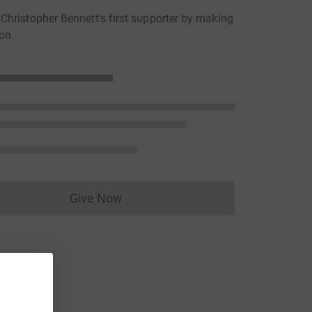
hristopher Bennett's first supporter by making
ion
Give Now
Donations cannot currently be made to