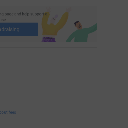
ng page and help support a
use
ndraising
bout fees