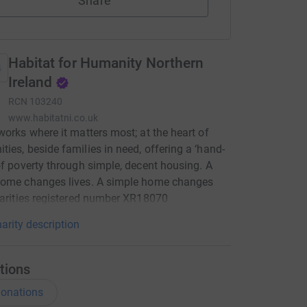
Share
Habitat for Humanity Northern
Ireland
RCN
103240
www.habitatni.co.uk
works where it matters most; at the heart of
ies, beside families in need, offering a ‘hand-
of poverty through simple, decent housing. A
home changes lives. A simple home changes
harities registered number XR18070
arity description
tions
onations