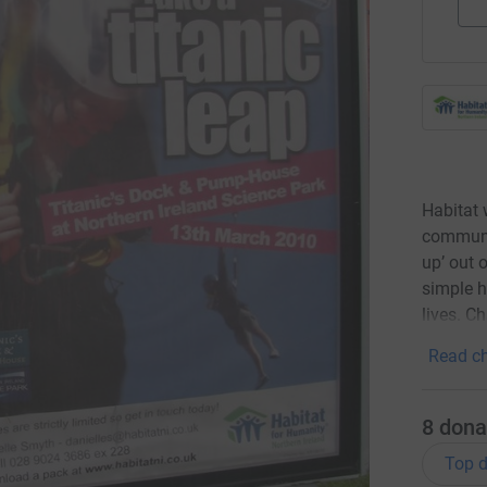
Habitat 
communit
up’ out 
simple 
lives. C
Read ch
8
dona
Top d