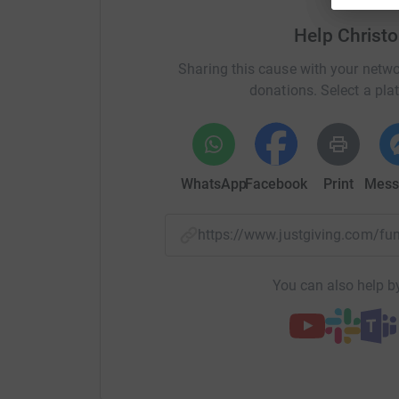
And if you'd like to come along and see the plu
Help Christ
there for moral support!
Sharing this cause with your netwo
donations. Select a pla
WhatsApp
Facebook
Print
Mess
https://www.justgiving.com/f
You can also help by