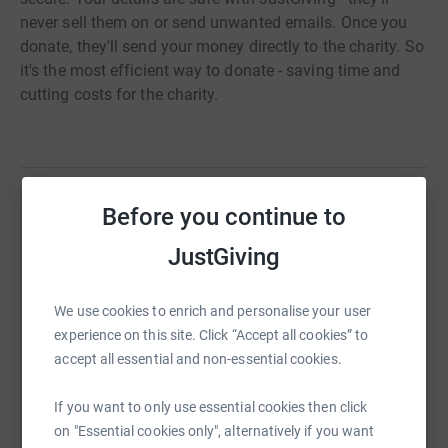
never sell them on or send unwanted emails. Once you
donate, they'll send your money directly to the charity. So
it's the most efficient way to donate - saving time and
cutting costs for the charity.
Before you continue to
Help Tanya Adams
JustGiving
Sharing this cause with your network could help
raise up to 5x more in donations. Select a
platform to make it happen:
We use cookies to enrich and personalise your user
experience on this site. Click “Accept all cookies” to
accept all essential and non-essential cookies.
If you want to only use essential cookies then click
WhatsApp
Facebook
Print
Messenger
LinkedIn
on "Essential cookies only", alternatively if you want