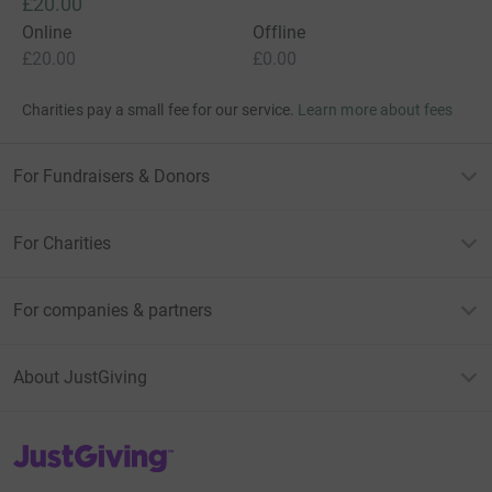
£10.00
Give Now
Donations cannot currently 
Donation summary
Total
£20.00
Online
Offline
£20.00
£0.00
Charities pay a small fee for our service.
Learn more about fees
For Fundraisers & Donors