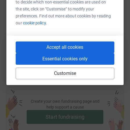
to decide which non-essential cookies are used on
the site, click on "Customise" to modify your
SMS
X
Email
TikTok
QR code
preferences. Find out more about cookies by reading
our
cookie policy.
https://www.justgiving.com/fundraising/citytre
Copy link
You can also help by sharing this link on:
Accept all cookies
Essential cookies only
Customise
Create your own fundraising page and
help support a cause
Start fundraising