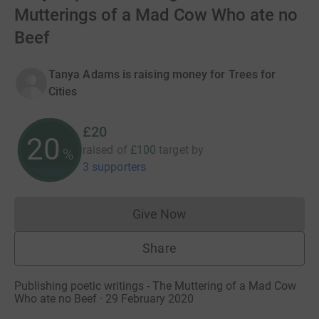
Mutterings of a Mad Cow Who ate no
Beef
Tanya Adams is raising money for Trees for
Cities
£20
20
raised of
£100
target
by
%
3 supporters
Give Now
Donations cannot currently 
Share
Publishing poetic writings - The Muttering of a Mad Cow
Who ate no Beef · 29 February 2020