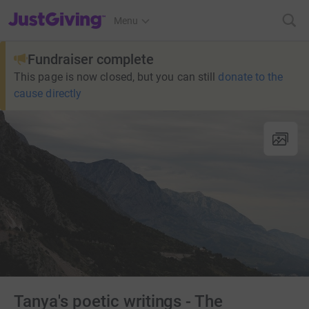
JustGiving’s homepage
Menu
Fundraiser complete
This page is now closed, but you can still
donate to the
cause directly
Tanya's poetic writings - The