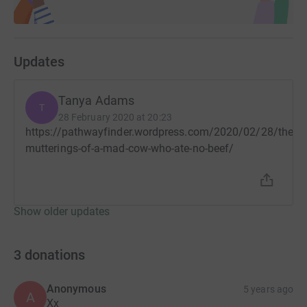
Updates
Tanya Adams
T
28 February 2020 at 20:23
https://pathwayfinder.wordpress.com/2020/02/28/the-
mutterings-of-a-mad-cow-who-ate-no-beef/