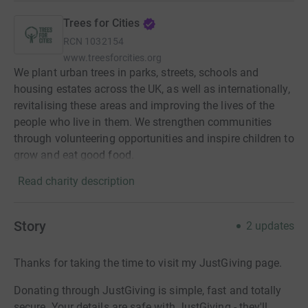
Trees for Cities
RCN
1032154
www.treesforcities.org
We plant urban trees in parks, streets, schools and
housing estates across the UK, as well as internationally,
revitalising these areas and improving the lives of the
people who live in them. We strengthen communities
through volunteering opportunities and inspire children to
grow and eat good food.
Read charity description
Story
2
updates
Thanks for taking the time to visit my JustGiving page.
Donating through JustGiving is simple, fast and totally
secure. Your details are safe with JustGiving - they'll