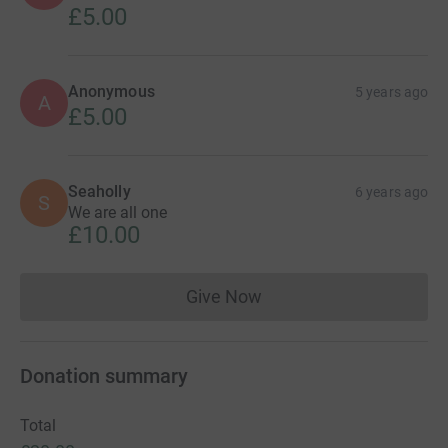
Show older updates
3
donations
Anonymous
5 years ago
A
Xx
£5.00
Anonymous
5 years ago
A
£5.00
Seaholly
6 years ago
S
We are all one