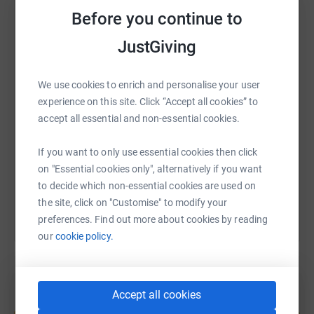
Cavendish Cancer Care is a Sheffield charity dedicated to
Before you continue to
improving the quality of life for those living with cancer
WhatsApp
Facebook
Print
Messenger
LinkedIn
and their loved ones. Last year, they supported over 1,900
JustGiving
people affected by cancer, including carers and children.
They offer free-of-charge packages of therapy and
We use cookies to enrich and personalise your user
support, tailored to each individual's specific needs. But
SMS
X
Email
TikTok
QR code
experience on this site. Click “Accept all cookies” to
Cavendish only receive enough statutory funding to keep
accept all essential and non-essential cookies.
their doors open for about two weeks each year, meaning
https://www.justgiving.com/fundraising/claire-
Copy link
they rely on the generosity of the public to keep running.
If you want to only use essential cookies then click
Put simply - they need your help.
You can also help by sharing this link on:
on "Essential cookies only", alternatively if you want
to decide which non-essential cookies are used on
the site, click on "Customise" to modify your
preferences. Find out more about cookies by reading
our
cookie policy.
Accept all cookies
Create your own fundraising page and