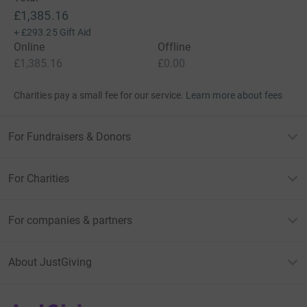
£1,385.16
+
£293.25
Gift Aid
Online
Offline
£1,385.16
£0.00
Charities pay a small fee for our service.
Learn more about fees
For Fundraisers & Donors
For Charities
For companies & partners
About JustGiving