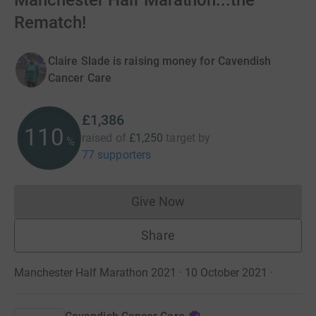
Manchester Half Marathon...the
Rematch!
Claire Slade is raising money for Cavendish
Cancer Care
£1,386
110
raised of
£1,250
target
by
%
77 supporters
Give Now
Donations cannot currently 
Share
Manchester Half Marathon 2021 · 10 October 2021
·