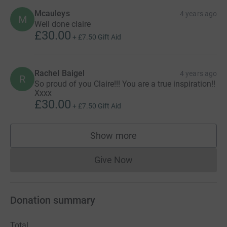
Mcauleys
4 years ago
M
Well done claire
£30.00
+
£7.50
Gift Aid
Rachel Baigel
4 years ago
R
So proud of you Claire!!! You are a true inspiration!!
Xxxx
£30.00
+
£7.50
Gift Aid
Show more
supporters
Give Now
Donations cannot currently 
Donation summary
Total