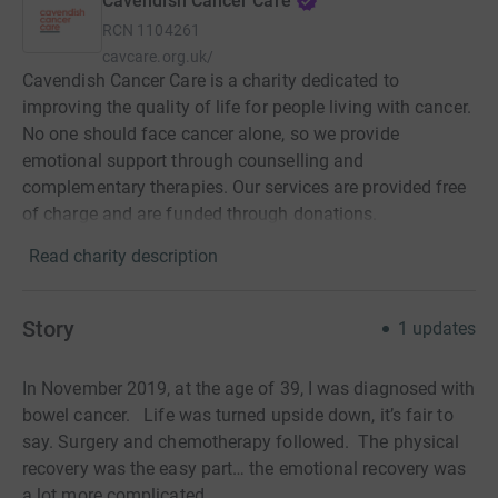
Cavendish Cancer Care
RCN
1104261
cavcare.org.uk/
Cavendish Cancer Care is a charity dedicated to
improving the quality of life for people living with cancer.
No one should face cancer alone, so we provide
emotional support through counselling and
complementary therapies. Our services are provided free
of charge and are funded through donations.
Read charity description
Story
1
updates
In November 2019, at the age of 39, I was diagnosed with
bowel cancer.
Life was turned upside down, it’s fair to
say. Surgery and chemotherapy followed.
The physical
recovery was the easy part… the emotional recovery was
a lot more complicated.