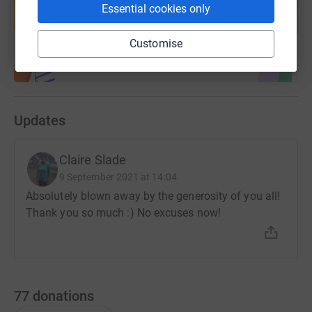
help support a cause
Essential cookies only
Start fundraising
Customise
Updates
Claire Slade
9 September 2021 at 14:04
Absolutely blown away by the generosity of you all!
Thank you so much :) No excuses now!
77
donations