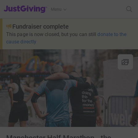
JustGiving’s homepage
Menu
Fundraiser complete
This page is now closed, but you can still
donate to the
cause directly