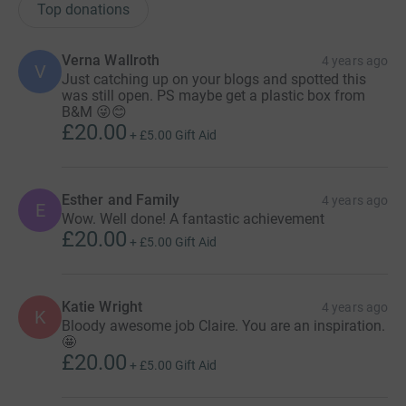
Top donations
Verna Wallroth
4 years ago
V
Just catching up on your blogs and spotted this
was still open. PS maybe get a plastic box from
B&M 😜😊
£20.00
+
£5.00
Gift Aid
Esther and Family
4 years ago
E
Wow. Well done! A fantastic achievement
£20.00
+
£5.00
Gift Aid
Katie Wright
4 years ago
K
Bloody awesome job Claire. You are an inspiration.
🤩
£20.00
+
£5.00
Gift Aid