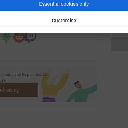
G
Essential cookies only
K
undraising/clatterbridgeradiotherapy?utm_medium=FR&utm_so
Copy link
£
Customise
 sharing this link on:
ng page and help support a
use
ndraising