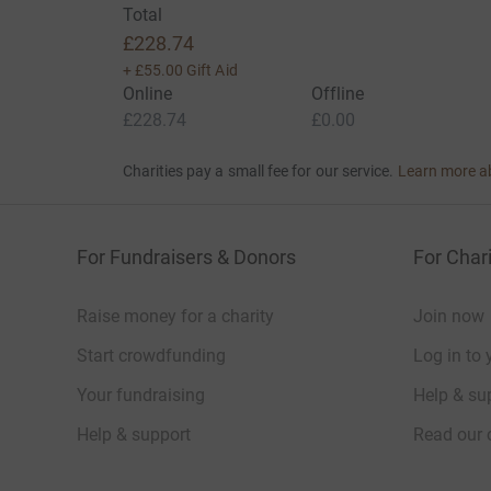
Total
£228.74
+
£55.00
Gift Aid
Online
Offline
£228.74
£0.00
Charities pay a small fee for our service.
Learn more a
For Fundraisers & Donors
For Chari
Raise money for a charity
Join now
Start crowdfunding
Log in to 
Your fundraising
Help & sup
Help & support
Read our 