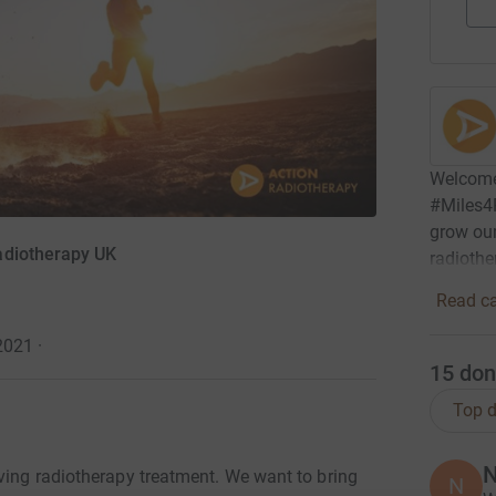
Welcome
#Miles4R
grow our 
adiotherapy UK
radiothe
Read ca
 2021
·
15
don
Top d
N
oving radiotherapy treatment. We want to bring
N