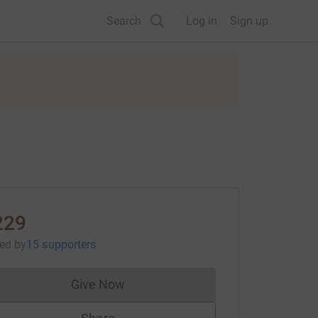
Search
Log in
Sign up
229
sed
by
15 supporters
Give Now
Donations cannot currently be made to