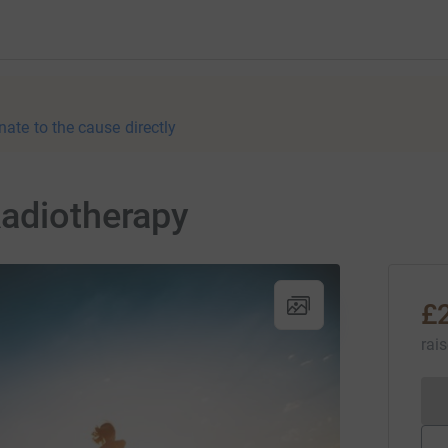
nate to the cause directly
Radiotherapy
£
rai