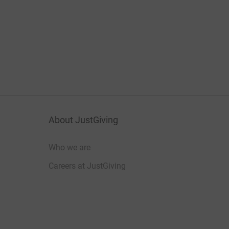
About JustGiving
Who we are
Careers at JustGiving