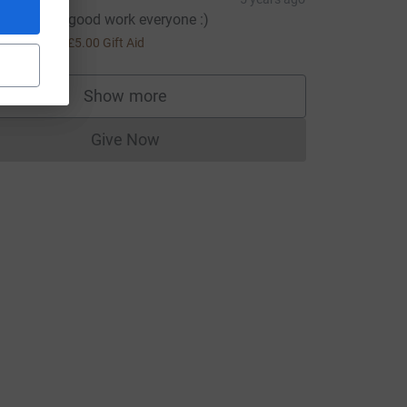
eep up the good work everyone :)
urce=CL
20.00
+
£5.00
Gift Aid
Show more
supporters
Give Now
Donations cannot currently be made to