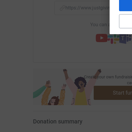
https://www.justgiving.com/f
You can also help by
Create your own fundraisi
ca
Start fu
Donation summary