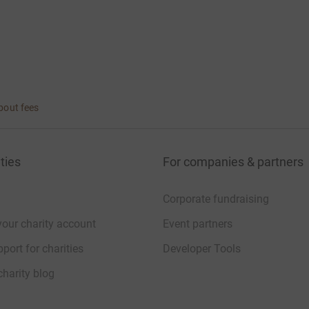
bout fees
ties
For companies & partners
Corporate fundraising
your charity account
Event partners
port for charities
Developer Tools
charity blog