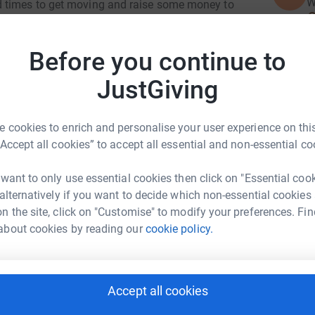
W
d times to get moving and raise some money to
£
o want to support our frontline staff and mental
Before you continue to
10,000km)
R
R
JustGiving
W
 cookies to enrich and personalise your user experience on this
T
“Accept all cookies” to accept all essential and non-essential co
T
W
£
nna Hooton
 want to only use essential cookies then click on "Essential coo
 alternatively if you want to decide which non-essential cookies
rk could help raise up to 5x more in
n the site, click on "Customise" to modify your preferences. Fin
tform to make it happen:
R
about cookies by reading our
cookie policy.
R
Y
£
Accept all cookies
enger
LinkedIn
X
Email
G