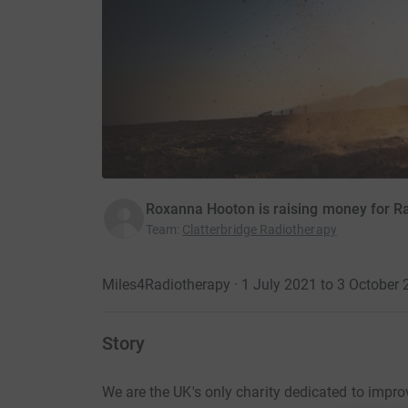
Roxanna Hooton is raising money for R
Team
:
Clatterbridge Radiotherapy
Miles4Radiotherapy · 1 July 2021 to 3 October
Story
We are the UK's only charity dedicated to impr