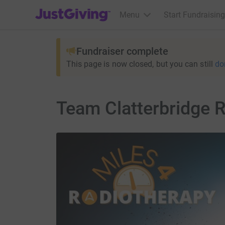
JustGiving’s homepage
Menu
Start Fundraising
Fundraiser complete
This page is now closed, but you can still
do
Team Clatterbridge 