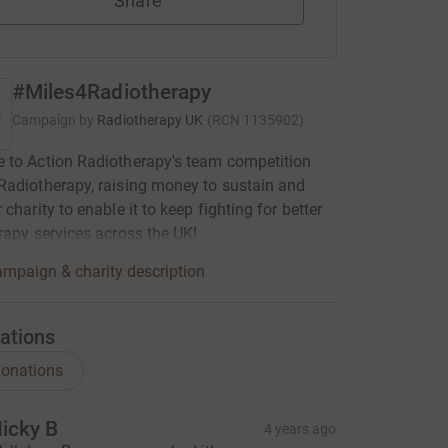
Share
#Miles4Radiotherapy
Campaign by
Radiotherapy UK
(
RCN
1135902
)
 to Action Radiotherapy's team competition
adiotherapy, raising money to sustain and
charity to enable it to keep fighting for better
rapy services across the UK!
mpaign & charity description
ations
onations
icky B
4 years ago