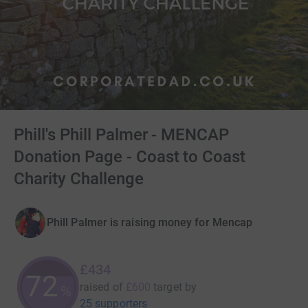
Phill's Phill Palmer - MENCAP
Donation Page - Coast to Coast
Charity Challenge
Phill Palmer is raising money for Mencap
£434
72
raised of
£600
target
by
%
25 supporters