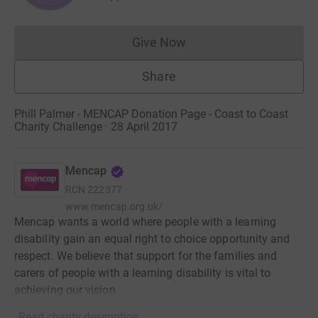
Give Now
Donations cannot currently 
Share
Phill Palmer - MENCAP Donation Page - Coast to Coast
Charity Challenge · 28 April 2017
Mencap
RCN
222377
www.mencap.org.uk/
Mencap wants a world where people with a learning
disability gain an equal right to choice opportunity and
respect. We believe that support for the families and
carers of people with a learning disability is vital to
achieving our vision
Read charity description