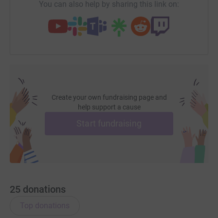
You can also help by sharing this link on:
Create your own fundraising page and
help support a cause
Start fundraising
25
donations
Top donations