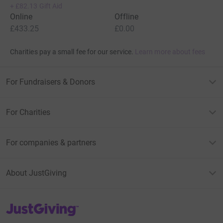
+
£82.13
Gift Aid
Online
Offline
£433.25
£0.00
Charities pay a small fee for our service.
Learn more about fees
For Fundraisers & Donors
For Charities
For companies & partners
About JustGiving
JustGiving’s homepage