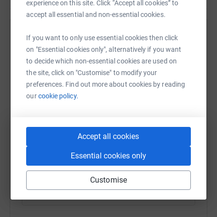
backs and something waterproof and low profile. This
experience on this site. Click “Accept all cookies” to
tent does all that, I’m just hoping it’s a good enough
accept all essential and non-essential cookies.
quality. There will be some serious testing.
Help Phill Palmer
If you want to only use essential cookies then click
There’s also some new boots on the way! Really hoping
on "Essential cookies only", alternatively if you want
Sharing this cause with your network could help
they’re as light as they say they are on the box
to decide which non-essential cookies are used on
raise up to 5x more in donations. Select a
This is going to be ridiculously hard. There’s going to be
the site, click on "Customise" to modify your
platform to make it happen:
serious training, time away from family, cracked feet,
preferences. Find out more about cookies by reading
blisters, logistics, driving and loads of clothes to wash!
our
cookie policy.
But it’s all worth it.
WhatsApp
Facebook
Print
Messenger
LinkedIn
Accept all cookies
Essential cookies only
SMS
X
Email
TikTok
QR code
Customise
https://www.justgiving.com/fundraising/coastt
Copy link