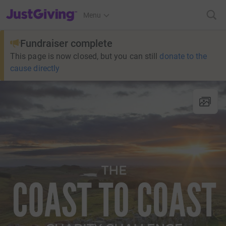
JustGiving’s homepage
Menu
Fundraiser complete
This page is now closed, but you can still
donate to the
cause directly