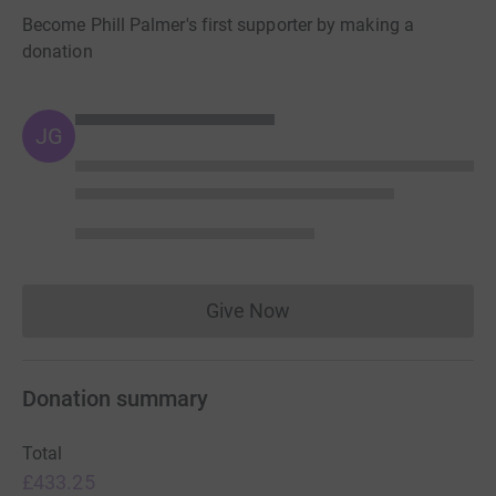
Become Phill Palmer's first supporter by making a
donation
JG
Give Now
Donations cannot currently 
Donation summary
Total
£433.25