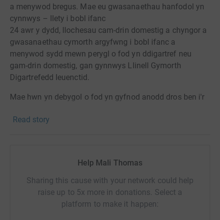
a menywod bregus. Mae eu gwasanaethau hanfodol yn
cynnwys – llety i bobl ifanc
24 awr y dydd, llochesau cam-drin domestig a chyngor a
gwasanaethau cymorth argyfwng i bobl ifanc a
menywod sydd mewn perygl o fod yn ddigartref neu
gam-drin domestig, gan gynnwys Llinell Gymorth
Digartrefedd Ieuenctid.
Mae hwn yn debygol o fod yn gyfnod anodd dros ben i'r
bobl y mae Llamau yn eu cefnogi. Nid oes gan lawer
Read story
ohonynt gefnogaeth ffrindiau a theulu sydd gan lawer
ohonom ac yn anffodus i eraill nid yw cartref yn debygol
o fod yn lle diogel.
Help Mali Thomas
Rydym yn deall bod yn hwn yn gyfnod ansicr a
phryderus i bawb a gwyddom fod gennych eich
Sharing this cause with your network could help
pryderon a flaenoriaethau eich hunain, fodd bynnag, os
raise up to 5x more in donations. Select a
ydych mewn sefyllfa i helpu byddem yn gwerthgfawrogi
platform to make it happen:
eich cefnogaeth. DIOLCH