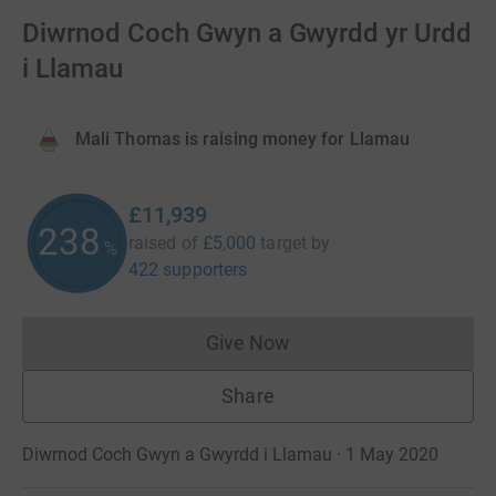
Diwrnod Coch Gwyn a Gwyrdd yr Urdd
i Llamau
Mali Thomas is raising money for Llamau
£11,939
238
raised of
£5,000
target
by
%
422 supporters
Give Now
Donations cannot currently 
Share
Diwrnod Coch Gwyn a Gwyrdd i Llamau · 1 May 2020