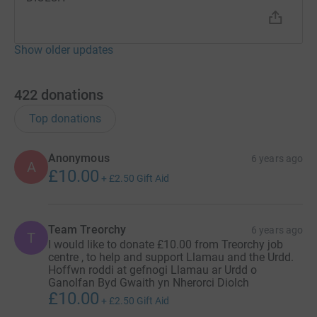
Show older updates
422
donations
Top donations
Anonymous
6 years ago
A
£10.00
+
£2.50
Gift Aid
Team Treorchy
6 years ago
T
I would like to donate £10.00 from Treorchy job
centre , to help and support Llamau and the Urdd.
Hoffwn roddi at gefnogi Llamau ar Urdd o
Ganolfan Byd Gwaith yn Nherorci Diolch
£10.00
+
£2.50
Gift Aid