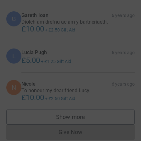
Gareth Ioan
6 years ago
G
Diolch am drefnu ac am y bartneriaeth.
£10.00
+
£2.50
Gift Aid
Lucia Pugh
6 years ago
L
£5.00
+
£1.25
Gift Aid
Nicole
6 years ago
N
To honour my dear friend Lucy.
£10.00
+
£2.50
Gift Aid
Show more
supporters
Give Now
Donations cannot currently 