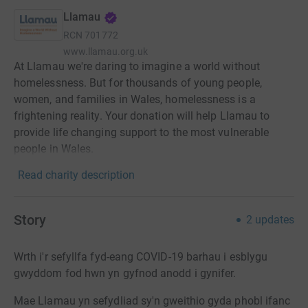
Llamau
RCN
701772
www.llamau.org.uk
At Llamau we're daring to imagine a world without
homelessness. But for thousands of young people,
women, and families in Wales, homelessness is a
frightening reality. Your donation will help Llamau to
provide life changing support to the most vulnerable
people in Wales.
Read charity description
Story
2
updates
Wrth i'r sefyllfa fyd-eang COVID-19 barhau i esblygu
gwyddom fod hwn yn gyfnod anodd i gynifer.
Mae Llamau yn sefydliad sy'n gweithio gyda phobl ifanc