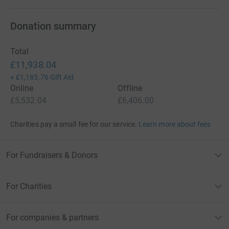
Donation summary
Total
£11,938.04
+
£1,185.76
Gift Aid
Online
Offline
£5,532.04
£6,406.00
Charities pay a small fee for our service.
Learn more about fees
For Fundraisers & Donors
For Charities
For companies & partners