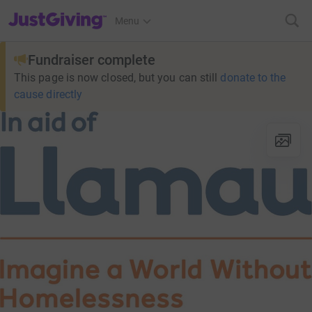
JustGiving’s homepage
Menu
Fundraiser complete
This page is now closed, but you can still
donate to the
cause directly