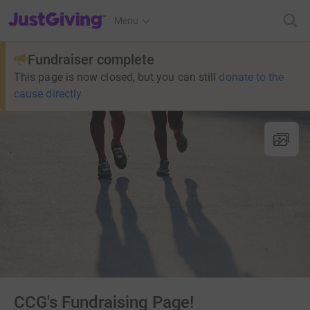
JustGiving’s homepage
Menu
Fundraiser complete
This page is now closed, but you can still
donate to the
cause directly
CCG's Fundraising Page!