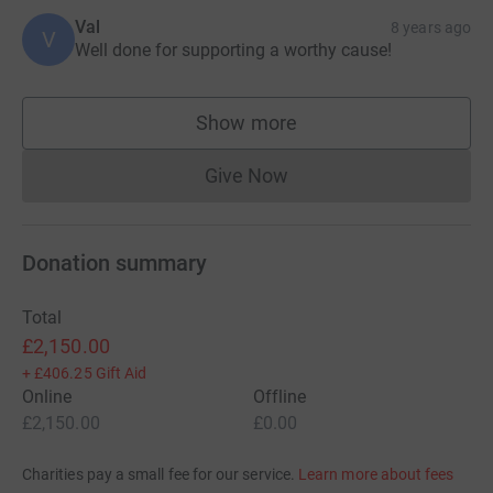
Val
8 years ago
V
Well done for supporting a worthy cause!
Show more
supporters
Give Now
Donations cannot currently 
Donation summary
Total
£2,150.00
+
£406.25
Gift Aid
Online
Offline
£2,150.00
£0.00
Charities pay a small fee for our service.
Learn more about fees