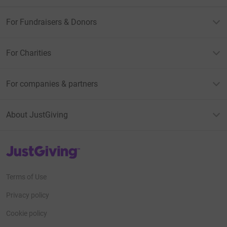
For Fundraisers & Donors
For Charities
For companies & partners
About JustGiving
JustGiving’s homepage
Terms of Use
Privacy policy
Cookie policy