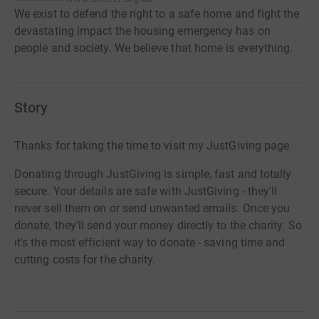
We exist to defend the right to a safe home and fight the
devastating impact the housing emergency has on
people and society. We believe that home is everything.
Story
Thanks for taking the time to visit my JustGiving page.
Donating through JustGiving is simple, fast and totally
secure. Your details are safe with JustGiving - they'll
never sell them on or send unwanted emails. Once you
donate, they'll send your money directly to the charity. So
it's the most efficient way to donate - saving time and
cutting costs for the charity.