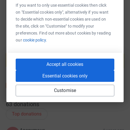
If you want to only use essential cookies then click
on "Essential cookies only", alternatively if you want
to decide which non-essential cookies are used on
the site, click on "Customise" to modify your
preferences. Find out more about cookies by reading
our
cookie policy.
Create your own fundraising page and
help support a cause
Accept all cookies
Start fundraising
Essential cookies only
Customise
63
donations
Top donations