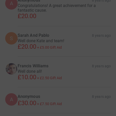
Anonymous
8 years ago
A
Congratulations! A great achievement for a
fantastic cause.
£20.00
Sarah And Pablo
8 years ago
S
Well done Kate and team!
£20.00
+
£5.00
Gift Aid
Francis Williams
8 years ago
Well done all!
£10.00
+
£2.50
Gift Aid
Anonymous
8 years ago
A
£30.00
+
£7.50
Gift Aid