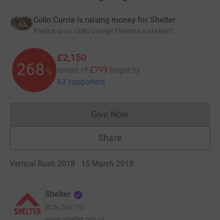
Colin Currie is raising money for Shelter
Participants
:
Colin George Florence Kate Matt
£2,150
268
raised of
£799
target
by
%
63 supporters
Give Now
Donations cannot currently 
Share
Vertical Rush 2018 · 15 March 2018
·
Shelter
RCN
263710
www.shelter.org.uk