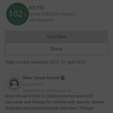
£3,190
102
raised of
£3,100
target
by
%
48 supporters
Give Now
Donations cannot currently 
Share
Virgin London Marathon 2013 · 21 April 2013
·
Moor House School
RCN
311871
www.moorhouseschool.co.uk
Moor House School & College provides specialist
education and therapy for children with specific speech,
language and communication disorders. Through