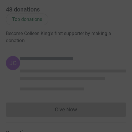
48
donations
Top donations
Become Colleen King's first supporter by making a
donation
JG
Give Now
Donations cannot currently 