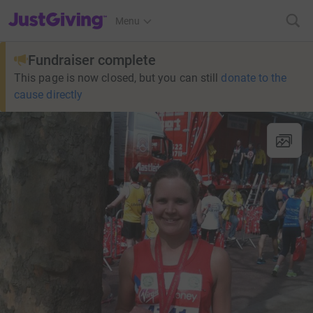
JustGiving’s homepage
Menu
Fundraiser complete
This page is now closed, but you can still
donate to the
cause directly