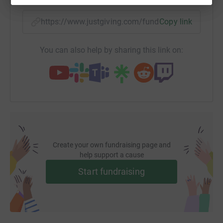
https://www.justgiving.com/fundraising/collee
Copy link
You can also help by sharing this link on:
Create your own fundraising page and
help support a cause
Start fundraising