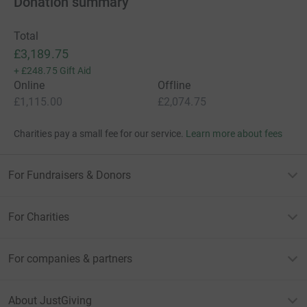
Donation summary
Total
£3,189.75
+
£248.75
Gift Aid
Online
Offline
£1,115.00
£2,074.75
Charities pay a small fee for our service.
Learn more about fees
For Fundraisers & Donors
For Charities
For companies & partners
About JustGiving