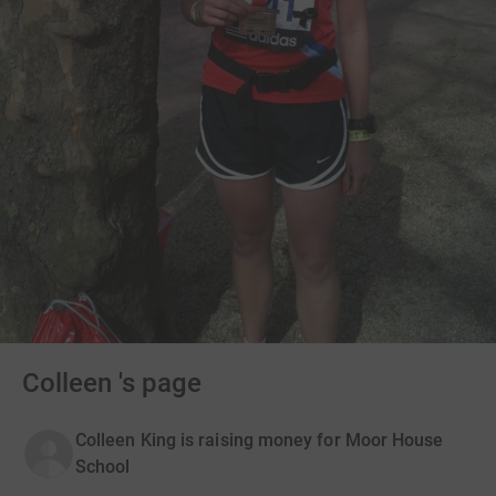
Colleen 's page
Colleen King is raising money for Moor House
School