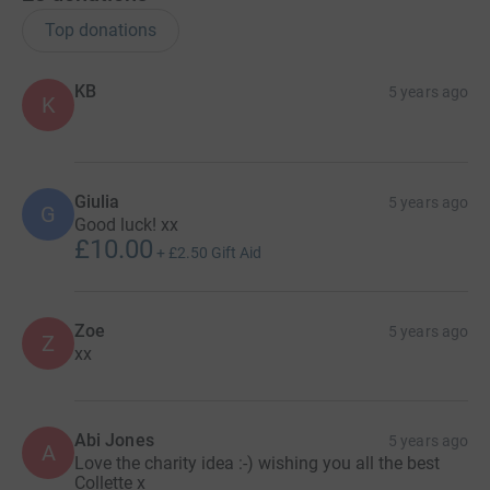
Top donations
KB
5 years ago
K
Giulia
5 years ago
G
Good luck! xx
£10.00
+
£2.50
Gift Aid
Zoe
5 years ago
Z
xx
Abi Jones
5 years ago
A
Love the charity idea :-) wishing you all the best
Collette x