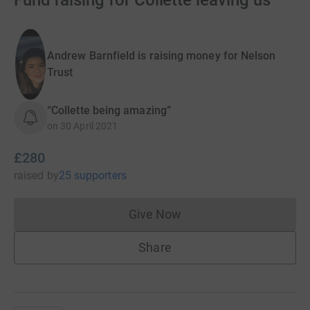
Fund raising for Collette leaving us
Andrew Barnfield is raising money for Nelson
Trust
“Collette being amazing”
on
30 April 2021
£280
raised
by
25 supporters
Give Now
Donations cannot currently 
Share