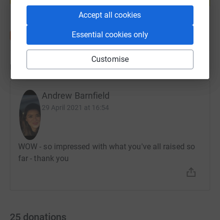
Start fundraising
Accept all cookies
Essential cookies only
Customise
Updates
Andrew Barnfield
29 April 2021 at 16:54
WOW - so impressed with what you've all raised so
far - thank you
25
donations