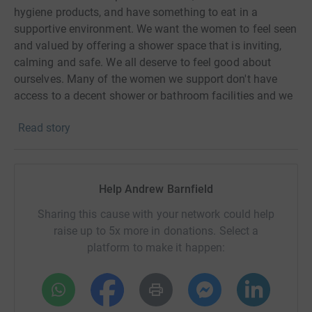
hygiene products, and have something to eat in a
supportive environment. We want the women to feel seen
and valued by offering a shower space that is inviting,
calming and safe. We all deserve to feel good about
ourselves. Many of the women we support don't have
access to a decent shower or bathroom facilities and we
hope to provide them with a place to come to feel a bit
Read story
special and pampered.
Help Andrew Barnfield
Sharing this cause with your network could help
raise up to 5x more in donations. Select a
platform to make it happen: