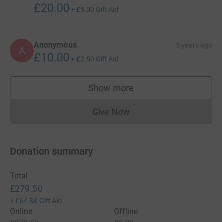
£20.00
+
£5.00
Gift Aid
Anonymous
5 years ago
A
£10.00
+
£2.50
Gift Aid
Show more
supporters
Give Now
Donations cannot currently 
Donation summary
Total
£279.50
+
£64.88
Gift Aid
Online
Offline