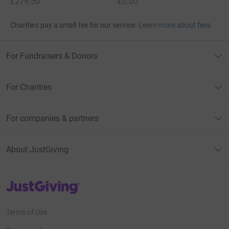
£279.50
£0.00
Charities pay a small fee for our service.
Learn more about fees
For Fundraisers & Donors
For Charities
For companies & partners
About JustGiving
JustGiving’s homepage
Terms of Use