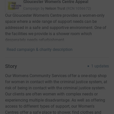
Gloucester Women's Centre Appeal
Campaign by
Nelson Trust
(
RCN
1056672
)
Our Gloucester Women's Centre provides a women-only
space where a wide range of support needs can be
addressed in a safe and supportive environment. One of
the facilities we provide is a shower room which
desperately needs refurbishment.
Read campaign & charity description
Story
1
updates
Our Womens Community Services offer a one-stop shop
for women in contact with the criminal justice system, at
risk of being in contact with the criminal justice system.
Our clients are often women with complex needs or
experiencing multiple disadvantage. As well as offering
access to different types of support, our Women's
Centres offer a safe place to shower, find clothes and