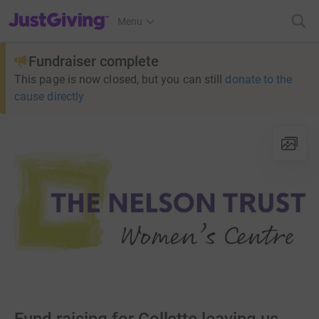
JustGiving’s homepage
Menu
Fundraiser complete
This page is now closed, but you can still
donate to the
cause directly