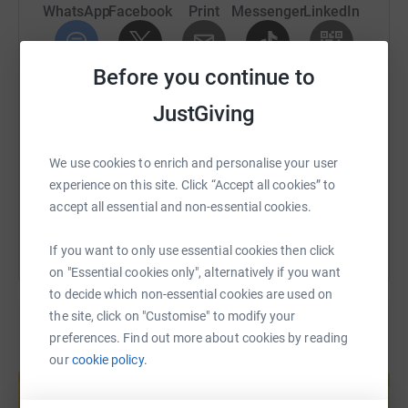
WhatsApp
Facebook
Print
Messenger
LinkedIn
Before you continue to
SMS
X
Email
TikTok
QR code
JustGiving
https://www.justgiving.com/fundraising/colllett
Copy link
We use cookies to enrich and personalise your user
experience on this site. Click “Accept all cookies” to
You can also help by sharing this link on:
accept all essential and non-essential cookies.
If you want to only use essential cookies then click
on "Essential cookies only", alternatively if you want
to decide which non-essential cookies are used on
the site, click on "Customise" to modify your
preferences. Find out more about cookies by reading
our
cookie policy.
Create your own fundraising page and
help support a cause