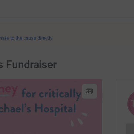
nate to the cause directly
s Fundraiser