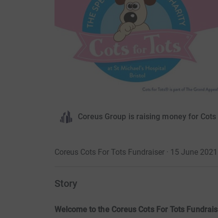
Coreus Group is raising money for Cots 
Coreus Cots For Tots Fundraiser · 15 June 2021
Story
Welcome to the Coreus Cots For Tots Fundrais