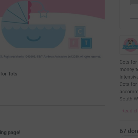
Cots for
money to
for Tots
Intensiv
Cots for
accommod
South W
Read ch
67
don
ing page!