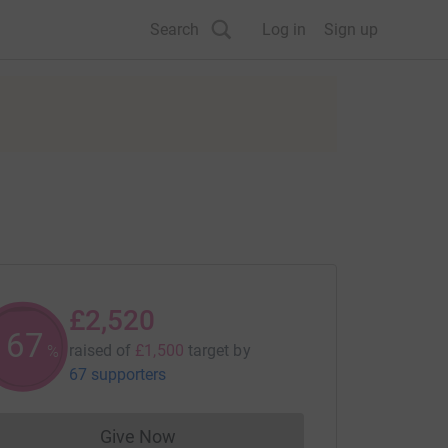
Search
Log in
Sign up
£2,520
167
raised of
£1,500
target
by
%
67 supporters
Give Now
Donations cannot currently be made to