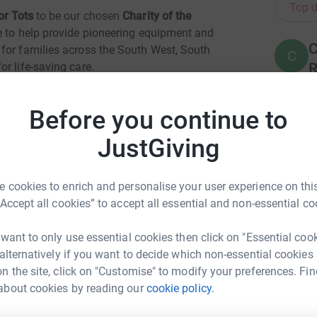
Top d
or Tots
to be our chosen
Charity of the
e to help provide pioneering equipment and
C
for families across the South West, South
C
R
r life-saving care.
£
 is especially pleased that the team chose Cots
Before you continue to
er heart.
JustGiving
L
he was first born. At less than 24hrs old she was
L
chael’s hospital in Bristol to be operated on.
£
next day we were reunited. I stayed with my
 cookies to enrich and personalise your user experience on this
ital grounds, which meant we could spend as
“Accept all cookies” to accept all essential and non-essential co
ecovered in the Neonatal Intensive Care Unit.
A
£
 want to only use essential cookies then click on "Essential coo
t it was the worst experience of my life, I came
 alternatively if you want to decide which non-essential cookies
lly grateful. I got to take my baby home.
n the site, click on "Customise" to modify your preferences. Fin
J
about cookies by reading our
cookie policy.
eus Group
J
 Coreus team will be fundraising for such a
£