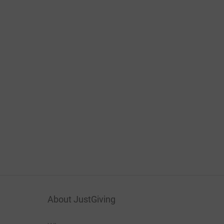
About JustGiving