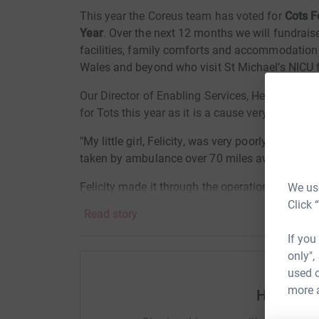
This year the Coreus team has voted for
Cots F
Year
.
Over the next 12 months we will fundrais
facilities, family comforts and accommodation 
Wales and beyond who visit St Michael’s NICU fo
Our Director of Enabling Services, Helen Mason,
for Tots this year as it is a cause very close to h
"My little girl, Felicity, was very poorly when s
taken by ambulance over 70 miles away to St Mi
Felicity made it through the operation and the 
We use
partner at the Cots for Tots house on the hosp
Click 
Read story
much time as possible with Felicity whilst she r
If you
The care she received was world class and whils
only",
away from it feeling incredibly lucky and eterna
used o
more 
Help Cor
So you can imagine how t
hrilled I am that the