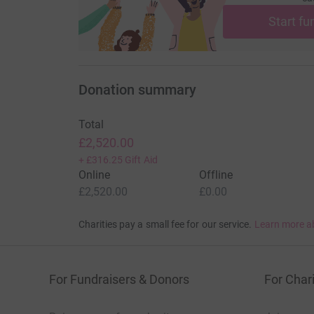
Start fu
Donation summary
Total
£2,520.00
+
£316.25
Gift Aid
Online
Offline
£2,520.00
£0.00
Charities pay a small fee for our service.
Learn more a
For Fundraisers & Donors
For Chari