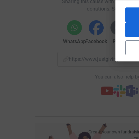
Sharing this cause with your netwo
worthwhile cause and I can't wait to start worki
donations. Select a pla
and activities to help babies like Felicity and f
Our first fundraiser is an office cycle, taking
are aiming to cycle the distance from Lands En
WhatsApp
Facebook
Print
Mess
https://www.justgiving.com/
You can also help by
Create your own fundraisi
ca