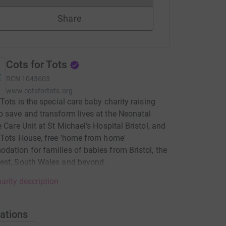
Share
Cots for Tots
RCN
1043603
www.cotsfortots.org
 Tots is the special care baby charity raising
 save and transform lives at the Neonatal
e Care Unit at St Michael’s Hospital Bristol, and
 Tots House, free 'home from home'
ation for families of babies from Bristol, the
est, South Wales and beyond.
arity description
ations