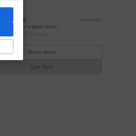
an Timms
4 years ago
reat work for a great cause
30.00
+
£7.50
Gift Aid
Show more
supporters
Give Now
Donations cannot currently be made to