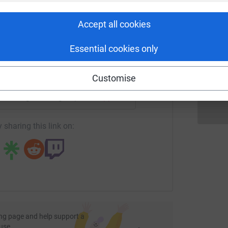
rk could help raise up to 5x more in
ng with the Cots for Tots to plan lots of events
tform to make it happen:
amilies like my own."
Accept all cookies
I
 place from Monday 11th October - Friday 15th. We
I
G
Essential cookies only
d to John O'Groats: 874 miles!
£
enger
LinkedIn
X
Email
Customise
fundraising/coreusgroup?utm_medium=FR&utm_source=CL
Copy link
 sharing this link on:
ng page and help support a
use