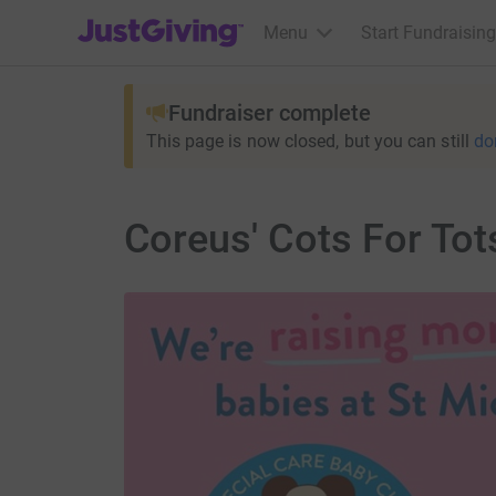
JustGiving’s homepage
Menu
Start Fundraising
Fundraiser complete
This page is now closed, but you can still
do
Coreus' Cots For Tot