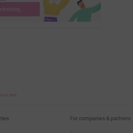
ndraising
bout fees
ties
For companies & partners