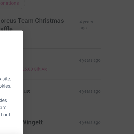
onations
oreus Team Christmas
4 years
affle
ago
460.00
iv
4 years ago
20.00
+
£5.00
Gift Aid
 site.
okies.
Anonymous
4 years ago
25.00
kies
 are
d out
ennifer Wingett
4 years ago
10.00