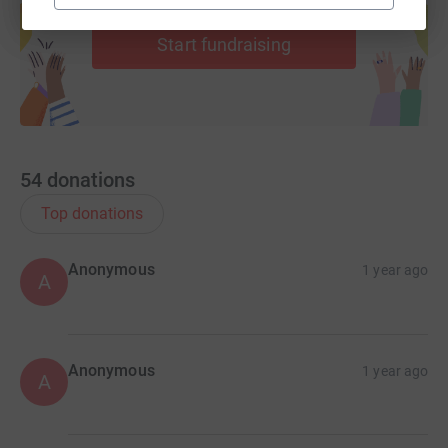
help support a cause
Start fundraising
54
donations
Top donations
Anonymous
1 year ago
A
Anonymous
1 year ago
A