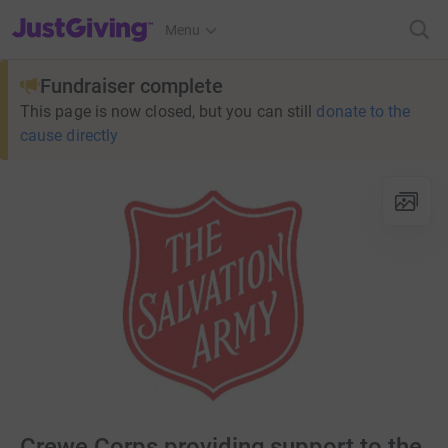
JustGiving’s homepage
Menu
Fundraiser complete
This page is now closed, but you can still
donate to the
cause directly
Crewe Corps providing support to the