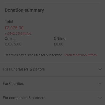
Donation summary
Total
£3,075.00
+
£542.25
Gift Aid
Online
Offline
£3,075.00
£0.00
Charities pay a small fee for our service.
Learn more about fees
For Fundraisers & Donors
For Charities
For companies & partners