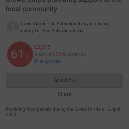
local community
Crewe Corps The Salvation Army is raising
money for The Salvation Army
£3,075
61
raised of
£5,000
target
by
%
54 supporters
Give Now
Donations cannot currently 
Share
Providing food parcels during the Covid-19 crisis · 6 April
2020