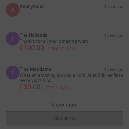
Anonymous
1 year ago
A
The Hollands
1 year ago
T
Thanks for all your amazing work
£100.00
+
£25.00
Gift Aid
Tina Maddams
1 year ago
T
What an amazing job you all do! Jane Brill- selfless
every year! Tina
£30.00
+
£7.50
Gift Aid
Show more
supporters
Give Now
Donations cannot currently 