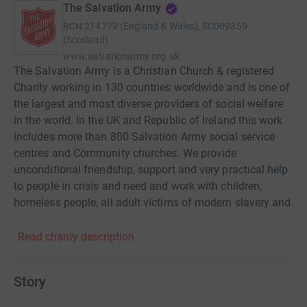
The Salvation Army
RCN
214779 (England & Wales), SC009359
(Scotland)
www.salvationarmy.org.uk
The Salvation Army is a Christian Church & registered
Charity working in 130 countries worldwide and is one of
the largest and most diverse providers of social welfare
in the world. In the UK and Republic of Ireland this work
includes more than 800 Salvation Army social service
centres and Community churches. We provide
unconditional friendship, support and very practical help
to people in crisis and need and work with children,
homeless people, all adult victims of modern slavery and
those dealing with drug and/or alcohol addiction.
Alongside our work in the UK, The Salvation Army
Read charity description
International Projects Office works with communities
around the world to support and empower them to defeat
Story
poverty and injustice. Our development projects are
created and implemented in partnership with