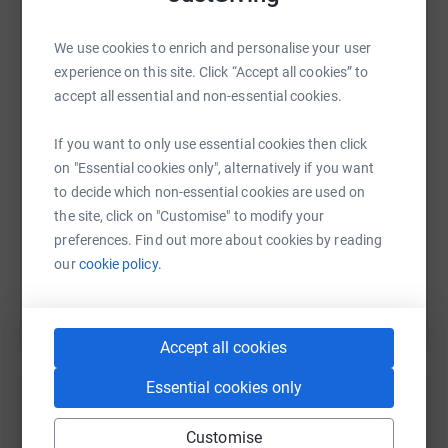
We use cookies to enrich and personalise your user
WhatsApp
Facebook
Print
Messenger
LinkedIn
experience on this site. Click “Accept all cookies” to
accept all essential and non-essential cookies.
SMS
X
Email
TikTok
QR code
If you want to only use essential cookies then click
on "Essential cookies only", alternatively if you want
https://www.justgiving.com/fundraising/crewe-c
Copy link
to decide which non-essential cookies are used on
the site, click on "Customise" to modify your
preferences. Find out more about cookies by reading
You can also help by sharing this link on:
our
cookie policy.
Accept all cookies
Essential cookies only
Customise
Create your own fundraising page and