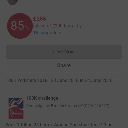
£255
85
raised of
£300
target
by
%
16 supporters
Give Now
Donations cannot currently 
Share
100K Yorkshire 2018 · 23 June 2018 to 24 June 2018
·
100K challenge
Campaign by
Blind Veterans UK
(
RCN
216227
)
Walk 100K in 24 hours. Around Yorkshire June 23 or