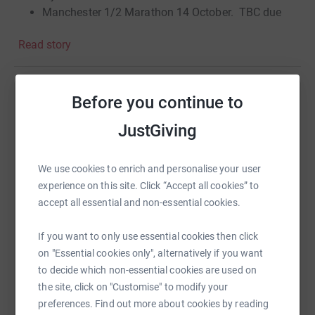
Manchester 1/2 Marathon 14 October. TBC due
injuries.
Read story
Thanking you in advance for your generous donation
help & support.
Before you continue to
Love light & peace to you & yours.
Help Dave Seddon
JustGiving
Regards,
Sharing this cause with your network could help
raise up to 5x more in donations. Select a
Dave Seddon.
platform to make it happen:
We use cookies to enrich and personalise your user
experience on this site. Click “Accept all cookies” to
accept all essential and non-essential cookies.
If you want to only use essential cookies then click
WhatsApp
Facebook
Print
Messenger
LinkedIn
on "Essential cookies only", alternatively if you want
to decide which non-essential cookies are used on
the site, click on "Customise" to modify your
SMS
X
Email
TikTok
QR code
preferences. Find out more about cookies by reading