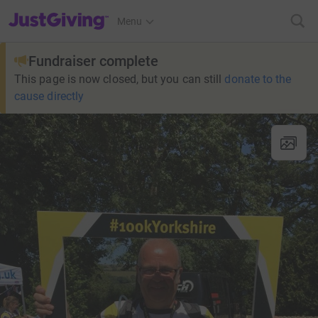
JustGiving’s homepage
Menu
Fundraiser complete
This page is now closed, but you can still
donate to the
cause directly