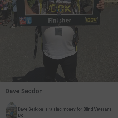
Dave Seddon
Dave Seddon is raising money for Blind Veterans
UK