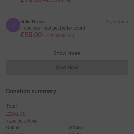
+
£2.50
Gift Aid
Julie Bruce
8 years ago
J
Hope your feet get better soon!
£50.00
+
£12.50
Gift Aid
Show more
supporters
Give Now
Donations cannot currently 
Donation summary
Total
£255.00
+
£60.00
Gift Aid
Online
Offline