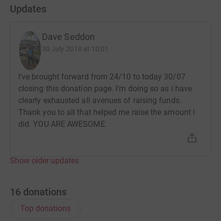
Updates
Dave Seddon
30 July 2018 at 10:01
I've brought forward from 24/10 to today 30/07
closing this donation page. I'm doing so as i have
clearly exhausted all avenues of raising funds.
Thank you to all that helped me raise the amount I
did. YOU ARE AWESOME.
Show older updates
16
donations
Top donations