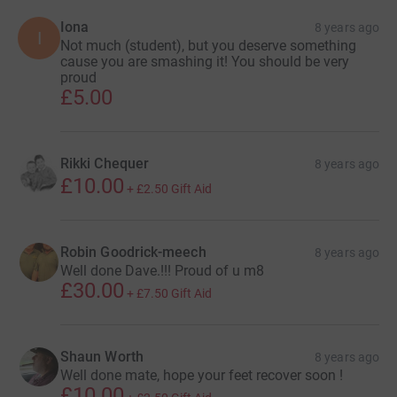
Iona
8 years ago
I
Not much (student), but you deserve something
cause you are smashing it! You should be very
proud
£5.00
Rikki Chequer
8 years ago
£10.00
+
£2.50
Gift Aid
Robin Goodrick-meech
8 years ago
Well done Dave.!!! Proud of u m8
£30.00
+
£7.50
Gift Aid
Shaun Worth
8 years ago
Well done mate, hope your feet recover soon !
£10.00