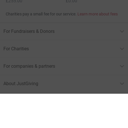
£255.00
£0.00
Charities pay a small fee for our service.
Learn more about fees
For Fundraisers & Donors
For Charities
For companies & partners
About JustGiving
JustGiving’s homepage
Terms of Use