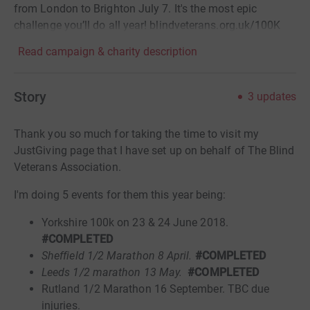
from London to Brighton July 7. It's the most epic
challenge you’ll do all year! blindveterans.org.uk/100K
Read campaign & charity description
Story
3
updates
Thank you so much for taking the time to visit my
JustGiving page that I have set up on behalf of The Blind
Veterans Association.
I'm doing 5 events for them this year being:
Yorkshire 100k on 23 & 24 June 2018.
#COMPLETED
Sheffield 1/2 Marathon 8 April.
#COMPLETED
Leeds 1/2 marathon 13 May.
#COMPLETED
Rutland 1/2 Marathon 16 September. TBC due
injuries.