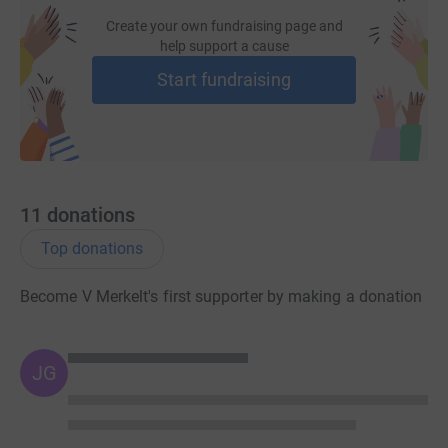
Create your own fundraising page and
help support a cause
Donating through JustGiving is simple, fast and totally
Start fundraising
secure. Your details are safe with JustGiving – they’ll
never sell them on or send unwanted emails. Once you
donate, they’ll send your money directly to the charity. So
it’s the most efficient way to donate – saving time and
cutting costs for the charity.
11
donations
Top donations
Become V Merkelt's first supporter by making a donation
JG