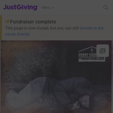
JustGiving’s homepage
Menu
Fundraiser complete
This page is now closed, but you can still
donate to the
cause directly