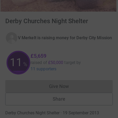
Derby Churches Night Shelter
V Merkelt is raising money for Derby City Mission
£5,659
11
raised of
£50,000
target
by
%
11 supporters
Give Now
Donations cannot currently 
Share
Derby Churches Night Shelter · 19 September 2013