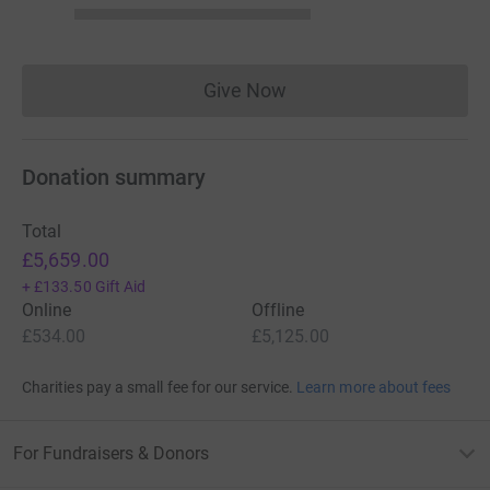
Give Now
Donations cannot currently 
Donation summary
Total
£5,659.00
+
£133.50
Gift Aid
Online
Offline
£534.00
£5,125.00
Charities pay a small fee for our service.
Learn more about fees
For Fundraisers & Donors