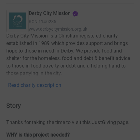
Derby City Mission
RCN
1140235
www.derbycitymission.org.uk
Derby City Mission is a Christian registered charity
established in 1989 which provides support and brings
hope to those in need in Derby. We provide food and
shelter for the homeless, food and debt & benefit advice
to those in food poverty or debt and a helping hand to
those partying in the city.
Read charity description
Story
Thanks for taking the time to visit this JustGiving page.
WHY is this project needed?