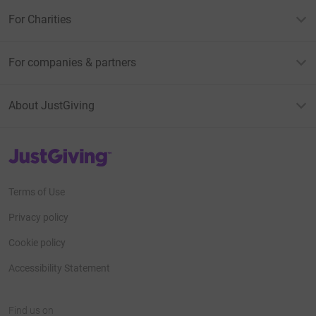
For Charities
For companies & partners
About JustGiving
JustGiving’s homepage
Terms of Use
Privacy policy
Cookie policy
Accessibility Statement
Find us on