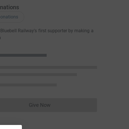
nations
onations
luebell Railway's first supporter by making a
n
Give Now
Donations cannot currently be made to