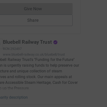
Give Now
Donations cannot currently be made to
Share
Bluebell Railway Trust
RCN
292497
www.bluebell-railway.co.uk/bluebell/trust
bell Railway Trust's "Funding for the Future"
 is urgently raising funds to help preserve our
ucture and unique collection of steam
ves and rolling stock. Our main appeals at
are Accessible Steam Heritage, Cash for Cover
 up the Pressure.
arity description