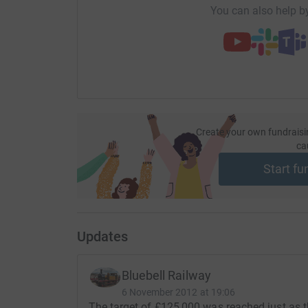
You can also help by
So please dig deep and donate now.
Create your own fundraisi
ca
Start fu
Updates
Bluebell Railway
6 November 2012 at 19:06
The target of £125,000 was reached just as