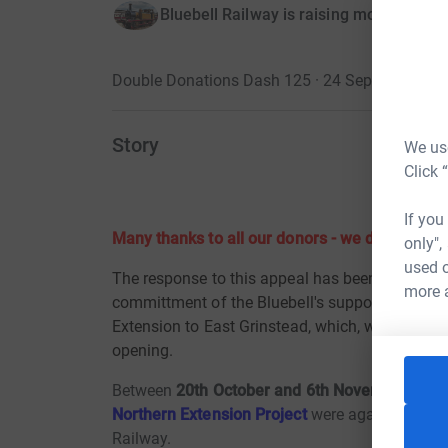
Bluebell Railway is raising money for B
Double Donations Dash 125 · 24 September 20
Story
We use
Click 
If you
Many thanks to all our donors - we did it!!!
only",
used o
The response to this appeal has been magnifice
more 
committment of the Bluebell's supporters and we
Extension to East Grinstead, which, weather perm
opening.
Between
20th October and 6th November 201
Northern Extension Project
were again matched
Railway.