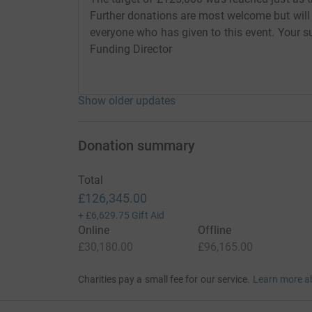
Further donations are most welcome but will
everyone who has given to this event. Your su
Funding Director
Show older updates
Donation summary
Total
£126,345.00
+
£6,629.75
Gift Aid
Online
Offline
£30,180.00
£96,165.00
Charities pay a small fee for our service.
Learn more a