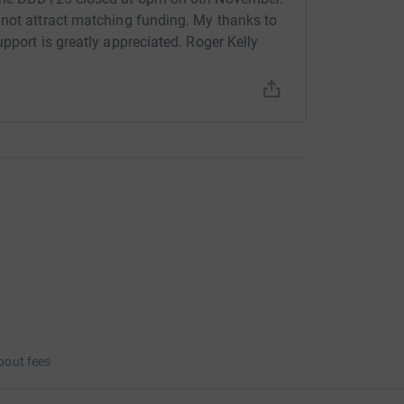
 not attract matching funding. My thanks to
pport is greatly appreciated. Roger Kelly
bout fees