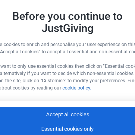
luebell Railway Trust
Before you continue to
12
JustGiving
3
updates
 cookies to enrich and personalise your user experience on this
“Accept all cookies” to accept all essential and non-essential co
 want to only use essential cookies then click on "Essential coo
 alternatively if you want to decide which non-essential cookies
n the site, click on "Customise" to modify your preferences. Fin
nt, and the level of support shows the
about cookies by reading our
cookie policy.
ll-wishers to completing the Bluebell's
itting, is still on track for a March 2013
Accept all cookies
2
donations made for the
Bluebell Railway's
 pound for pound by major supporters of the
Essential cookies only