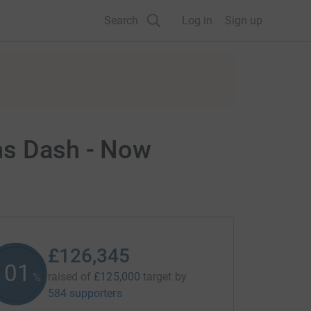
Search
Log in
Sign up
ns Dash - Now
£126,345
101
raised of
£125,000
target
by
%
584 supporters