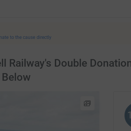
nate to the cause directly
ll Railway's Double Donatio
 Below