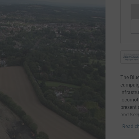
The Blue
campaign
infrastr
locomoti
present 
and Keep
Read ch