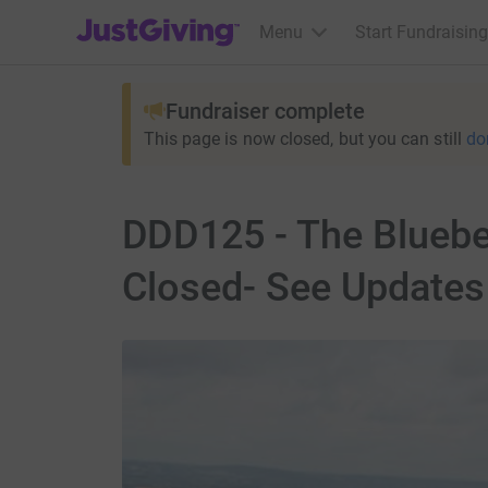
JustGiving’s homepage
Menu
Start Fundraising
Fundraiser complete
This page is now closed, but you can still
do
DDD125 - The Bluebe
Closed- See Updates