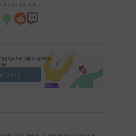
 sharing this link on:
ng page and help support a
use
ndraising
 the DDD125 closed at 6pm on 6th November.