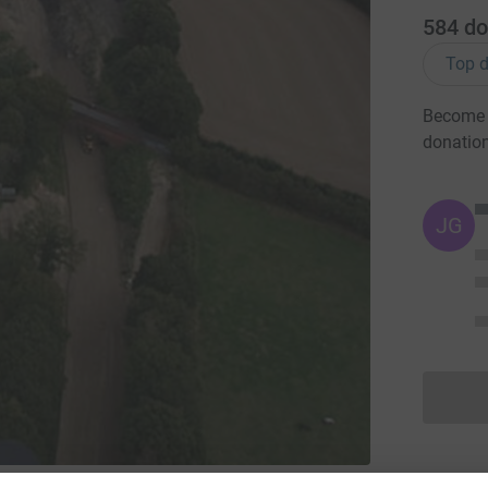
584
do
Top d
Become B
donatio
JG