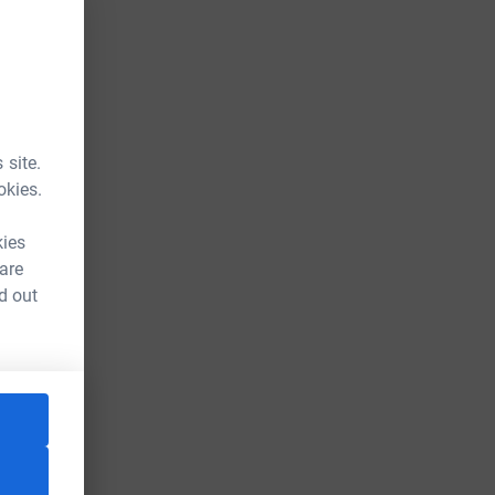
 site.
okies.
kies
 are
d out