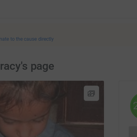
nate to the cause directly
racy's page