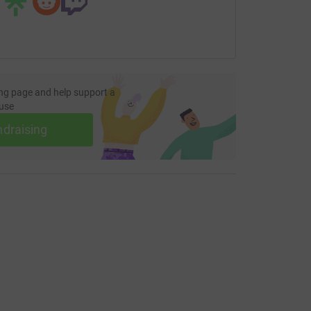
ng page and help support a
use
ndraising