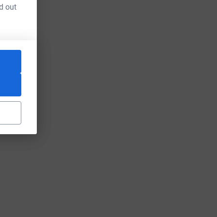
d out
um=FR&utm_source=CL