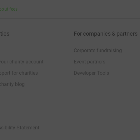
bout fees
ties
For companies & partners
Corporate fundraising
your charity account
Event partners
port for charities
Developer Tools
charity blog
sibility Statement