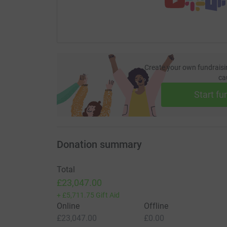
Create your own fundraisi
ca
Start fu
Donation summary
Total
£23,047.00
+
£5,711.75
Gift Aid
Online
Offline
£23,047.00
£0.00