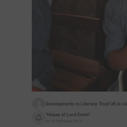
Developments in Literacy Trust UK is ra
“House of Lord Event”
on
19 February 2013