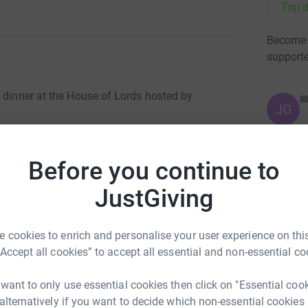
Top d
Become D
support
e dinner at the House of Lords hosted by
JG
2924) in 2007. In a short span of time, DIL Trust UK has
re DIL schools exist, thousands of girls who were not allowed
Before you continue to
udents are girls. This is a great accomplishment in a country
JustGiving
totally secure. Your details are safe with
 cookies to enrich and personalise your user experience on this
 unwanted emails. Once you donate, they’ll send
“Accept all cookies” to accept all essential and non-essential co
 Gift Aid is reclaimed on every eligible
cient way to donate.
 want to only use essential cookies then click on "Essential coo
 alternatively if you want to decide which non-essential cookies
t UK will be able to play a significant role in educating girls