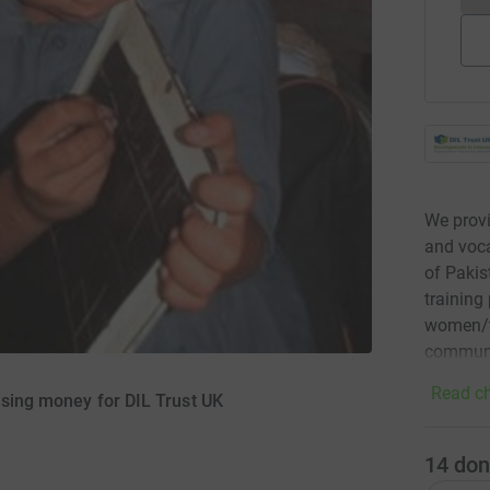
We provi
and voca
of Pakis
training
women/te
communi
Read ch
ising money for DIL Trust UK
14
don