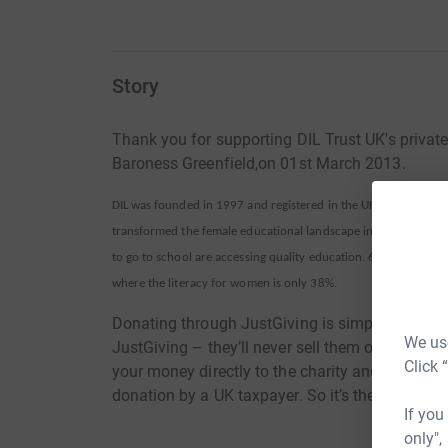
Story
Thank you for supporting DIL Trust UK's privat
Baroness Greenfield,on 01st March 2013.
DIL was founded in 1997 and registered in the UK (Reg. No. 112
transformed the female educational landscape in Pakistan -whe
to go to school are accessing quality education. 69% of DIL’s st
where the literacy for women is only 38%.
Donating through JustGiving is simple, fast and 
We use
JustGiving – they’ll never sell them on or send
Click 
your money directly to the charity and make sure
donation by a UK taxpayer. So it’s the most effi
If you
only",
It is thanks to support from individuals like youself that DIL Trus