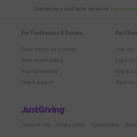
Charities pay a small fee for our service.
Learn more a
For Fundraisers & Donors
For Chari
Raise money for a charity
Join now
Start crowdfunding
Log in to 
Your fundraising
Help & sup
Help & support
Read our 
JustGiving’s homepage
Terms of Use
Privacy policy
Cookie policy
Acces