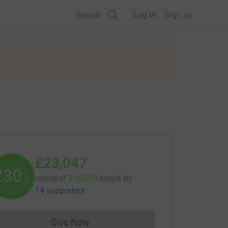
Search
Log in
Sign up
£23,047
230
raised of
£10,000
target
by
%
14 supporters
Give Now
Donations cannot currently be made to