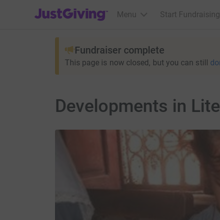
JustGiving’s homepage
Menu
Start Fundraising
Fundraiser complete
This page is now closed, but you can still
do
Developments in Lite