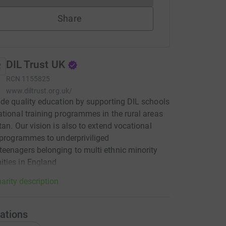
Share
DIL Trust UK
RCN
1155825
www.diltrust.org.uk/
de quality education by supporting DIL schools
tional training programmes in the rural areas
tan. Our vision is also to extend vocational
 programmes to underpriviliged
enagers belonging to multi ethnic minority
ties in England
arity description
ations