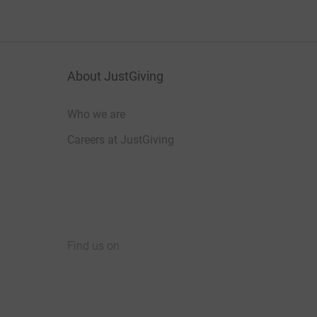
About JustGiving
Who we are
Careers at JustGiving
Find us on
JustGiving on Facebook
JustGiving on Instagram
JustGiving on TikTok
JustGiving on Youtube
JustGiving on LinkedIn
JustGiving on X