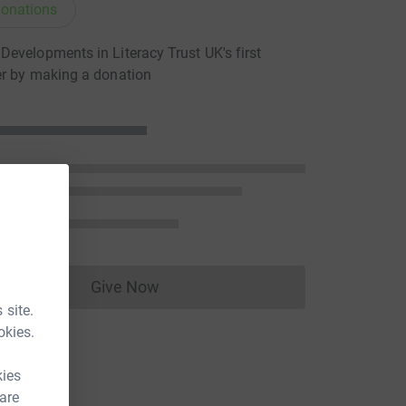
onations
evelopments in Literacy Trust UK's first
er by making a donation
Give Now
Donations cannot currently be made to
 site.
okies.
kies
 are