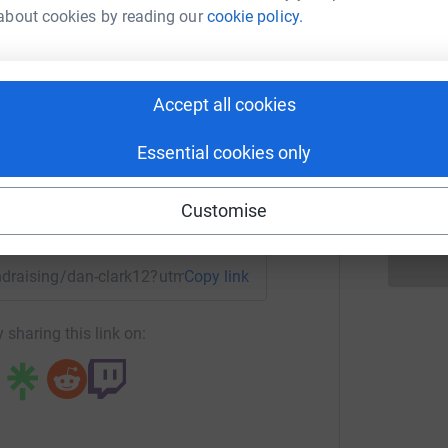
s
s
about cookies by reading our
cookie policy.
G
£
an Clark
rk could help raise up to 5x more in
Accept all cookies
tform to make it happen:
G
G
£
Essential cookies only
Customise
enger
LinkedIn
X
Email
undraising/dan-clark12?utm_medium=FR&utm_source=CL
Copy link
 sharing this link on: