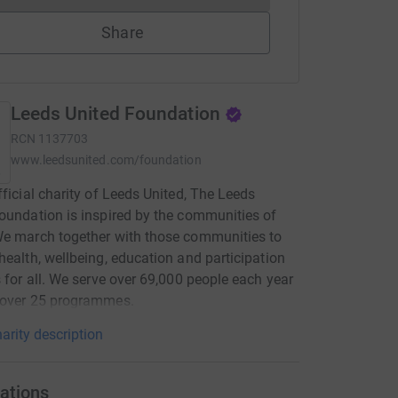
Share
Leeds United Foundation
RCN
1137703
www.leedsunited.com/foundation
fficial charity of Leeds United, The Leeds
oundation is inspired by the communities of
e march together with those communities to
health, wellbeing, education and participation
s for all. We serve over 69,000 people each year
 over 25 programmes.
arity description
ations