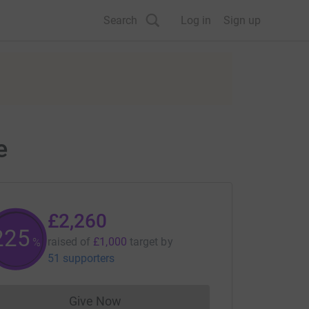
Search
Log in
Sign up
e
£2,260
225
raised of
£1,000
target
by
%
51 supporters
Give Now
Donations cannot currently be made to