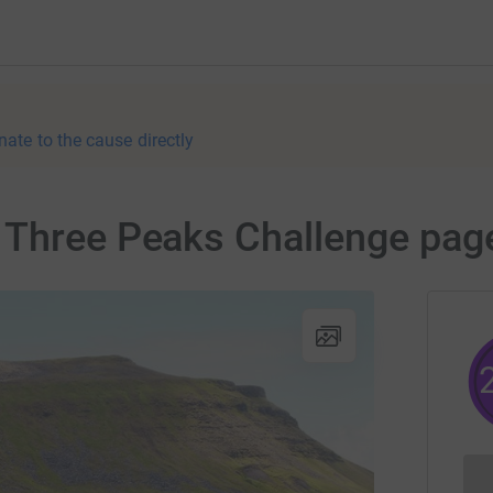
nate to the cause directly
 Three Peaks Challenge pag