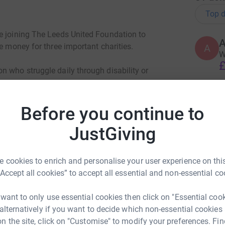
Top d
e joining The Leeds United Foundation to
A
e money for three important charities.
A
W
£
n who struggle daily through disability or
H
 three highest Peaks in one day across
H
Before you continue to
B
funds for Sporting Force, a nation wide charity
£
JustGiving
s a civilian. Finally money will also be
positive activities and support for youngsters
 cookies to enrich and personalise your user experience on this
S
“Accept all cookies” to accept all essential and non-essential co
G
£
 want to only use essential cookies then click on "Essential coo
 alternatively if you want to decide which non-essential cookies
n the site, click on "Customise" to modify your preferences. Fin