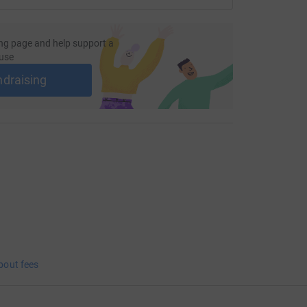
ng page and help support a
use
ndraising
bout fees