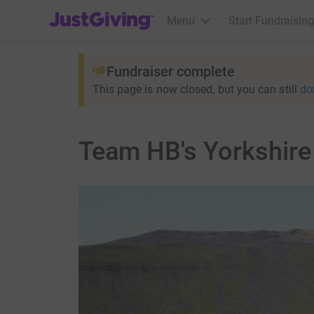
JustGiving’s homepage
Menu
Start Fundraising
Fundraiser complete
This page is now closed, but you can still
do
Team HB's Yorkshire