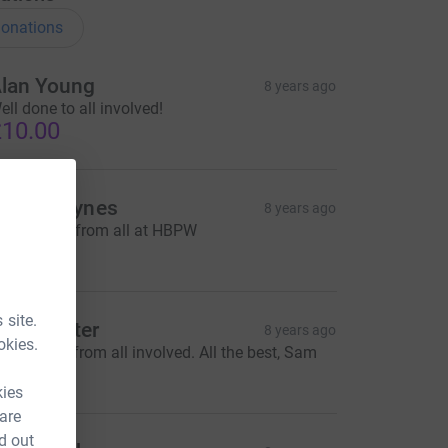
onations
lan Young
8 years ago
ell done to all involved!
10.00
elen Haynes
8 years ago
est of luck from all at HBPW
100.00
 site.
am Hunter
8 years ago
okies.
reat effort from all involved. All the best, Sam
100.00
kies
 are
d out