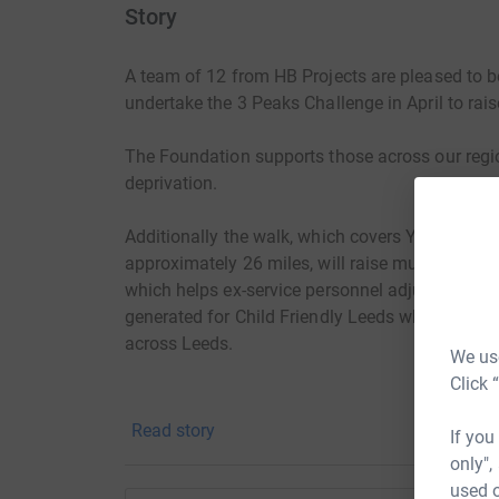
Story
A team of 12 from HB Projects are pleased to b
undertake the 3 Peaks Challenge in April to rais
The Foundation supports those across our regio
deprivation.
Additionally the walk, which covers Yorkshire's
approximately 26 miles, will raise much needed 
which helps ex-service personnel adjust to live a
generated for Child Friendly Leeds who provide 
across Leeds.
We use
Click 
Read story
If you
only",
used o