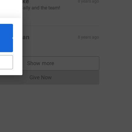
cott clarke
8 years ago
ood Luck Sally and the team!
50.00
avin Dolan
8 years ago
280.00
Show more
supporters
Give Now
Donations cannot currently be made to