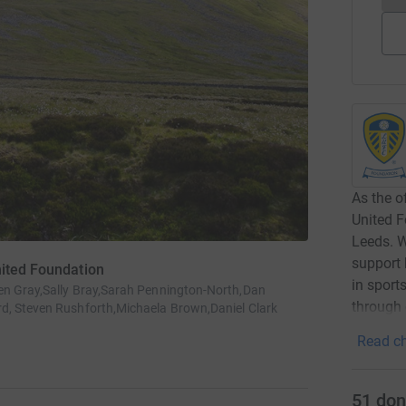
As the o
United F
Leeds. W
support 
nited Foundation
in sport
en Gray,Sally Bray,Sarah Pennington-North,Dan
through
d, Steven Rushforth,Michaela Brown,Daniel Clark
Read ch
51
don