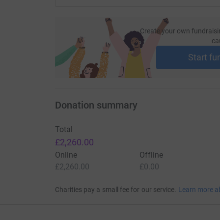
Create your own fundraisi
ca
Start fu
Donation summary
Total
£2,260.00
Online
Offline
£2,260.00
£0.00
Charities pay a small fee for our service.
Learn more a