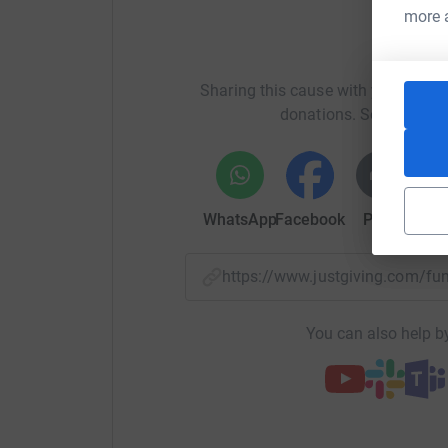
more 
Help D
Sharing this cause with your netwo
donations. Select a pla
WhatsApp
Facebook
Print
Mess
https://www.justgiving.com/f
You can also help by