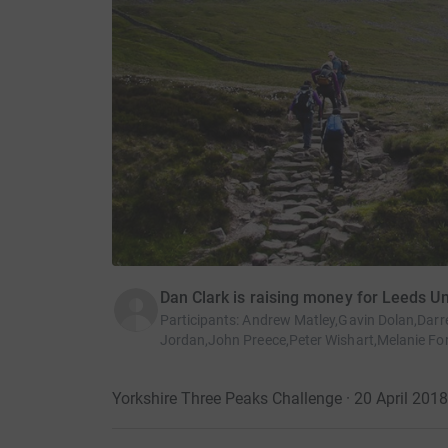
Dan Clark is raising money for Leeds U
Participants
:
Andrew Matley,Gavin Dolan,Darr
Jordan,John Preece,Peter Wishart,Melanie For
Yorkshire Three Peaks Challenge · 20 April 2018