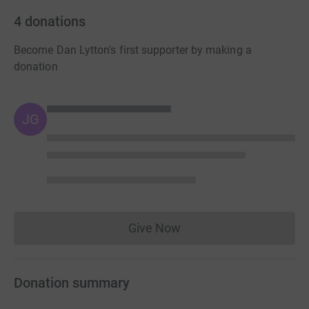
4
donations
Become Dan Lytton's first supporter by making a
donation
JG
Give Now
Donations cannot currently 
Donation summary