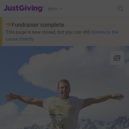
JustGiving’s homepage
Menu
Fundraiser complete
This page is now closed, but you can still
donate to the
cause directly