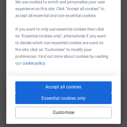
We use cookies to enrich and personalise your user
through people they love by heart disease or cardiac
experience on this site. Click “Accept all cookies” to
arrest.
accept all essential and non-essential cookies.
If you want to only use essential cookies then click
on "Essential cookies only", alternatively if you want
to decide which non-essential cookies are used on
Help Dan Lytton
the site, click on "Customise" to modify your
preferences. Find out more about cookies by reading
Sharing this cause with your network could help
our
cookie policy.
raise up to 5x more in donations. Select a
platform to make it happen:
Accept all cookies
Essential cookies only
WhatsApp
Facebook
Print
Messenger
LinkedIn
Customise
SMS
X
Email
TikTok
QR code