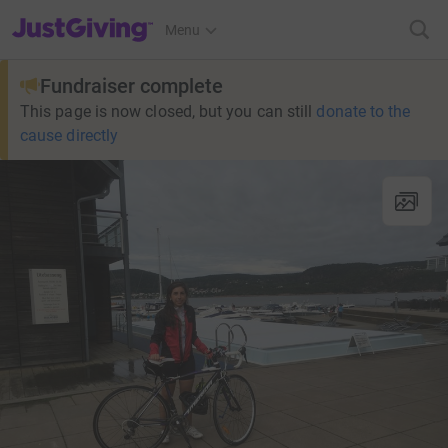
JustGiving’s homepage
Menu
Fundraiser complete
This page is now closed, but you can still
donate to the
cause directly