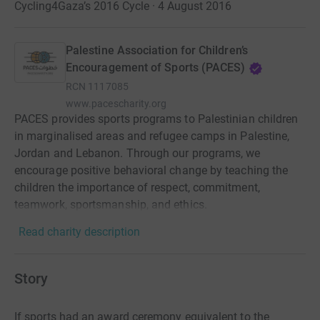
Cycling4Gaza’s 2016 Cycle · 4 August 2016
Palestine Association for Children’s
Encouragement of Sports (PACES)
RCN
1117085
www.pacescharity.org
PACES provides sports programs to Palestinian children
in marginalised areas and refugee camps in Palestine,
Jordan and Lebanon. Through our programs, we
encourage positive behavioral change by teaching the
children the importance of respect, commitment,
teamwork, sportsmanship, and ethics.
Read charity description
Story
If sports had an award ceremony equivalent to the