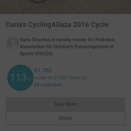
Dana's Cycling4Gaza 2016 Cycle
Dana Shashaa is raising money for Palestine
Association for Children’s Encouragement of
Sports (PACES)
£1,702
113
raised of
£1,500
target
by
%
28 supporters
Give Now
Donations cannot currently 
Share