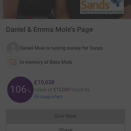
Daniel & Emma Mole's Page
Daniel Mole is raising money for Sands
In memory of Baby Mole
£10,638
106
raised of
£10,000
target
by
%
89 supporters
Give Now
Donations cannot currently 
Share