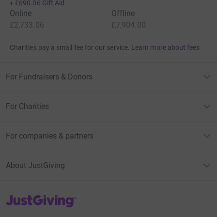
+
£690.06
Gift Aid
Online
Offline
£2,733.06
£7,904.00
Charities pay a small fee for our service.
Learn more about fees
For Fundraisers & Donors
For Charities
For companies & partners
About JustGiving
JustGiving’s homepage