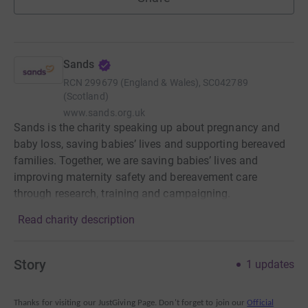
Sands
RCN
299679 (England & Wales), SC042789
(Scotland)
www.sands.org.uk
Sands is the charity speaking up about pregnancy and
baby loss, saving babies’ lives and supporting bereaved
families. Together, we are saving babies’ lives and
improving maternity safety and bereavement care
through research, training and campaigning.
Read charity description
Story
1
updates
Thanks for visiting our JustGiving Page. Don't forget to join our
Official