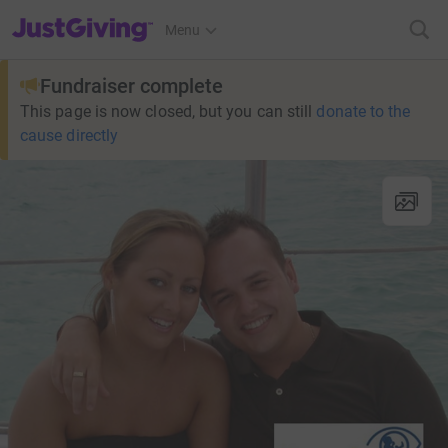
JustGiving’s homepage
Menu
Fundraiser complete
This page is now closed, but you can still
donate to the
cause directly