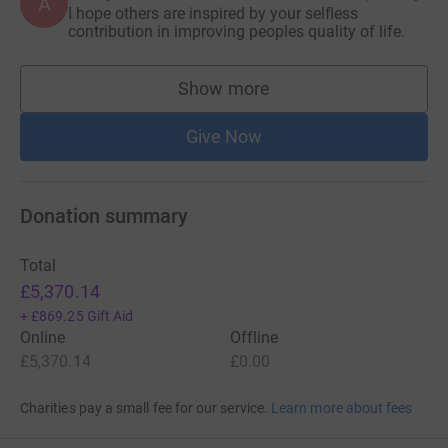
A
I hope others are inspired by your selfless
contribution in improving peoples quality of life.
Show more
supporters
Give Now
Donation summary
Total
£5,370.14
+
£869.25
Gift Aid
Online
Offline
£5,370.14
£0.00
Charities pay a small fee for our service.
Learn more about fees