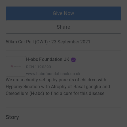
Give Now
Share
50km Car Pull (GWR) · 23 September 2021
H-abc Foundation UK
RCN
1190390
www.habcfoundationuk.co.uk
We are a charity set up by parents of children with
Hypomyelination with Atrophy of Basal ganglia and
Cerebellum (H-abc) to find a cure for this disease
Story