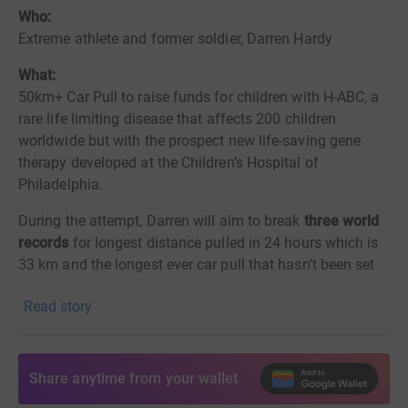
Who:
Extreme athlete and former soldier, Darren Hardy
What:
50km+ Car Pull to raise funds for children with H-ABC, a
rare life limiting disease that affects 200 children
worldwide but with the prospect new life-saving gene
therapy developed at the Children’s Hospital of
Philadelphia.
During the attempt, Darren will aim to break
three world
records
for longest distance pulled in 24 hours which is
33 km and
the longest ever car pull that hasn’t been set
yet, but Darren aims to make
Read story
this a minimum of 50km. He will also set the bar high for
the fastest time to do a marathon whilst pulling a car.
Share anytime from your wallet
When:
rd
Starting at 6pm on September 23
until 12noon on