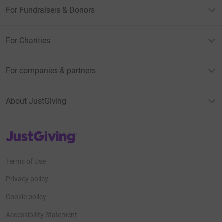
For Fundraisers & Donors
For Charities
For companies & partners
About JustGiving
JustGiving’s homepage
Terms of Use
Privacy policy
Cookie policy
Accessibility Statement