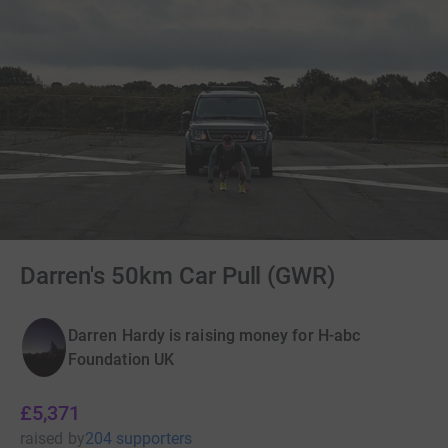
Darren's 50km Car Pull (GWR)
Darren Hardy is raising money for H-abc
Foundation UK
£5,371
raised
by
204 supporters