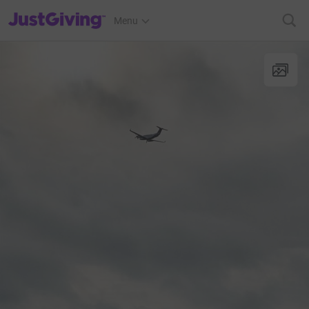
JustGiving’s homepage
Menu