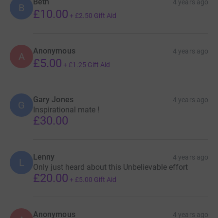
Beth
4 years ago
B
£10.00
+
£2.50
Gift Aid
Anonymous
4 years ago
A
£5.00
+
£1.25
Gift Aid
Gary Jones
4 years ago
G
Inspirational mate !
£30.00
Lenny
4 years ago
L
Only just heard about this Unbelievable effort
£20.00
+
£5.00
Gift Aid
Anonymous
4 years ago