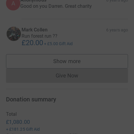
6 years ago
A
Good on you Darren. Great charity
Mark Collen
6 years ago
Run forest run ??
£20.00
+
£5.00
Gift Aid
Show more
supporters
Give Now
Donations cannot currently 
Donation summary
Total
£1,080.00
+
£181.25
Gift Aid