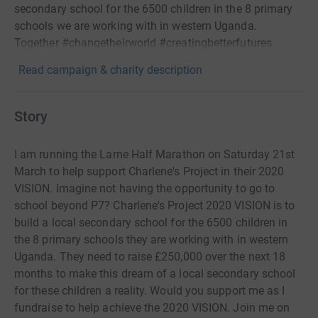
secondary school for the 6500 children in the 8 primary
schools we are working with in western Uganda.
Together #changetheirworld #creatingbetterfutures
Read campaign & charity description
Story
I am running the Larne Half Marathon on Saturday 21st
March to help support Charlene's Project in their 2020
VISION. Imagine not having the opportunity to go to
school beyond P7? Charlene's Project 2020 VISION is to
build a local secondary school for the 6500 children in
the 8 primary schools they are working with in western
Uganda. They need to raise £250,000 over the next 18
months to make this dream of a local secondary school
for these children a reality. Would you support me as I
fundraise to help achieve the 2020 VISION. Join me on