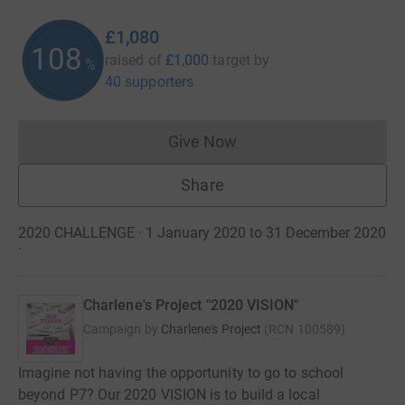
£1,080
108
raised of
£1,000
target
by
%
40 supporters
Give Now
Donations cannot currently 
Share
2020 CHALLENGE · 1 January 2020 to 31 December 2020
·
Charlene's Project "2020 VISION"
Campaign by
Charlene's Project
(
RCN
100589
)
Imagine not having the opportunity to go to school
beyond P7? Our 2020 VISION is to build a local