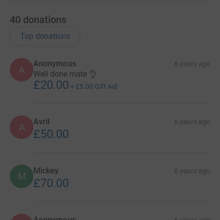
40
donations
Top donations
Anonymous
6 years ago
A
Well done mate 👌
£20.00
+
£5.00
Gift Aid
Avril
6 years ago
A
£50.00
Mickey
6 years ago
M
£70.00
Anonymous