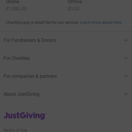
Online
Offline
£1,080.00
£0.00
Charities pay a small fee for our service.
Learn more about fees
For Fundraisers & Donors
For Charities
For companies & partners
About JustGiving
JustGiving’s homepage
Terms of Use