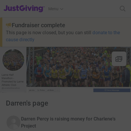
JustGiving’s homepage
Menu
Fundraiser complete
This page is now closed, but you can still
donate to the
cause directly
Darren's page
Darren Percy is raising money for Charlene's
Project