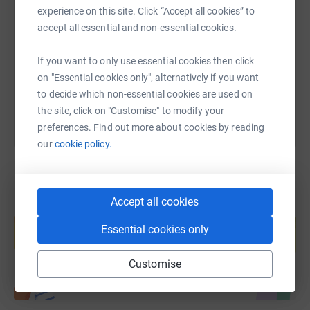
experience on this site. Click “Accept all cookies” to
accept all essential and non-essential cookies.
https://www.justgiving.com/fundraising/darren
Copy link
If you want to only use essential cookies then click
You can also help by sharing this link on:
on "Essential cookies only", alternatively if you want
to decide which non-essential cookies are used on
the site, click on "Customise" to modify your
preferences. Find out more about cookies by reading
our
cookie policy.
Accept all cookies
Create your own fundraising page and
help support a cause
Essential cookies only
Start fundraising
Customise