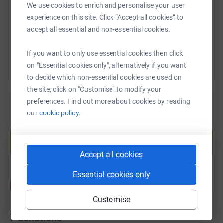
We use cookies to enrich and personalise your user
experience on this site. Click “Accept all cookies” to
You can also help by sharing this link on:
accept all essential and non-essential cookies.
If you want to only use essential cookies then click
on "Essential cookies only", alternatively if you want
to decide which non-essential cookies are used on
the site, click on "Customise" to modify your
preferences. Find out more about cookies by reading
our
cookie policy.
Create your own fundraising page and
help support a cause
Start fundraising
Accept all cookies
Essential cookies only
Customise
7
donations