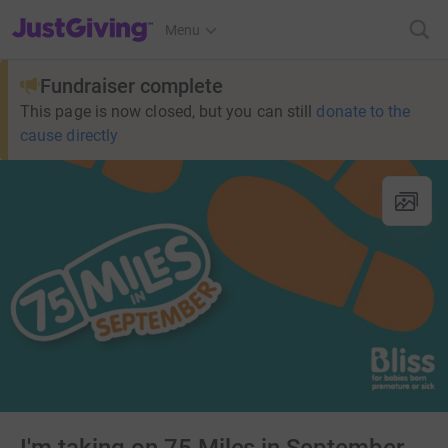
JustGiving’s homepage
Menu
Fundraiser complete
This page is now closed, but you can still
donate to the
cause directly