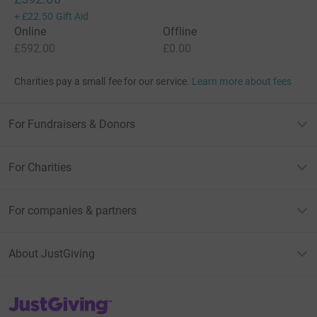
+
£22.50
Gift Aid
Online
Offline
£592.00
£0.00
Charities pay a small fee for our service.
Learn more about fees
For Fundraisers & Donors
For Charities
For companies & partners
About JustGiving
JustGiving’s homepage