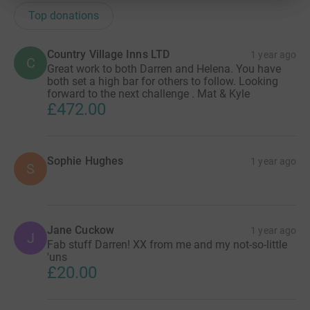
Top donations
Country Village Inns LTD
1 year ago
C
Great work to both Darren and Helena. You have
both set a high bar for others to follow. Looking
forward to the next challenge . Mat & Kyle
£472.00
Sophie Hughes
1 year ago
S
Jane Cuckow
1 year ago
J
Fab stuff Darren! XX from me and my not-so-little
'uns
£20.00