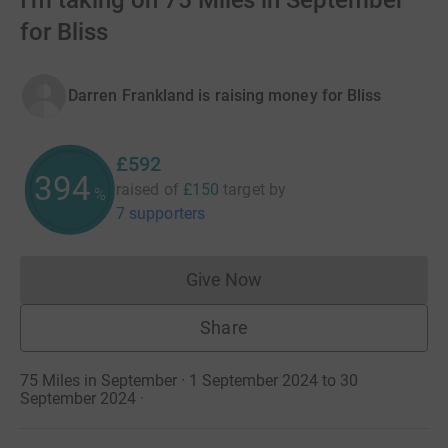
I'm taking on 75 Miles in September
for Bliss
Darren Frankland is raising money for Bliss
£592
394
raised of
£150
target
by
%
7 supporters
Give Now
Donations cannot currently 
Share
75 Miles in September · 1 September 2024 to 30
September 2024
·