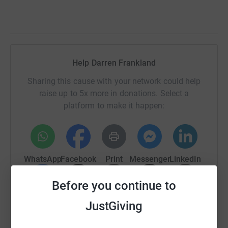
Help Darren Frankland
Sharing this cause with your network could help
raise up to 5x more in donations. Select a
platform to make it happen:
WhatsApp
Facebook
Print
Messenger
LinkedIn
Before you continue to
SMS
X
Email
TikTok
QR code
JustGiving
https://www.justgiving.com/fundraising/darre
Copy link