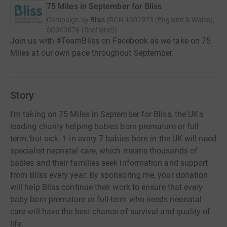
75 Miles in September for Bliss
Campaign by
Bliss
(
RCN
1002973 (England & Wales),
SC040878 (Scotland)
)
Join us with #TeamBliss on Facebook as we take on 75
Miles at our own pace throughout September.
Story
I'm taking on 75 Miles in September for Bliss, the UK's
leading charity helping babies born premature or full-
term, but sick. 1 in every 7 babies born in the UK will need
specialist neonatal care, which means thousands of
babies and their families seek information and support
from Bliss every year. By sponsoring me, your donation
will help Bliss continue their work to ensure that every
baby born premature or full-term who needs neonatal
care will have the best chance of survival and quality of
life.