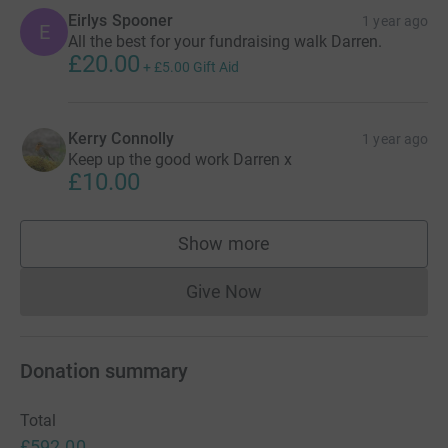
Eirlys Spooner
1 year ago
E
All the best for your fundraising walk Darren.
£20.00
+
£5.00
Gift Aid
Kerry Connolly
1 year ago
Keep up the good work Darren x
£10.00
Show more
supporters
Give Now
Donations cannot currently 
Donation summary
Total
£592.00