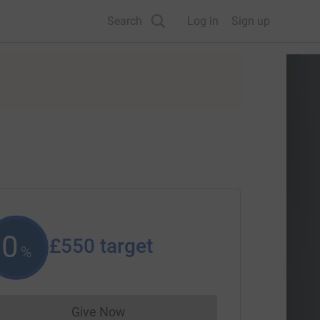
Search
Log in
Sign up
0
£550
target
%
Give Now
Donations cannot currently be made to