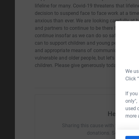
lifeline for many. Covid-19 threatens that lifeli
decision to suspend face to face work at a tim
anxious than ever. We are looking carefully at 
and partners to continue to be there for them. 
continue insofar as we can do so safely without
can to support children and young people remote
and appropriate means of communication. The fo
vulnerable and older people, but let's not negl
children. Please give generously today so that 
We use
Click 
If you
only",
used o
Help Debb
more 
Sharing this cause with your netwo
donations. Select a pla