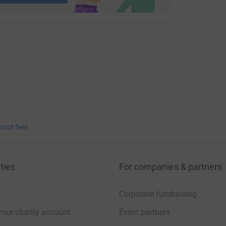
bout fees
ties
For companies & partners
Corporate fundraising
your charity account
Event partners