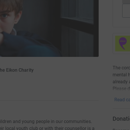
The coro
he Eikon Charity
mental h
already 
Please d
Read ca
Donati
hildren and young people in our communities.
r local youth club or with their counsellor is a