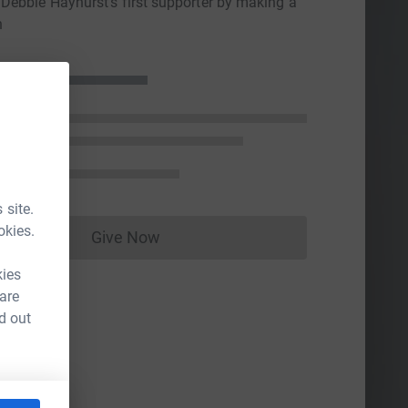
ebbie Hayhurst's first supporter by making a
n
 site.
okies.
Give Now
Donations cannot currently be made to
kies
 are
d out