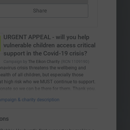
Share
URGENT APPEAL - will you help
vulnerable children access critical
support in the Covid-19 crisis?
Campaign by
The Eikon Charity
(
RCN
1109190
)
navirus crisis threatens the wellbeing and
ealth of all children, but especially those
at high risk who we MUST continue to support.
onate so we can be there for them. Thank you.
mpaign & charity description
ons