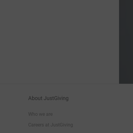
About JustGiving
Who we are
Careers at JustGiving