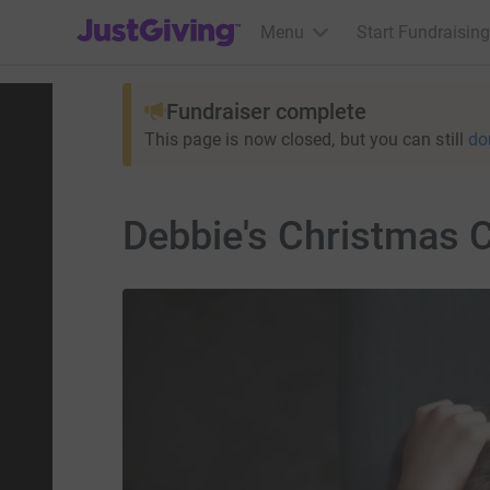
JustGiving’s homepage
Menu
Start Fundraising
Fundraiser complete
This page is now closed, but you can still
do
Debbie's Christmas 