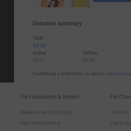
Donation summary
Total
£0.00
Online
Offline
£0.00
£0.00
Charities pay a small fee for our service.
Learn more a
For Fundraisers & Donors
For Chari
Raise money for a charity
Join now
Start crowdfunding
Log in to 