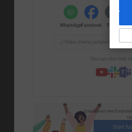
WhatsApp
Facebook
Print
Mess
https://www.justgiving.com/f
You can also help by
Create your own fundraisi
ca
Start fu