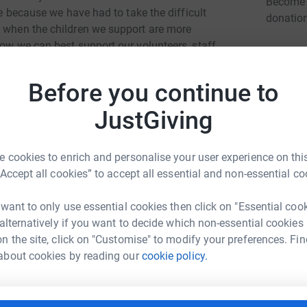
Become D
ne because we have had to take the difficult
donatio
e when the children we support are more
how we can best support our volunteers, staff
We can assure you that Eikon's work will
JG
 risking anyones health. We will be doing all we
Before you continue to
ly via video calls, telephone and other safe
cus is rightly on protecting physically
JustGiving
ect the emotional wellbeing and mental health of
we can be there for them.
 cookies to enrich and personalise your user experience on this
“Accept all cookies” to accept all essential and non-essential co
 want to only use essential cookies then click on "Essential coo
 alternatively if you want to decide which non-essential cookies
n the site, click on "Customise" to modify your preferences. Fin
ie Hayhurst
about cookies by reading our
cookie policy.
rk could help raise up to 5x more in
tform to make it happen: