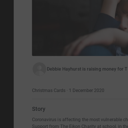
Debbie Hayhurst is raising money for T
Christmas Cards · 1 December 2020
Story
Coronavirus is affecting the most vulnerable c
Support from The Eikon Charity at school, in thei