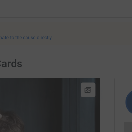
nate to the cause directly
Cards