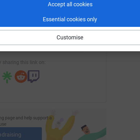
Accept all cookies
Essential cookies only
enger
LinkedIn
X
Email
Customise
undraising/debbie-hayhurst3?utm_medium=FR&utm_source=CL
Copy link
 sharing this link on:
ng page and help support a
use
ndraising