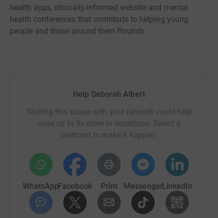
health apps, clinically-informed website and mental
health conferences that contribute to helping young
people and those around them flourish.
Help Deborah Albert
Sharing this cause with your network could help
raise up to 5x more in donations. Select a
platform to make it happen:
WhatsApp
Facebook
Print
Messenger
LinkedIn