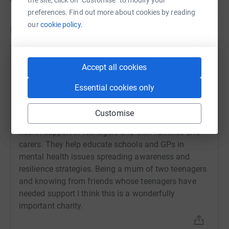
the site, click on "Customise" to modify your
preferences. Find out more about cookies by reading
our
cookie policy.
Updates
Deborah Albert
Accept all cookies
18 May 2020 at 16:45
As a portrait photographer I am offering free family
Essential cookies only
portraits at your front door/in your garden in return
for donations to Stem4. During these unsettling and
Customise
worrying times Stem4 promotes positive mental
health support in teenagers and their families and
carers. They help educate schools and GPs in
mental health issues spreading awareness and
resilience strategies. Being a mum of two teenagers
and knowing from friends whose teenagers have
needed support I think this is a wonderfully
important charity.