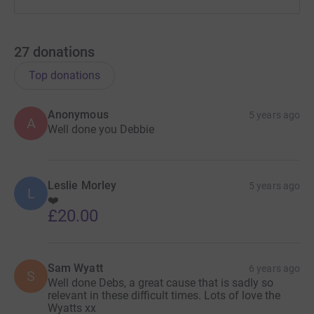
27
donations
Top donations
Anonymous
5 years ago
A
Well done you Debbie
Leslie Morley
5 years ago
L
❤️
£20.00
Sam Wyatt
6 years ago
S
Well done Debs, a great cause that is sadly so
relevant in these difficult times. Lots of love the
Wyatts xx