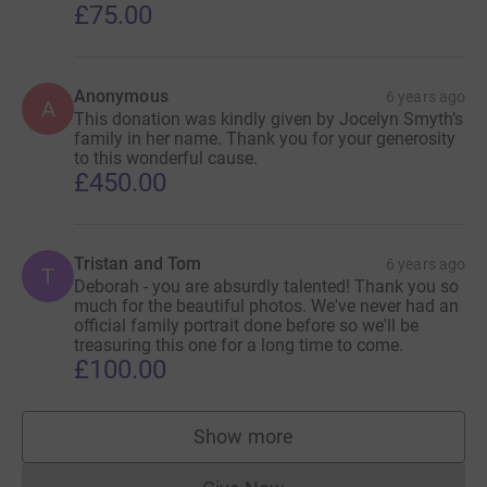
£75.00
Anonymous
6 years ago
A
This donation was kindly given by Jocelyn Smyth’s
family in her name. Thank you for your generosity
to this wonderful cause.
£450.00
Tristan and Tom
6 years ago
T
Deborah - you are absurdly talented! Thank you so
much for the beautiful photos. We've never had an
official family portrait done before so we'll be
treasuring this one for a long time to come.
£100.00
Show more
supporters