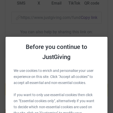
SMS
X
Email
TikTok
QR code
https://www.justgiving.com/fundraising/debora
Copy link
You can also help by sharing this link on:
Before you continue to
JustGiving
We use cookies to enrich and personalise your user
experience on this site. Click “Accept all cookies” to
Create your own fundraising page and
accept all essential and non-essential cookies.
help support a cause
Start fundraising
If you want to only use essential cookies then click
on "Essential cookies only", alternatively if you want
to decide which non-essential cookies are used on