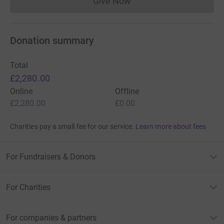
Give Now
Donations cannot currently 
Donation summary
Total
£2,280.00
Online
Offline
£2,280.00
£0.00
Charities pay a small fee for our service.
Learn more about fees
For Fundraisers & Donors
For Charities
For companies & partners