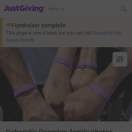
JustGiving’s homepage
Menu
Fundraiser complete
This page is now closed, but you can still
donate to the
cause directly