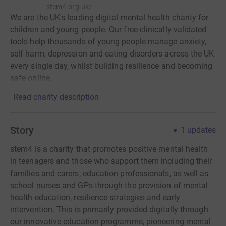
stem4.org.uk/
We are the UK's leading digital mental health charity for
children and young people. Our free clinically-validated
tools help thousands of young people manage anxiety,
self-harm, depression and eating disorders across the UK
every single day, whilst building resilience and becoming
safe online.
Read charity description
Story
1
updates
stem4 is a charity that promotes positive mental health
in teenagers and those who support them including their
families and carers, education professionals, as well as
school nurses and GPs through the provision of mental
health education, resilience strategies and early
intervention. This is primarily provided digitally through
our innovative education programme, pioneering mental