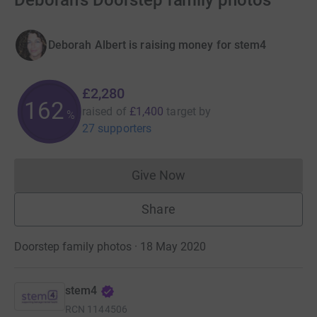
Deborah's Doorstep family photos
Deborah Albert is raising money for stem4
£2,280
162
raised of
£1,400
target
by
%
27 supporters
Give Now
Donations cannot currently 
Share
Doorstep family photos · 18 May 2020
stem4
RCN
1144506