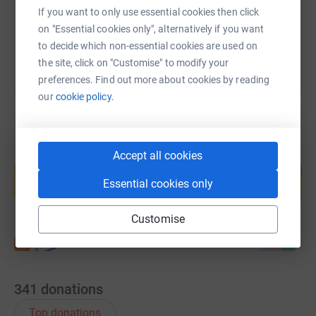
If you want to only use essential cookies then click
You can also help by sharing this link on:
on "Essential cookies only", alternatively if you want
to decide which non-essential cookies are used on
the site, click on "Customise" to modify your
preferences. Find out more about cookies by reading
our
cookie policy.
Accept all cookies
Create your own fundraising page and
help support a cause
Essential cookies only
Start fundraising
Customise
341
donations
Top donations