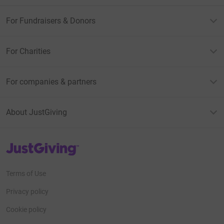
For Fundraisers & Donors
For Charities
For companies & partners
About JustGiving
JustGiving’s homepage
Terms of Use
Privacy policy
Cookie policy