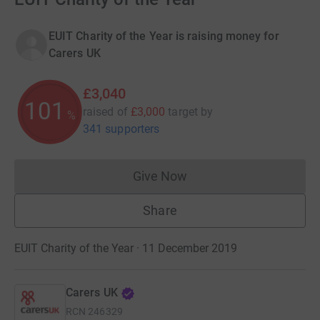
EUIT Charity of the Year is raising money for
Carers UK
£3,040
101
raised of
£3,000
target
by
%
341 supporters
Give Now
Donations cannot currently 
Share
EUIT Charity of the Year · 11 December 2019
Carers UK
RCN
246329