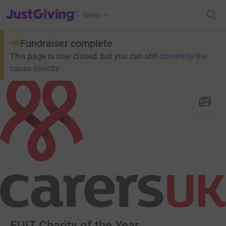
JustGiving’s homepage
Menu
Fundraiser complete
This page is now closed, but you can still
donate to the
cause directly
EUIT Charity of the Year