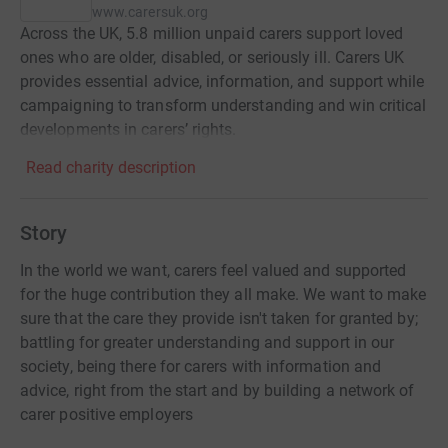
www.carersuk.org
Across the UK, 5.8 million unpaid carers support loved
ones who are older, disabled, or seriously ill. Carers UK
provides essential advice, information, and support while
campaigning to transform understanding and win critical
developments in carers’ rights.
Read charity description
Story
In the world we want, carers feel valued and supported
for the huge contribution they all make. We want to make
sure that the care they provide isn't taken for granted by;
battling for greater understanding and support in our
society, being there for carers with information and
advice, right from the start and by building a network of
carer positive employers