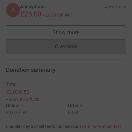
Anonymous
4 years ago
A
£25.00
+
£6.25
Gift Aid
Show more
supporters
Give Now
Donations cannot currently 
Donation summary
Total
£3,039.50
+
£663.88
Gift Aid
Online
Offline
£3,039.50
£0.00
Charities pay a small fee for our service.
Learn more about fees