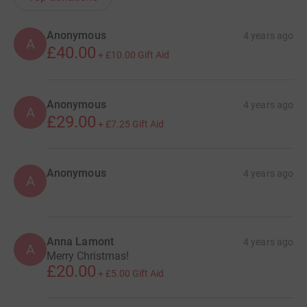
Anonymous
4 years ago
A
£40.00
+
£10.00
Gift Aid
Anonymous
4 years ago
A
£29.00
+
£7.25
Gift Aid
Anonymous
4 years ago
A
Anna Lamont
4 years ago
A
Merry Christmas!
£20.00
+
£5.00
Gift Aid