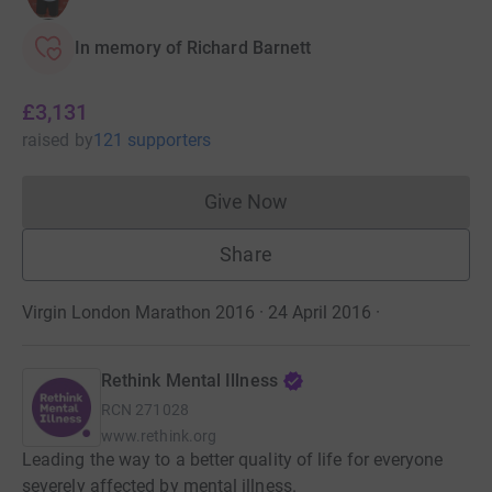
In memory of Richard Barnett
£3,131
raised
by
121 supporters
Give Now
Donations cannot currently 
Share
Virgin London Marathon 2016 · 24 April 2016
·
Rethink Mental Illness
RCN
271028
www.rethink.org
Leading the way to a better quality of life for everyone
severely affected by mental illness.