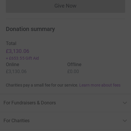
Give Now
Donations cannot currently 
Donation summary
Total
£3,130.06
+
£653.55
Gift Aid
Online
Offline
£3,130.06
£0.00
Charities pay a small fee for our service.
Learn more about fees
For Fundraisers & Donors
For Charities