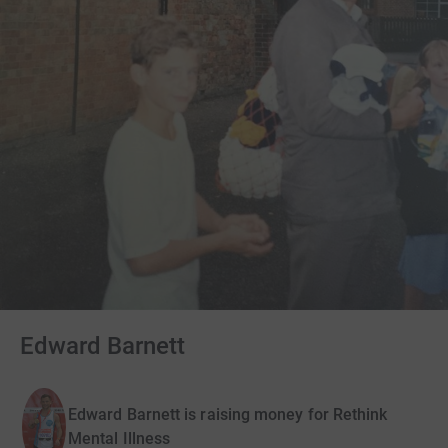
Edward Barnett
Edward Barnett is raising money for Rethink
Mental Illness