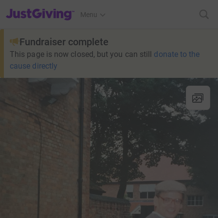
JustGiving’s homepage
Menu
Fundraiser complete
This page is now closed, but you can still
donate to the
cause directly