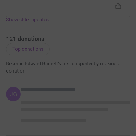
Show older updates
121
donations
Top donations
Become Edward Barnett's first supporter by making a
donation
JG