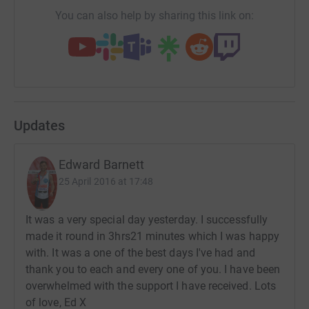
You can also help by sharing this link on:
Updates
Edward Barnett
25 April 2016 at 17:48
It was a very special day yesterday. I successfully
made it round in 3hrs21 minutes which I was happy
with. It was a one of the best days I've had and
thank you to each and every one of you. I have been
overwhelmed with the support I have received. Lots
of love, Ed X