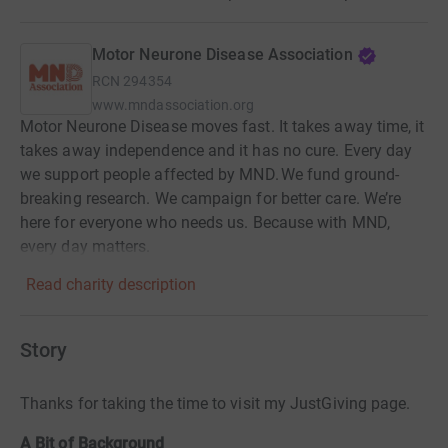
Motor Neurone Disease Association
RCN
294354
www.mndassociation.org
Motor Neurone Disease moves fast. It takes away time, it
takes away independence and it has no cure. Every day
we support people affected by MND. We fund ground-
breaking research. We campaign for better care. We’re
here for everyone who needs us. Because with MND,
every day matters.
Read charity description
Story
Thanks for taking the time to visit my JustGiving page.
A Bit of Background