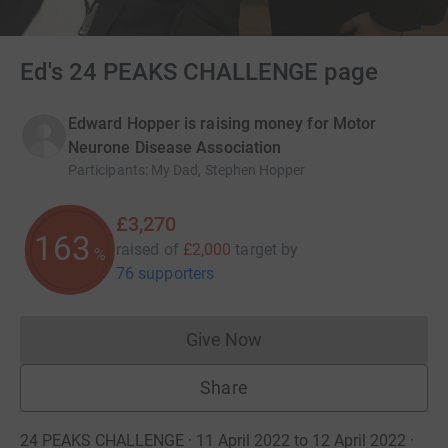
Ed's 24 PEAKS CHALLENGE page
Edward Hopper is raising money for Motor
Neurone Disease Association
Participants
:
My Dad, Stephen Hopper
£3,270
163
raised of
£2,000
target
by
%
76 supporters
Give Now
Donations cannot currently 
Share
24 PEAKS CHALLENGE · 11 April 2022 to 12 April 2022
·