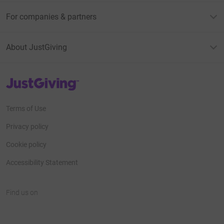
For companies & partners
About JustGiving
JustGiving’s homepage
Terms of Use
Privacy policy
Cookie policy
Accessibility Statement
Find us on
JustGiving on Facebook
JustGiving on Instagram
JustGiving on TikTok
JustGiving on Youtube
JustGiving on LinkedIn
JustGiving on X