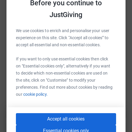
Before you continue to
message has definitely inspired me to help
for
reasons
that are far more important than words can
JustGiving
describe.
The Challenge
WhatsApp
Facebook
Print
Messenger
LinkedIn
We use cookies to enrich and personalise your user
experience on this site. Click “Accept all cookies” to
The 24 PEAKS CHALLENGE involves hiking 29.5 miles
accept all essential and non-essential cookies.
with a total of 11,640ft of climbing within a 24-hour time
SMS
X
Email
TikTok
QR code
limit. The challenge is split into 2 days: Day 1 will involve
If you want to only use essential cookies then click
walking 10 peaks, over 5,479ft of ascending (conquering
on "Essential cookies only", alternatively if you want
Scafell Pike, the highest mountain in England.
https://www.justgiving.com/fundraising/edwar
Copy link
to decide which non-essential cookies are used on
the site, click on "Customise" to modify your
For day 2 of the challenge, we will take on another 14
You can also help by sharing this link on:
preferences. Find out more about cookies by reading
peaks. The route is approximately 15 miles long, of
our
cookie policy.
which 6,161ft are ascending - including the mountain
'Helvellyn'.
The Charity
Accept all cookies
Motor Neurone Disease is a life changing condition that
Essential cookies only