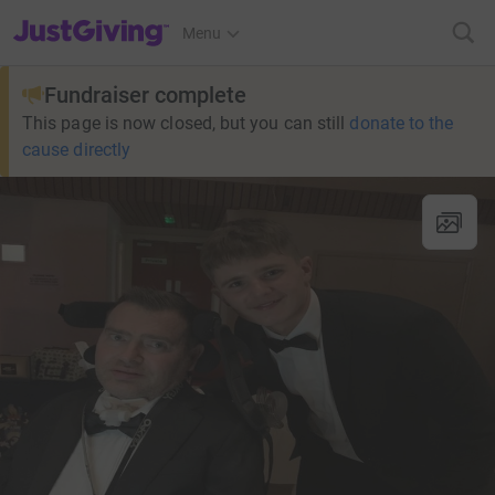
JustGiving’s homepage
Menu
Fundraiser complete
This page is now closed, but you can still
donate to the
cause directly