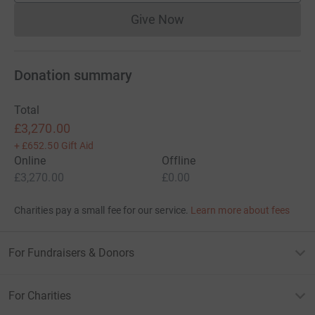
Give Now
Donations cannot currently 
Donation summary
Total
£3,270.00
+
£652.50
Gift Aid
Online
Offline
£3,270.00
£0.00
Charities pay a small fee for our service.
Learn more about fees
For Fundraisers & Donors
For Charities