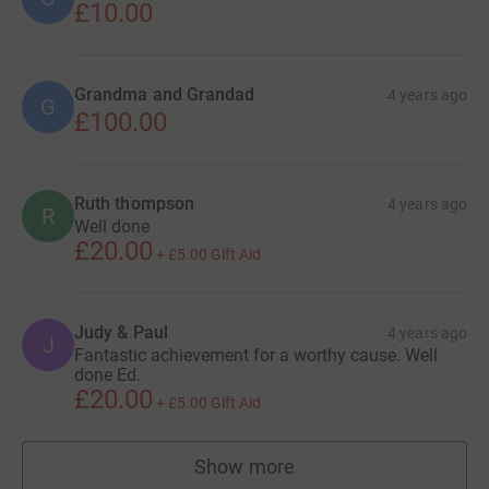
£10.00
him.
Grandma and Grandad
4 years ago
G
£100.00
Donating through JustGiving is simple, fast and totally
secure. Your details are safe with JustGiving - they'll
Ruth thompson
never sell them on or send unwanted emails. Once you
4 years ago
R
Well done
donate, they'll send your money directly to the charity. So
£20.00
+
£5.00
Gift Aid
it's the most efficient way to donate - saving time and
cutting costs for the charity.
Judy & Paul
4 years ago
J
Fantastic achievement for a worthy cause. Well
done Ed.
£20.00
+
£5.00
Gift Aid
Show more
supporters