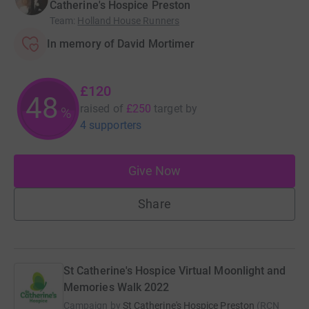
Catherine's Hospice Preston
Team
:
Holland House Runners
In memory of David Mortimer
£120
48
raised of
£250
target
by
%
4 supporters
Give Now
Share
St Catherine's Hospice Virtual Moonlight and
Memories Walk 2022
Campaign by
St Catherine's Hospice Preston
(
RCN