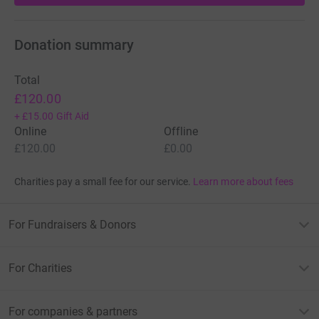
Donation summary
Total
£120.00
+
£15.00
Gift Aid
Online
Offline
£120.00
£0.00
Charities pay a small fee for our service.
Learn more about fees
For Fundraisers & Donors
For Charities
For companies & partners