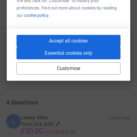
the site, click on "Customise" to modify your
preferences. Find out more about cookies by reading
our
cookie policy.
SMS
X
Email
TikTok
QR code
https://www.justgiving.com/fundraising/elizabe
Copy link
Accept all cookies
Essential cookies only
You can also help by sharing this link on:
Customise
4
donations
Lesley Allen
4 years ago
L
Good luck girls! 💕
£50.00
+
£12.50
Gift Aid