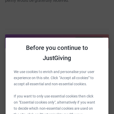
penny would be gratefully received.
Share anytime from your wallet
Before you continue to
JustGiving
Help Elizabeth Grindley
Sharing this cause with your network could help
We use cookies to enrich and personalise your user
raise up to 5x more in donations. Select a
experience on this site. Click “Accept all cookies” to
platform to make it happen:
accept all essential and non-essential cookies.
If you want to only use essential cookies then click
on "Essential cookies only", alternatively if you want
to decide which non-essential cookies are used on
WhatsApp
Facebook
Print
Messenger
LinkedIn