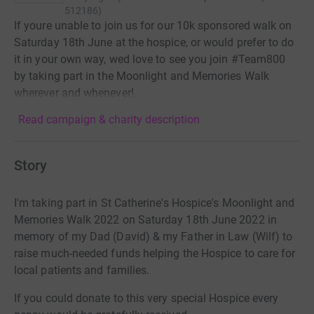
512186
)
If youre unable to join us for our 10k sponsored walk on
Saturday 18th June at the hospice, or would prefer to do
it in your own way, wed love to see you join #Team800
by taking part in the Moonlight and Memories Walk
wherever and whenever!
Read campaign & charity description
Story
I'm taking part in St Catherine's Hospice's Moonlight and
Memories Walk 2022 on Saturday 18th June 2022 in
memory of my Dad (David) & my Father in Law (Wilf) to
raise much-needed funds helping the Hospice to care for
local patients and families.
If you could donate to this very special Hospice every