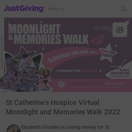
JustGiving’s homepage
Menu
St Catherine's Hospice Virtual
Moonlight and Memories Walk 2022
Elizabeth Grindley is raising money for St