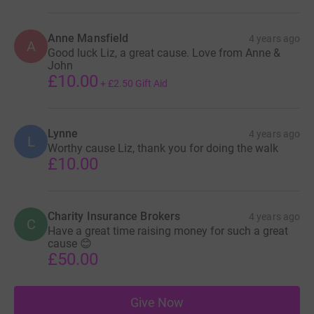
Anne Mansfield
4 years ago
A
Good luck Liz, a great cause. Love from Anne &
John
£10.00
+
£2.50
Gift Aid
Lynne
4 years ago
L
Worthy cause Liz, thank you for doing the walk
£10.00
Charity Insurance Brokers
4 years ago
C
Have a great time raising money for such a great
cause 😊
£50.00
Give Now