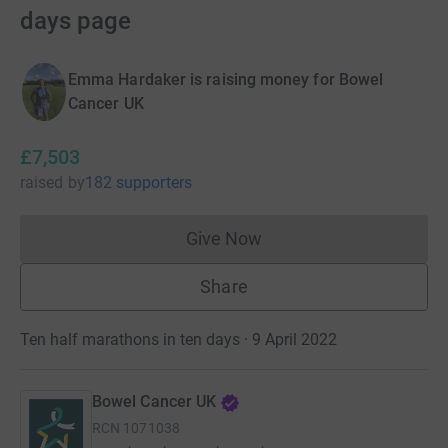
days page
Emma Hardaker is raising money for Bowel
Cancer UK
£7,503
raised
by
182 supporters
Give Now
Donations cannot currently 
Share
Ten half marathons in ten days · 9 April 2022
Bowel Cancer UK
RCN
1071038