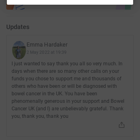
Updates
Emma Hardaker
2 May 2022 at 19:39
I just wanted to say thank you all so very much. In
days when there are so many other calls on your
funds you chose to support me and thousands of
others who have been or will be diagnosed with
bowel cancer in the UK. You have been
phenomenally generous in your support and Bowel
Cancer UK (and I) are unbelievably grateful. Thank
you, thank you, thank you