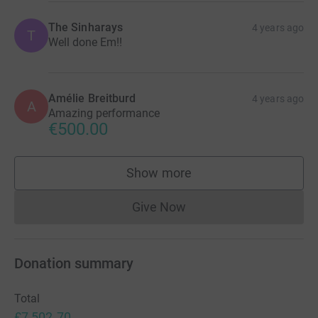
The Sinharays
4 years ago
T
Well done Em!!
Amélie Breitburd
4 years ago
A
Amazing performance
€500.00
Show more
supporters
Give Now
Donations cannot currently 
Donation summary
Total
£7,502.70