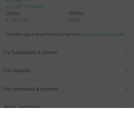
+
£1,553.75
Gift Aid
Online
Offline
£7,502.70
£0.00
Charities pay a small fee for our service.
Learn more about fees
For Fundraisers & Donors
For Charities
For companies & partners
About JustGiving
JustGiving’s homepage