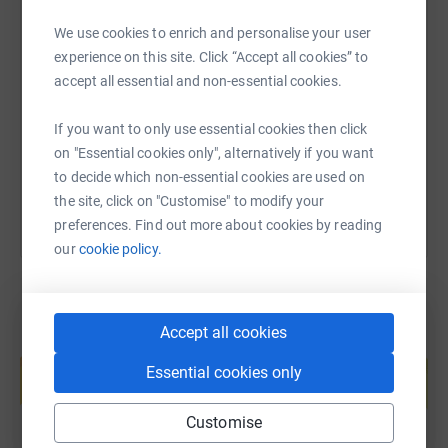
We use cookies to enrich and personalise your user
SMS
X
Email
TikTok
QR code
experience on this site. Click “Accept all cookies” to
accept all essential and non-essential cookies.
https://www.justgiving.com/fundraising/emma-
Copy link
If you want to only use essential cookies then click
You can also help by sharing this link on:
on "Essential cookies only", alternatively if you want
to decide which non-essential cookies are used on
the site, click on "Customise" to modify your
preferences. Find out more about cookies by reading
our
cookie policy.
Accept all cookies
Create your own fundraising page and
help support a cause
Essential cookies only
Start fundraising
Customise