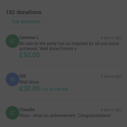
182
donations
Top donations
Corinne L
4 years ago
C
Bit late to the party but so inspired by all you have
achieved. Well done Emma x
£50.00
Gill
4 years ago
G
Well done
£30.00
+
£7.50
Gift Aid
Claudia
4 years ago
C
Wow - what an achievement. Congratulations!