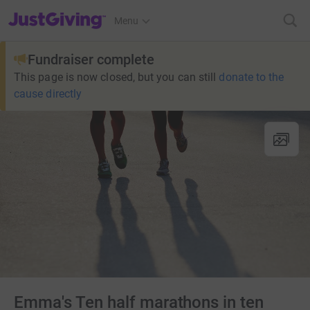
JustGiving’s homepage
Menu
Fundraiser complete
This page is now closed, but you can still
donate to the
cause directly
Emma's Ten half marathons in ten