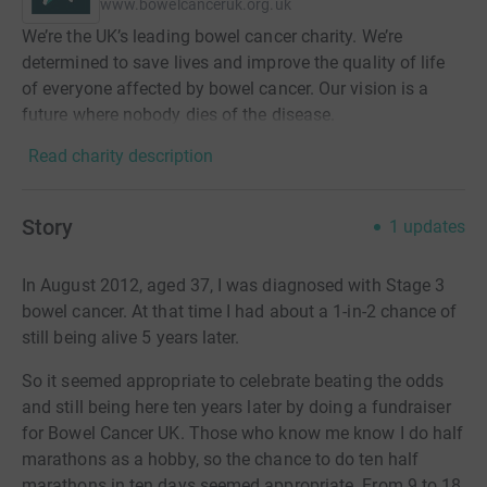
www.bowelcanceruk.org.uk
We’re the UK’s leading bowel cancer charity. We’re
determined to save lives and improve the quality of life
of everyone affected by bowel cancer. Our vision is a
future where nobody dies of the disease.
Read charity description
Story
1
updates
In August 2012, aged 37, I was diagnosed with Stage 3
bowel cancer. At that time I had about a 1-in-2 chance of
still being alive 5 years later.
So it seemed appropriate to celebrate beating the odds
and still being here ten years later by doing a fundraiser
for Bowel Cancer UK. Those who know me know I do half
marathons as a hobby, so the chance to do ten half
marathons in ten days seemed appropriate. From 9 to 18