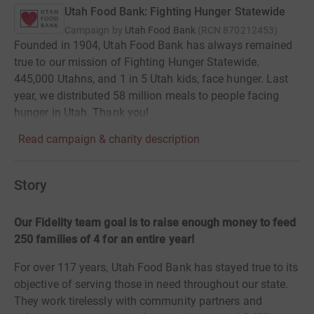
Utah Food Bank: Fighting Hunger Statewide
Campaign by
Utah Food Bank
(
RCN
870212453
)
Founded in 1904, Utah Food Bank has always remained
true to our mission of Fighting Hunger Statewide.
445,000 Utahns, and 1 in 5 Utah kids, face hunger. Last
year, we distributed 58 million meals to people facing
hunger in Utah. Thank you!
Read campaign & charity description
Story
Our Fidelity team goal is to raise enough money to feed
250 families of 4 for an entire year!
For over 117 years, Utah Food Bank has stayed true to its
objective of serving those in need throughout our state.
They work tirelessly with community partners and