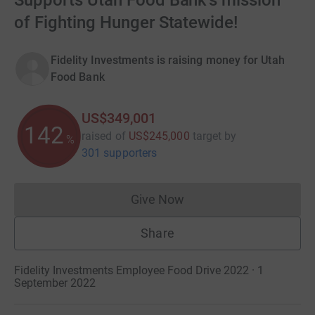
Supports Utah Food Bank's mission
of Fighting Hunger Statewide!
Fidelity Investments is raising money for Utah
Food Bank
US$349,001
142
raised of
US$245,000
target
by
%
301 supporters
Give Now
Donations cannot currently 
Share
Fidelity Investments Employee Food Drive 2022 · 1
September 2022