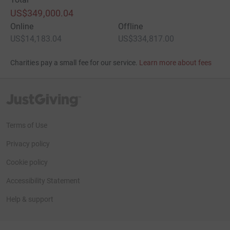
US$349,000.04
Online
Offline
US$14,183.04
US$334,817.00
Charities pay a small fee for our service.
Learn more about fees
JustGiving’s homepage
Terms of Use
Privacy policy
Cookie policy
Accessibility Statement
Help & support