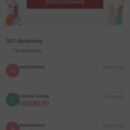
Start fundraising
301
donations
Top donations
Anonymous
3 years ago
A
Connor Foster
3 years ago
C
US$30.00
Anonymous
3 years ago
A