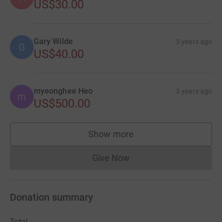
US$30.00
Gary Wilde
3 years ago
G
US$40.00
myeonghee Heo
3 years ago
m
US$500.00
Show more
supporters
Give Now
Donations cannot currently 
Donation summary
Total