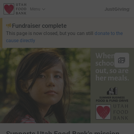
JustGiving’s h
Menu
Fundraiser complete
This page is now closed, but you can still
donate to the
cause directly