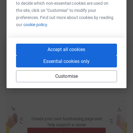
to decide which non-essential cookies are used on
WhatsApp
Facebook
Print
Messenger
LinkedIn
the site, click on "Customise" to modify your
preferences. Find out more about cookies by reading
our
cookie policy.
SMS
X
Email
TikTok
QR code
https://www.justgiving.com/fundraising/fidelit
Copy link
Accept all cookies
Essential cookies only
You can also help by sharing this link on:
Customise
Create your own fundraising page and
help support a cause