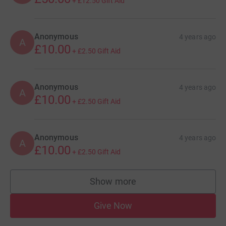
+
£12.50
Gift Aid
Anonymous
4 years ago
A
£10.00
+
£2.50
Gift Aid
Anonymous
4 years ago
A
£10.00
+
£2.50
Gift Aid
Anonymous
4 years ago
A
£10.00
+
£2.50
Gift Aid
Show more
supporters
Give Now