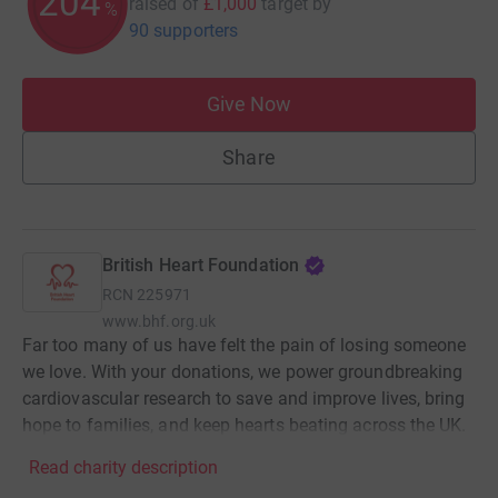
204
raised of
£1,000
target
by
%
90 supporters
Give Now
Share
British Heart Foundation
RCN
225971
www.bhf.org.uk
Far too many of us have felt the pain of losing someone
we love. With your donations, we power groundbreaking
cardiovascular research to save and improve lives, bring
hope to families, and keep hearts beating across the UK.
Read charity description