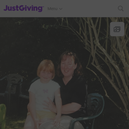
JustGiving’s homepage
Menu