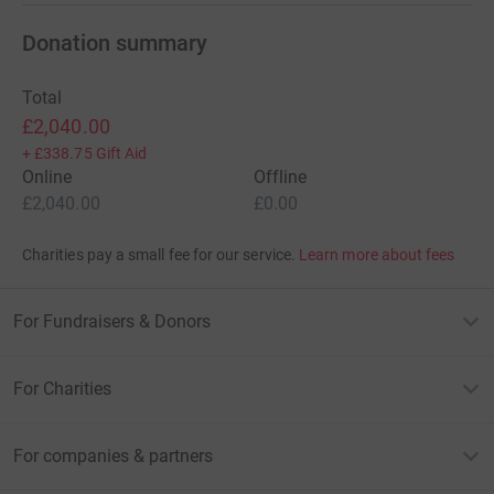
Donation summary
Total
£2,040.00
+
£338.75
Gift Aid
Online
Offline
£2,040.00
£0.00
Charities pay a small fee for our service.
Learn more about fees
For Fundraisers & Donors
For Charities
For companies & partners