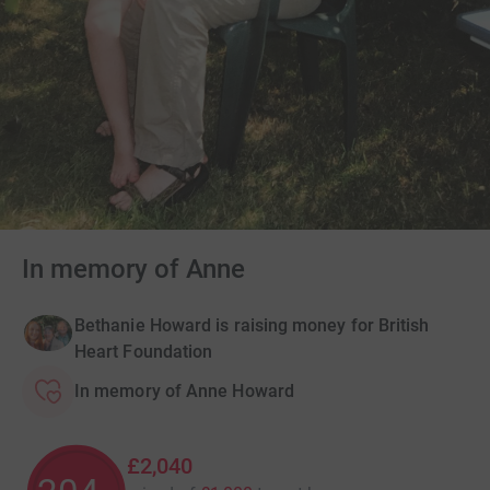
In memory of Anne
Bethanie Howard is raising money for British
Heart Foundation
In memory of Anne Howard
£2,040