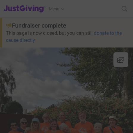
JustGiving’s homepage
Menu
Fundraiser complete
This page is now closed, but you can still
donate to the
cause directly