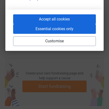
https://www.justgiving.com/fundraising/forefr
Copy link
Accept all cookies
You can also help by sharing this link on:
Essential cookies only
Customise
Create your own fundraising page and
help support a cause
Start fundraising