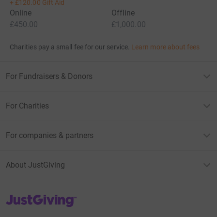
+
£120.00
Gift Aid
Online
Offline
£450.00
£1,000.00
Charities pay a small fee for our service.
Learn more about fees
For Fundraisers & Donors
For Charities
For companies & partners
About JustGiving
JustGiving’s homepage