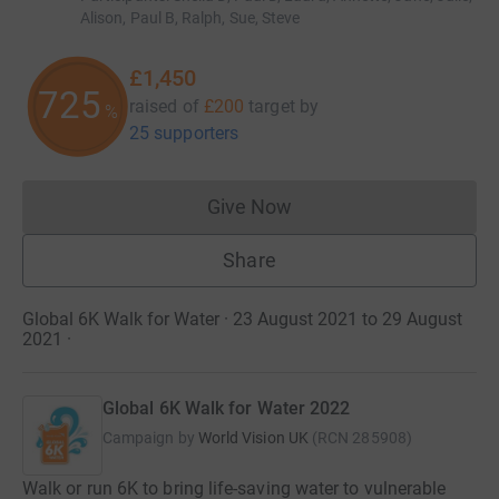
Alison, Paul B, Ralph, Sue, Steve
£1,450
725
raised of
£200
target
by
%
25 supporters
Give Now
Donations cannot currently 
Share
Global 6K Walk for Water · 23 August 2021 to 29 August
2021
·
Global 6K Walk for Water 2022
Campaign by
World Vision UK
(
RCN
285908
)
Walk or run 6K to bring life-saving water to vulnerable