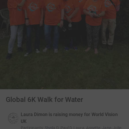
Global 6K Walk for Water
Laura Dimon is raising money for World Vision
UK
Participants
:
Sheila D, Paul D, Laura, Annette, Jane, Julie,