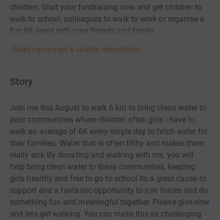
children. Start your fundraising now and get children to
walk to school, colleagues to walk to work or organise a
fun 6K event with your friends and family.
Read campaign & charity description
Story
Join me this August to walk 6 km to bring clean water to
poor communities where children often girls - have to
walk an average of 6K every single day to fetch water for
their families. Water that is often filthy and makes them
really sick.By donating and walking with me, you will
help bring clean water to these communities, keeping
girls healthy and free to go to school.Its a great cause to
support and a fantastic opportunity to join forces and do
something fun and meaningful together. Please give now
and lets get walking. You can make this as challenging