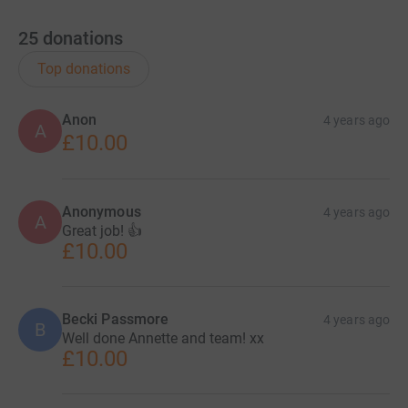
25
donations
Top donations
Anon
4 years ago
A
£10.00
Anonymous
4 years ago
A
Great job! 👍
£10.00
Becki Passmore
4 years ago
B
Well done Annette and team! xx
£10.00