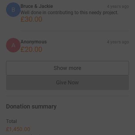
Bruce & Jackie
4 years ago
B
Well done in contributing to this needy project.
£30.00
Anonymous
4 years ago
A
£20.00
Show more
supporters
Give Now
Donations cannot currently 
Donation summary
Total
£1,450.00