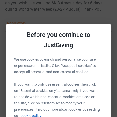
as you wish like walking 6K 3 times a day for 6 days
during World Water Week (23-27 August).Thank you.
Read story
Before you continue to
JustGiving
Help Laura Dimon
Sharing this cause with your network could help
We use cookies to enrich and personalise your user
raise up to 5x more in donations. Select a
experience on this site. Click “Accept all cookies” to
platform to make it happen:
accept all essential and non-essential cookies.
If you want to only use essential cookies then click
on "Essential cookies only", alternatively if you want
WhatsApp
Facebook
Print
Messenger
LinkedIn
to decide which non-essential cookies are used on
the site, click on "Customise" to modify your
preferences. Find out more about cookies by reading
our
cookie policy.
SMS
X
Email
TikTok
QR code