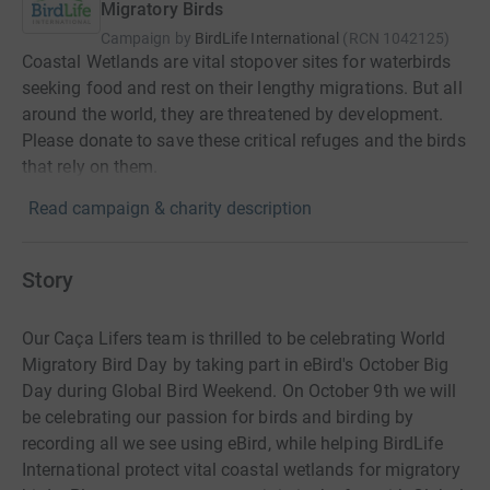
Migratory Birds
Campaign by
BirdLife International
(
RCN
1042125
)
Coastal Wetlands are vital stopover sites for waterbirds
seeking food and rest on their lengthy migrations. But all
around the world, they are threatened by development.
Please donate to save these critical refuges and the birds
that rely on them.
Read campaign & charity description
Story
Our Caça Lifers team is thrilled to be celebrating World
Migratory Bird Day by taking part in eBird's October Big
Day during Global Bird Weekend. On October 9th we will
be celebrating our passion for birds and birding by
recording all we see using eBird, while helping BirdLife
International protect vital coastal wetlands for migratory