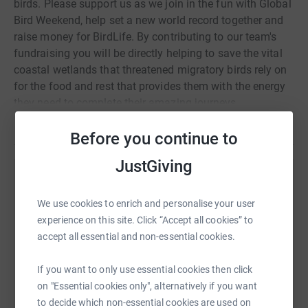
birds. Please support us as we join in the fun with Global
Bird Weekend, help set a new world record together and
raise money for BirdLife. By contributing to our team's
fundraising you will be directly helping to save the vital
coastal wetlands that threatened migratory birds rely on
for the food and rest that provides them with the energy
they need to complete their amazing journeys.
Read story
Before you continue to
JustGiving
Help Fred Crema
We use cookies to enrich and personalise your user
Sharing this cause with your network could help
experience on this site. Click “Accept all cookies” to
raise up to 5x more in donations. Select a
accept all essential and non-essential cookies.
platform to make it happen:
If you want to only use essential cookies then click
on "Essential cookies only", alternatively if you want
to decide which non-essential cookies are used on