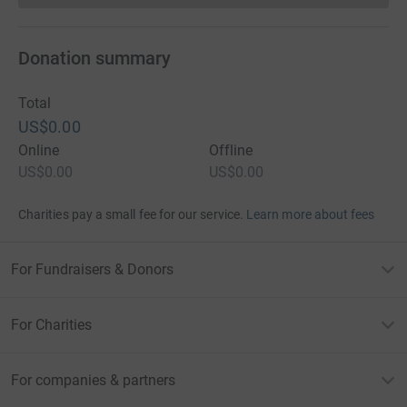
Donation summary
Total
US$0.00
Online
Offline
US$0.00
US$0.00
Charities pay a small fee for our service.
Learn more about fees
For Fundraisers & Donors
For Charities
For companies & partners