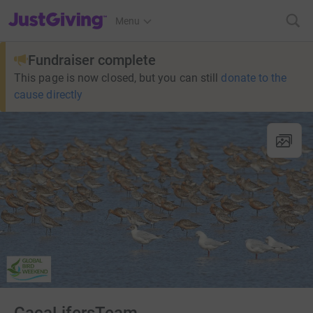
JustGiving’s homepage
Menu
Fundraiser complete
This page is now closed, but you can still
donate to the
cause directly