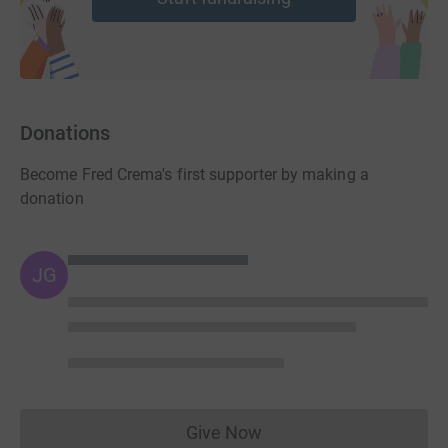
Donations
Become Fred Crema's first supporter by making a
donation
JG
Give Now
Donations cannot currently 