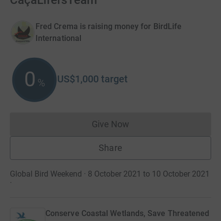
CaçaLifersTeam
Fred Crema is raising money for BirdLife
International
0
US$1,000
target
%
Give Now
Donations cannot currently 
Share
Global Bird Weekend · 8 October 2021 to 10 October 2021
·
Conserve Coastal Wetlands, Save Threatened