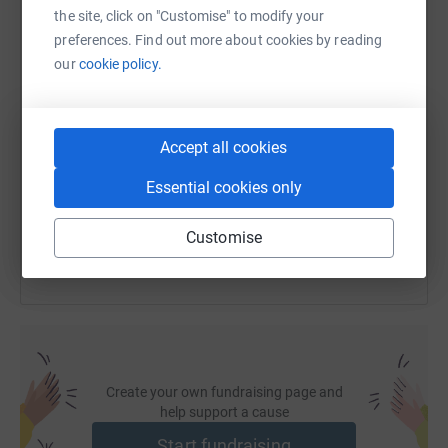
WhatsApp
Facebook
Print
Messenger
LinkedIn
the site, click on "Customise" to modify your
preferences. Find out more about cookies by reading
our
cookie policy.
SMS
X
Email
TikTok
QR code
https://www.justgiving.com/fundraising/fred-c
Copy link
Accept all cookies
Essential cookies only
You can also help by sharing this link on:
Customise
Create your own fundraising page and
help support a cause
Start fundraising