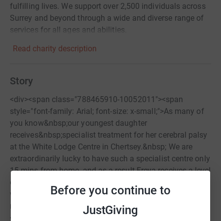
fulfilling lives. We support over 2,500 individuals across
Surrey and beyond through a wide and diverse range of
services for all ages and abilities.
Read charity description
Story
<div><span class="788465910-10052011"><span
style="font-family: Arial; font-size: x-small;">As many of
you know&nbsp;our youngest daughter
receives&nbsp;specialist treatment for her cerebral palsy
at the White Lodge Centre in Chertsey.&nbsp; We are
extraordinarily lucky to have such a specialist centre only
15 mins from home, and as a result Freya receives a level
or treatment, therapy, and activities that is far beyond
Before you continue to
what we might otherwise have access to had we
not&nbsp;been so close to such a wonderful clinic.
JustGiving
</span></span></div> <div><span class="788465910-