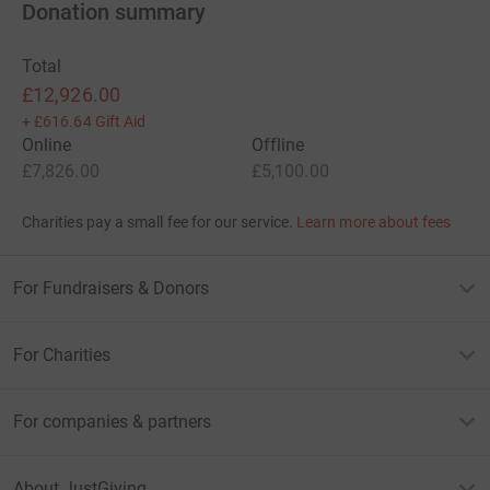
Donation summary
</span></span></span></div> </span></span></div>
Total
£12,926.00
+
£616.64
Gift Aid
Online
Offline
£7,826.00
£5,100.00
Charities pay a small fee for our service.
Learn more about fees
For Fundraisers & Donors
For Charities
For companies & partners
About JustGiving