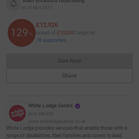
“Allen Erickson's fundraising”
on
10 May 2011
£12,926
129
raised of
£10,000
target
by
%
78 supporters
Give Now
Donations cannot currently 
Share
White Lodge Centre
RCN
286238
www.whitelodgecentre.co.uk
White Lodge provides services that enable those with a
range of disabilities, their families and carers to lead