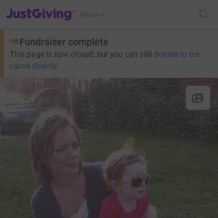
JustGiving’s homepage
Menu
Fundraiser complete
This page is now closed, but you can still
donate to the
cause directly