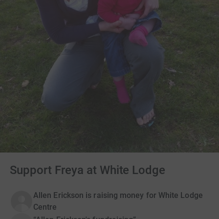
Support Freya at White Lodge
Allen Erickson is raising money for White Lodge
Centre