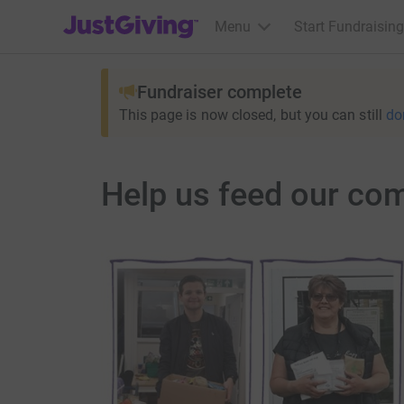
JustGiving’s homepage
Menu
Start Fundraising
Fundraiser complete
This page is now closed, but you can still
do
Help us feed our co