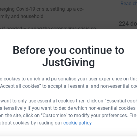
Read ch
through 
ging Covid-19 crisis, setting up a co-
ages. • 
family and household.
groups, 
224
do
supporti
e if needed – during the coronavirus crisis so
Top d
opportun
bout a quarter of the food we are providing for
improvem
Before you continue to
training
A
re failing and benefit payments are delayed.
JustGiving
ort before are under real financial pressure
swered 2,864 calls from people who never
 cookies to enrich and personalise your user experience on this
T
T
“Accept all cookies” to accept all essential and non-essential co
T
o make. I’m self-employed and have always been
C
e and three kids under four we are running out
£
 want to only use essential cookies then click on "Essential coo
 alternatively if you want to decide which non-essential cookies
n the site, click on "Customise" to modify your preferences. Fin
r as I live so far away. It’s such peace of mind
about cookies by reading our
cookie policy.
there looking after her.”
A
L11 Hub
sidise food boxes to people unable to afford