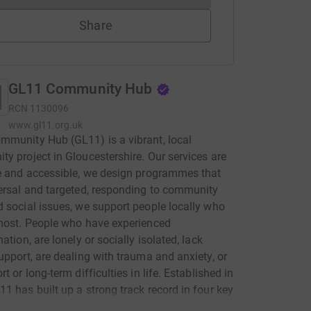
Share
GL11 Community Hub
RCN
1130096
www.gl11.org.uk
munity Hub (GL11) is a vibrant, local
y project in Gloucestershire. Our services are
e and accessible, we design programmes that
ersal and targeted, responding to community
 social issues, we support people locally who
most. People who have experienced
ation, are lonely or socially isolated, lack
upport, are dealing with trauma and anxiety, or
t or long-term difficulties in life. Established in
1 has built up a strong track record in four key
of community focused work: • Improving health