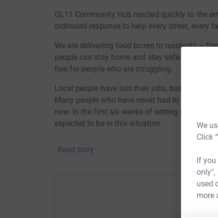
GL11 Community Hub reacted quickly to the emer
ordinated response to help every street, every 
We are
delivering food boxes to residents – fre
people can stay home and stay safe. Currently a
free for people who are struggling.
Local people have lost their jobs, businesses a
Many people who have never had to ask for supp
now. In the first six weeks of setting up we an
expected to be in this situation.
We use
Click 
“This is the hardest phone call I’ve ever had t
Read story
able to provide for my family but with no incom
If you
of food.”
only",
used o
“My Mum lives in Cam but I am unable to help he
more 
and a weight off my shoulders knowing GL11 is 
Help G
It is currently costing GL11 £500 a week to sub