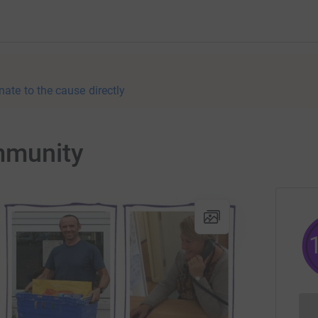
nate to the cause directly
mmunity