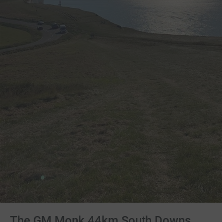
The GM Monk 44km South Downs