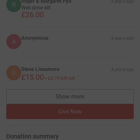
Roger & Margaret Pye
4 years ago
R
Well done all!
£26.00
Anonymous
4 years ago
A
Steve Lissamore
4 years ago
S
£15.00
+
£3.75
Gift Aid
Show more
supporters
Give Now
Donation summary