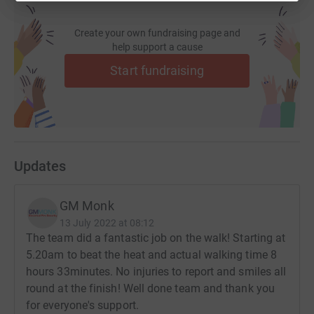
donate, they'll send your money directly to the charity. So
it's the most efficient way to donate - saving time and
Create your own fundraising page and
cutting costs for the charity.
help support a cause
Start fundraising
Updates
GM Monk
13 July 2022 at 08:12
The team did a fantastic job on the walk! Starting at
5.20am to beat the heat and actual walking time 8
hours 33minutes. No injuries to report and smiles all
round at the finish! Well done team and thank you
for everyone's support.