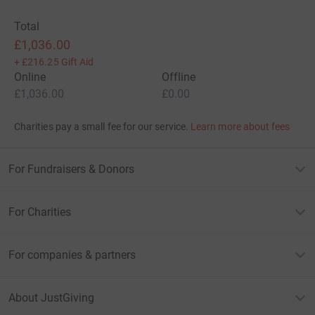
Total
£1,036.00
+
£216.25
Gift Aid
Online
Offline
£1,036.00
£0.00
Charities pay a small fee for our service.
Learn more about fees
For Fundraisers & Donors
For Charities
For companies & partners
About JustGiving