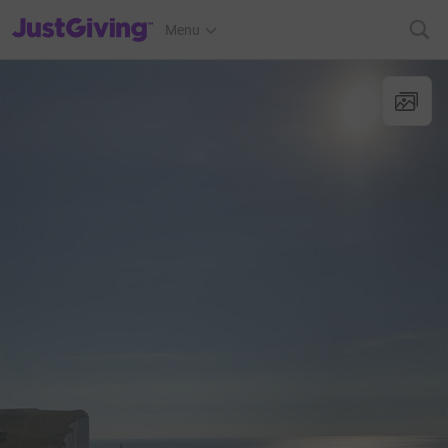
JustGiving’s homepage
Menu