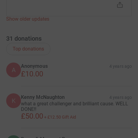
Show older updates
31
donations
Top donations
Anonymous
4 years ago
A
£10.00
Kenny McNaughton
4 years ago
K
what a great challenger and brilliant cause. WELL
DONE!!
£50.00
+
£12.50
Gift Aid