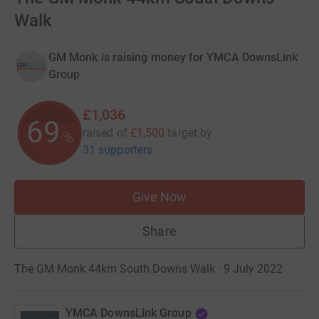
Walk
GM Monk is raising money for YMCA DownsLink
Group
£1,036
69
raised of
£1,500
target
by
%
31 supporters
Give Now
Share
The GM Monk 44km South Downs Walk · 9 July 2022
YMCA DownsLink Group