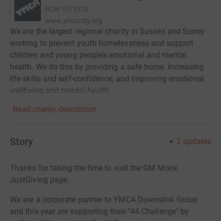
RCN
1079570
www.ymcadlg.org
We are the largest regional charity in Sussex and Surrey
working to prevent youth homelessness and support
children and young people’s emotional and mental
health. We do this by providing a safe home, increasing
life skills and self-confidence, and improving emotional
wellbeing and mental health.
Read charity description
Story
2
updates
Thanks for taking the time to visit the GM Monk
JustGiving page.
We are a corporate partner to YMCA Downslink Group
and this year are supporting their "44 Challenge" by