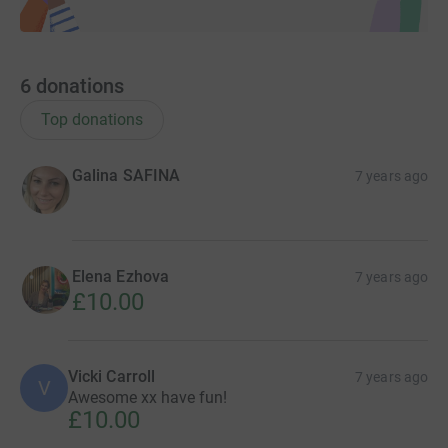
6
donations
Top donations
Galina SAFINA
7 years ago
Elena Ezhova
7 years ago
£10.00
Vicki Carroll
7 years ago
V
Awesome xx have fun!
£10.00