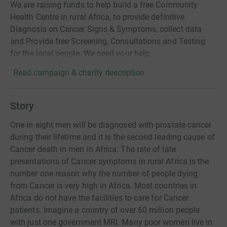
We are raising funds to help build a free Community
Health Centre in rural Africa, to provide definitive
Diagnosis on Cancer Signs & Symptoms, collect data
and Provide free Screening, Consultations and Testing
for the local people. We need your help.
Read campaign & charity description
Story
One in eight men will be diagnosed with prostate cancer
during their lifetime and it is the second leading cause of
Cancer death in men in Africa. The rate of late
presentations of Cancer symptoms in rural Africa is the
number one reason why the number of people dying
from Cancer is very high in Africa. Most countries in
Africa do not have the facilities to care for Cancer
patients. Imagine a country of over 60 million people
with just one government MRI. Many poor women live in