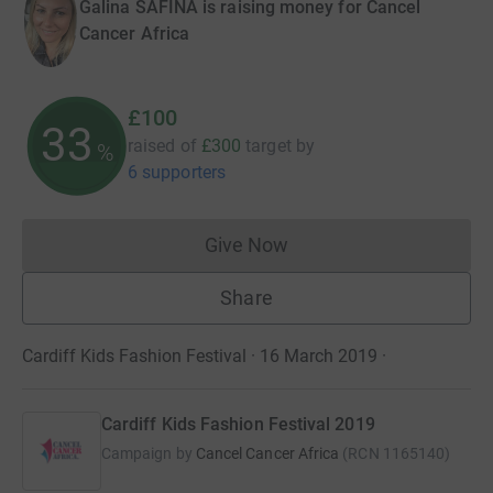
Galina SAFINA is raising money for Cancel
Cancer Africa
£100
33
raised of
£300
target
by
%
6 supporters
Give Now
Donations cannot currently 
Share
Cardiff Kids Fashion Festival · 16 March 2019
·
Cardiff Kids Fashion Festival 2019
Campaign by
Cancel Cancer Africa
(
RCN
1165140
)