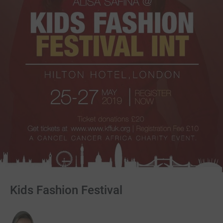
Kids Fashion Festival