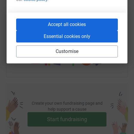
SMS
X
Email
TikTok
QR code
Accept all cookies
https://www.justgiving.com/fundraising/galina
Copy link
Essential cookies only
You can also help by sharing this link on:
Customise
Create your own fundraising page and
help support a cause
Start fundraising