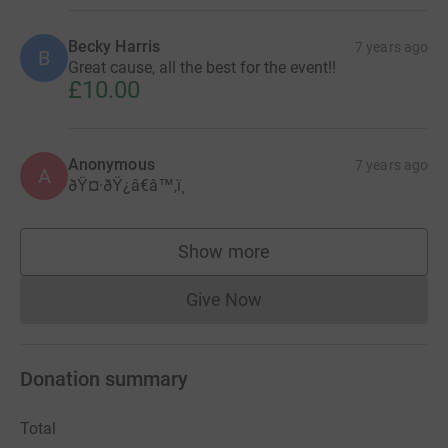
Becky Harris
7 years ago
B
Great cause, all the best for the event!!
£10.00
Anonymous
7 years ago
A
ðŸ¤·ðŸ¿â€â™‚ï¸
Show more
supporters
Give Now
Donations cannot currently 
Donation summary
Total