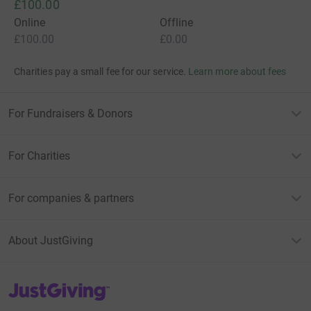
£100.00
Online
Offline
£100.00
£0.00
Charities pay a small fee for our service.
Learn more about fees
For Fundraisers & Donors
For Charities
For companies & partners
About JustGiving
JustGiving’s homepage