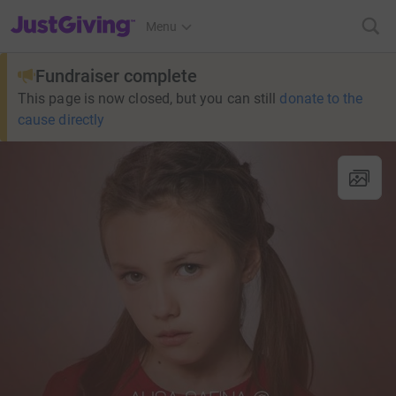
JustGiving’s homepage
Menu
Fundraiser complete
This page is now closed, but you can still
donate to the
cause directly