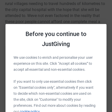
rural villages needing to travel hundreds of kilometres to
the city capital hospital with the hope that she will be
attended to. Weve not even factored in the reality that
these poor people cannot afford one complete meal a
day. Cancel Cancer Africa has been working in rural
Before you continue to
Read story
Africa since 2009 educating the local people about the
early Signs and Symptoms of Cancer, with a primary
JustGiving
focus on Prostate, Cervical and Breast.
Help Galina SAFINA
We use cookies to enrich and personalise your user
experience on this site. Click “Accept all cookies” to
Sharing this cause with your network could help
accept all essential and non-essential cookies.
raise up to 5x more in donations. Select a
platform to make it happen:
If you want to only use essential cookies then click
on "Essential cookies only", alternatively if you want
to decide which non-essential cookies are used on
the site, click on "Customise" to modify your
WhatsApp
Facebook
Print
Messenger
LinkedIn
preferences. Find out more about cookies by reading
our
cookie policy.