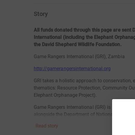
Story
All funds donated through this page are sen
International (including the Elephant Orphanag
the David Shepherd Wildlife Foundation.
Game Rangers International (GRI), Zambia
http://gamerangersinternational.org
GRI takes a holistic approach to conservation,
thematics: Resource Protection, Community Out
Elephant Orphanage Project).
Game Rangers International (GRI) is a Zambian
alongside
the Department of National Parks and
in Zambia since 2008.
Read story
OUR MISSION