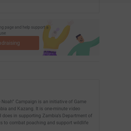
ng page and help support a
use
ndraising
e Noah” Campaign is an initiative of Game
ia and Kazang. It is one-minute video
I does in supporting Zambia’s Department of
rts to combat poaching and support wildlife