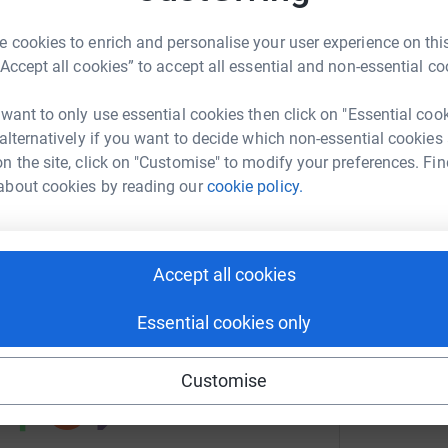
 cookies to enrich and personalise your user experience on this
A
R
“Accept all cookies” to accept all essential and non-essential co
ael Murton
y
ngers International
JustGiving page.
£
 want to only use essential cookies then click on "Essential coo
rk could help raise up to 5x more in
 alternatively if you want to decide which non-essential cookies
totally secure. Your details are safe with
tform to make it happen:
n the site, click on "Customise" to modify your preferences. Fin
 unwanted emails. Once you donate, they’ll send
N
about cookies by reading our
cookie policy.
e Gift Aid is reclaimed on every
N
#
ost efficient way to donate - I raise more, whilst
a
£
enger
LinkedIn
X
Email
Accept all cookies
undraising/game-rangers-international-eop?utm_medium=FR&u
Copy link
Essential cookies only
 sharing this link on:
Customise