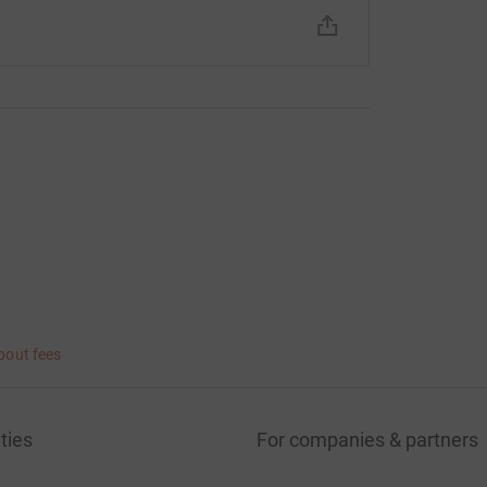
bout fees
ties
For companies & partners