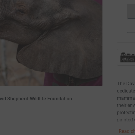
The Dav
dedicate
mammals 
vid Shepherd Wildlife Foundation
their en
protecti
painted
Read ch