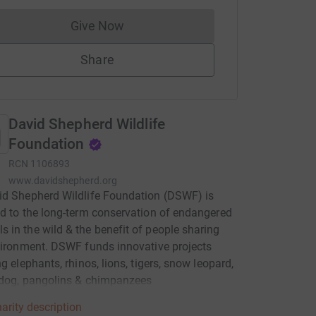
Give Now
Donations cannot currently be made to
Share
David Shepherd Wildlife
Foundation
RCN
1106893
www.davidshepherd.org
id Shepherd Wildlife Foundation (DSWF) is
d to the long-term conservation of endangered
in the wild & the benefit of people sharing
vironment. DSWF funds innovative projects
ng elephants, rhinos, lions, tigers, snow leopard,
 dog, pangolins & chimpanzees
arity description