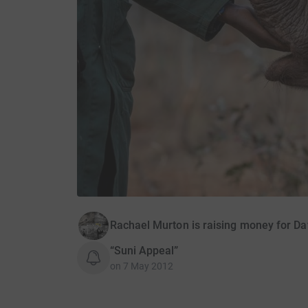
Rachael Murton is raising money for Da
“Suni Appeal”
on
7 May 2012