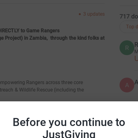
3
updates
717
do
Top d
t DIRECTLY to Game Rangers
e Project) in Zambia, through the kind folks at
R
R
M
 empowering Rangers across three core
A
reach & Wildlife Rescue (including the
 conservation organization, working
H
H
 Wildlife (DNPW) to protect the wildlife
Before you continue to
K
£
JustGiving