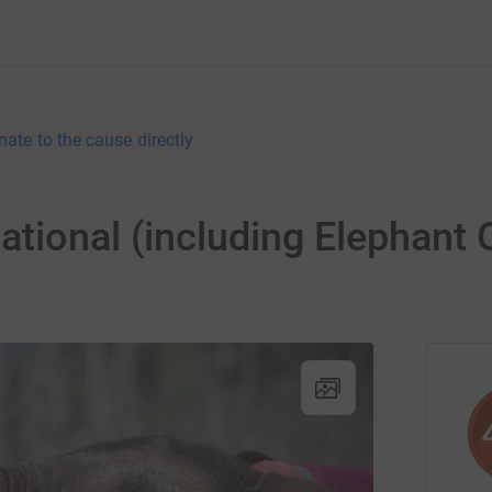
nate to the cause directly
tional (including Elephant 