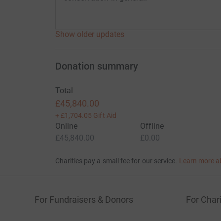
Show older updates
Donation summary
Total
£45,840.00
+
£1,704.05
Gift Aid
Online
Offline
£45,840.00
£0.00
Charities pay a small fee for our service.
Learn more a
For Fundraisers & Donors
For Chari