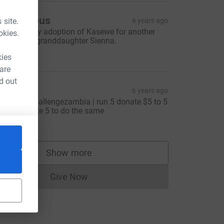
Anonymous
 site.
6 years ago
enewing my adoption of Kasewe for another
okies.
ear for my granddaughter Sienna.
53.00
kies
 are
d out
icky
6 years ago
earthdaychallengezambia | run 5 donate $5 to 5
nd nominate 5 to do the same
4.20
Show more
tm_source=CL
supporters
Give Now
Donations cannot currently be made to