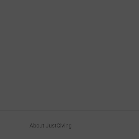
About JustGiving