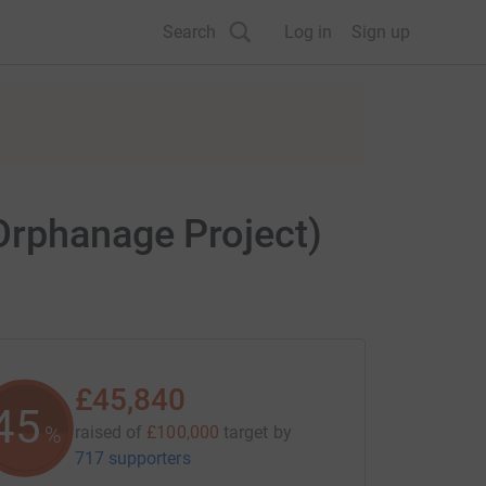
Search
Log in
Sign up
Orphanage Project)
£45,840
45
%
raised of
£100,000
target
by
717 supporters