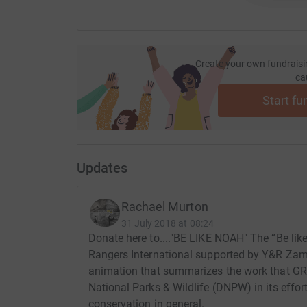
Create your own fundraisi
ca
Start fu
Updates
Rachael Murton
31 July 2018 at 08:24
Donate here to...."BE LIKE NOAH" The “Be lik
Rangers International supported by Y&R Zamb
animation that summarizes the work that GR
National Parks & Wildlife (DNPW) in its effo
conservation in general.