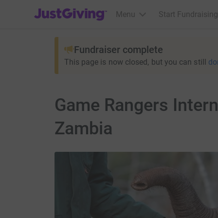
JustGiving’s homepage
Menu
Start Fundraising
Fundraiser complete
This page is now closed, but you can still
do
Game Rangers Interna
Zambia