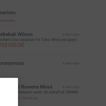
nations
onations
ebekah Wilson
6 years ago
other's Day adoption for Tuko. Miss you guys!
US$100.00
Anonymous
6 years ago
enry and Rowena Moss
6 years ago
eep up the fantastic work. On behalf of OWWM
30.00
+
£7.50
Gift Aid