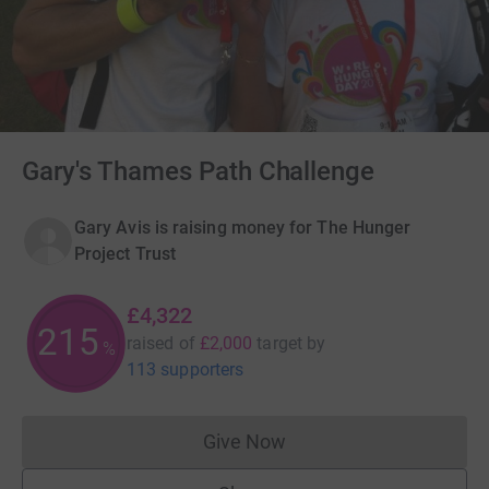
Gary's Thames Path Challenge
Gary Avis is raising money for The Hunger
Project Trust
£4,322
216
raised of
£2,000
target
by
%
113 supporters
Give Now
Donations cannot currently 