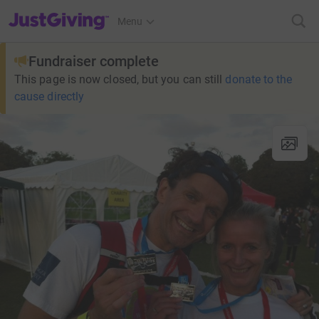
JustGiving’s homepage
Menu
Fundraiser complete
This page is now closed, but you can still
donate to the
cause directly