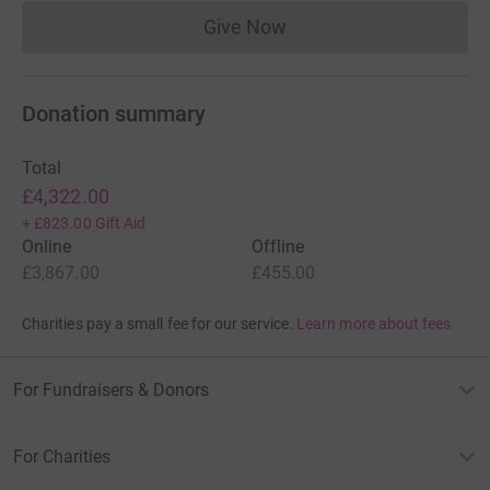
Give Now
Donations cannot currently 
Donation summary
Total
£4,322.00
+
£823.00
Gift Aid
Online
Offline
£3,867.00
£455.00
Charities pay a small fee for our service.
Learn more about fees
For Fundraisers & Donors
For Charities