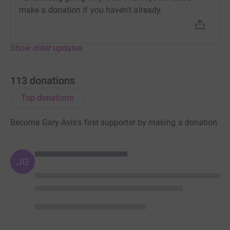
donation by a UK taxpayer. So it’s the most efficient way
make a donation if you haven't already.
to donate - I raise more, whilst saving time and cutting
costs for the charity.
Show older updates
So please dig deep and donate now.
113
donations
Top donations
Become Gary Avis's first supporter by making a donation
JG