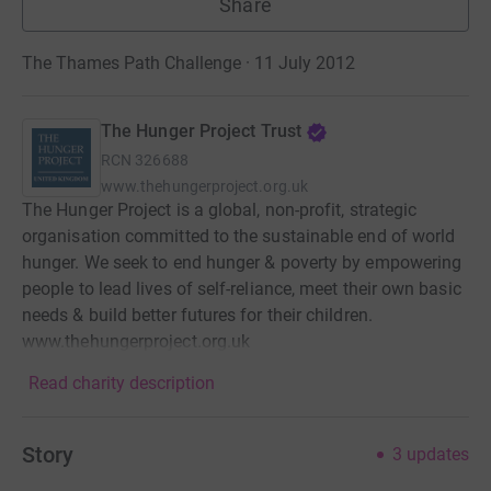
Share
The Thames Path Challenge · 11 July 2012
The Hunger Project Trust
RCN
326688
www.thehungerproject.org.uk
The Hunger Project is a global, non-profit, strategic
organisation committed to the sustainable end of world
hunger. We seek to end hunger & poverty by empowering
people to lead lives of self-reliance, meet their own basic
needs & build better futures for their children.
www.thehungerproject.org.uk
Read charity description
Story
3
updates