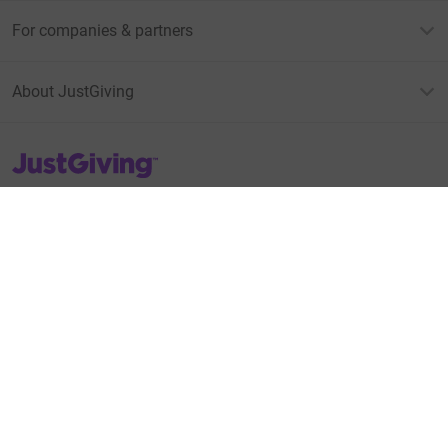
For companies & partners
About JustGiving
JustGiving’s homepage
Terms of Use
Privacy policy
Cookie policy
Accessibility Statement
Find us on
JustGiving on Facebook
JustGiving on Instagram
JustGiving on TikTok
JustGiving on Youtube
JustGiving on LinkedIn
JustGiving on X