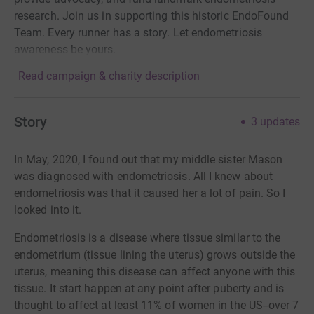
research. Join us in supporting this historic EndoFound
Team. Every runner has a story. Let endometriosis
awareness be yours.
Read campaign & charity description
Story
3
updates
In May, 2020, I found out that my middle sister Mason
was diagnosed with endometriosis. All I knew about
endometriosis was that it caused her a lot of pain. So I
looked into it.
Endometriosis is a disease where tissue similar to the
endometrium (tissue lining the uterus) grows outside the
uterus, meaning this disease can affect anyone with this
tissue. It start happen at any point after puberty and is
thought to affect at least 11% of women in the US--over 7