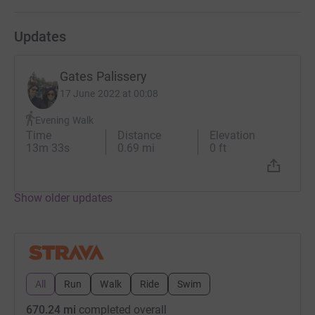
(4) Johns Hopkins
Medicine-
https://www.hopkinsmedicine.org/health/conditi
Updates
and-diseases/endometriosis
(5)- EndoFound-
https://www.endofound.org/
Gates Palissery
17 June 2022 at 00:08
Evening Walk
Time
Distance
Elevation
13m 33s
0.69 mi
0 ft
Show older updates
All
Run
Walk
Ride
Swim
670.24 mi
completed overall