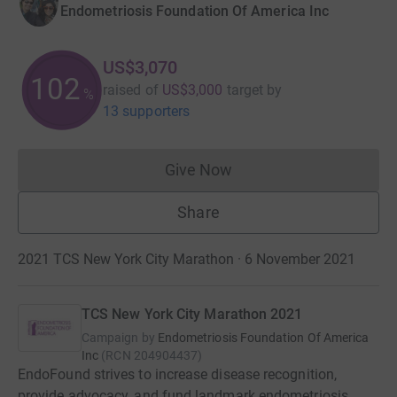
Endometriosis Foundation Of America Inc
US$3,070
102
raised of
US$3,000
target
by
%
13 supporters
Give Now
Donations cannot currently 
Share
2021 TCS New York City Marathon · 6 November 2021
TCS New York City Marathon 2021
Campaign by
Endometriosis Foundation Of America
Inc
(
RCN
204904437
)
EndoFound strives to increase disease recognition,
provide advocacy, and fund landmark endometriosis