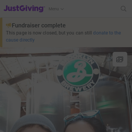
JustGiving’s homepage
Menu
Fundraiser complete
This page is now closed, but you can still
donate to the
cause directly