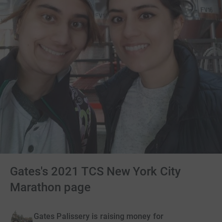
Gates's 2021 TCS New York City
Marathon page
Gates Palissery is raising money for