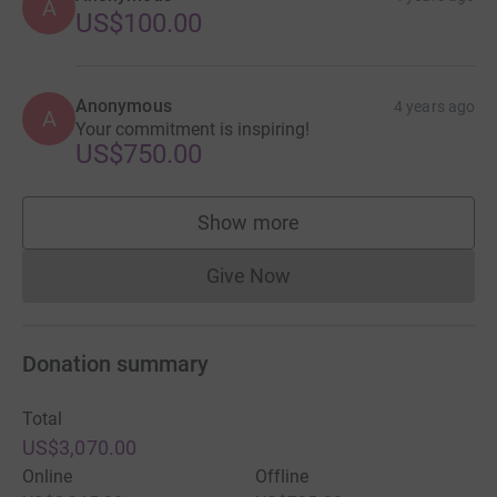
A
US$100.00
Anonymous
4 years ago
A
Your commitment is inspiring!
US$750.00
Show more
supporters
Give Now
Donations cannot currently 
Donation summary
Total
US$3,070.00
Online
Offline