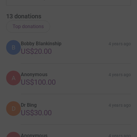
13
donations
Top donations
Bobby Blankinship
4 years ago
B
US$20.00
Anonymous
4 years ago
A
US$100.00
Dr Bing
4 years ago
D
US$30.00
Anonymous
4 years ago