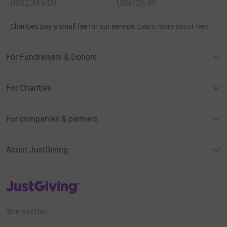
US$2,345.00
US$725.00
Charities pay a small fee for our service.
Learn more about fees
For Fundraisers & Donors
For Charities
For companies & partners
About JustGiving
JustGiving’s homepage
Terms of Use