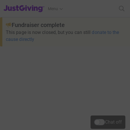
JustGiving’s homepage
Menu
Fundraiser complete
This page is now closed, but you can still
donate to the
cause directly
Chat off