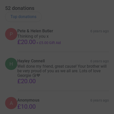
52
donations
Top donations
Pete & Helen Butler
6 years ago
P
Thinking of you x
£20.00
+
£5.00
Gift Aid
Hayley Connell
6 years ago
H
Well done my friend, great cause! Your brother will
be very proud of you as we all are. Lots of love
Georgie 😘💙
£20.00
Anonymous
6 years ago
A
£10.00