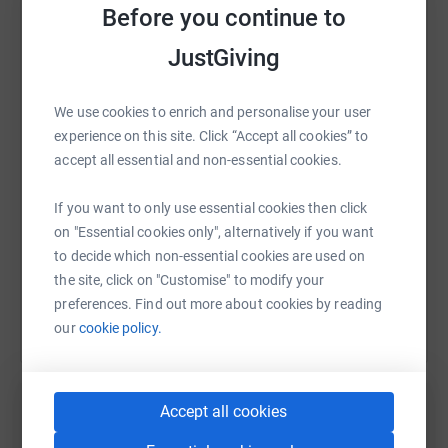
Before you continue to
JustGiving
WhatsApp
Facebook
Print
Messenger
LinkedIn
We use cookies to enrich and personalise your user
experience on this site. Click “Accept all cookies” to
SMS
X
Email
TikTok
QR code
accept all essential and non-essential cookies.
https://www.justgiving.com/fundraising/georgy
Copy link
If you want to only use essential cookies then click
on "Essential cookies only", alternatively if you want
to decide which non-essential cookies are used on
You can also help by sharing this link on:
the site, click on "Customise" to modify your
preferences. Find out more about cookies by reading
our
cookie policy.
Accept all cookies