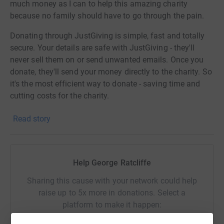
much money as I can to help this amazing charity
because no family should have to go through the pain.
Donating through JustGiving is simple, fast and totally
secure. Your details are safe with JustGiving - they'll
never sell them on or send unwanted emails. Once you
donate, they'll send your money directly to the charity. So
it's the most efficient way to donate - saving time and
cutting costs for the charity.
Read story
Help George Ratcliffe
Sharing this cause with your network could help
raise up to 5x more in donations. Select a
platform to make it happen: