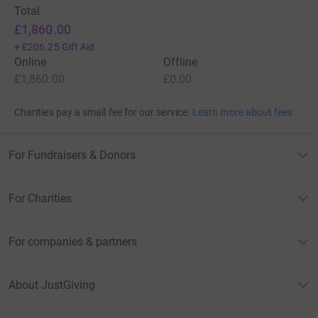
Total
£1,860.00
+
£206.25
Gift Aid
Online
Offline
£1,860.00
£0.00
Charities pay a small fee for our service.
Learn more about fees
For Fundraisers & Donors
For Charities
For companies & partners
About JustGiving