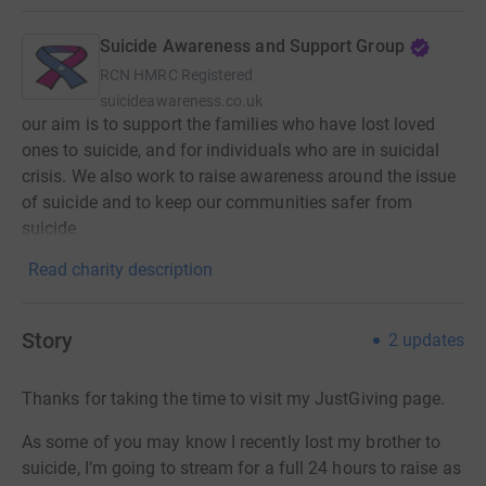
Suicide Awareness and Support Group
RCN
HMRC Registered
suicideawareness.co.uk
our aim is to support the families who have lost loved
ones to suicide, and for individuals who are in suicidal
crisis. We also work to raise awareness around the issue
of suicide and to keep our communities safer from
suicide
Read charity description
Story
2
updates
Thanks for taking the time to visit my JustGiving page.
As some of you may know I recently lost my brother to
suicide, I’m going to stream for a full 24 hours to raise as