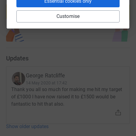
Create your own fundraising page and
Essential cookies only
help support a cause
Customise
Start fundraising
Updates
George Ratcliffe
14 May 2020 at 17:42
Thank you all so much for making me hit my target
of £1000 I have now raised it to £1500 would be
fantastic to hit that also.
Show older updates