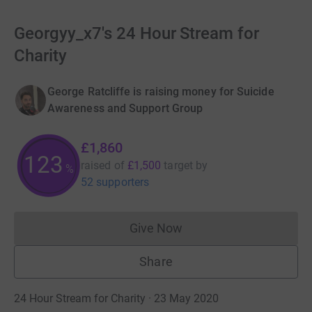
Georgyy_x7's 24 Hour Stream for
Charity
George Ratcliffe is raising money for Suicide
Awareness and Support Group
£1,860
123
raised of
£1,500
target
by
%
52 supporters
Give Now
Donations cannot currently 
Share
24 Hour Stream for Charity · 23 May 2020