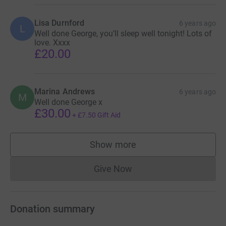
Lisa Durnford
6 years ago
L
Well done George, you’ll sleep well tonight! Lots of
love. Xxxx
£20.00
Marina Andrews
6 years ago
M
Well done George x
£30.00
+
£7.50
Gift Aid
Show more
supporters
Give Now
Donations cannot currently 
Donation summary