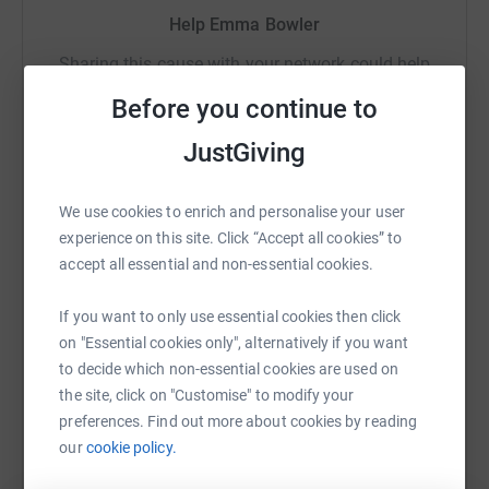
secure. Your details are safe with JustGiving - they'll
Help Emma Bowler
never sell them on or send unwanted emails. Once you
Sharing this cause with your network could help
donate, they'll send your money directly to the charity. So
raise up to 5x more in donations. Select a
it's the most efficient way to donate - saving time and
Before you continue to
platform to make it happen:
cutting costs for the charity.
JustGiving
We use cookies to enrich and personalise your user
WhatsApp
Facebook
Print
Messenger
LinkedIn
experience on this site. Click “Accept all cookies” to
accept all essential and non-essential cookies.
SMS
X
Email
TikTok
QR code
If you want to only use essential cookies then click
on "Essential cookies only", alternatively if you want
to decide which non-essential cookies are used on
https://www.justgiving.com/fundraising/going-
Copy link
the site, click on "Customise" to modify your
preferences. Find out more about cookies by reading
You can also help by sharing this link on:
our
cookie policy.