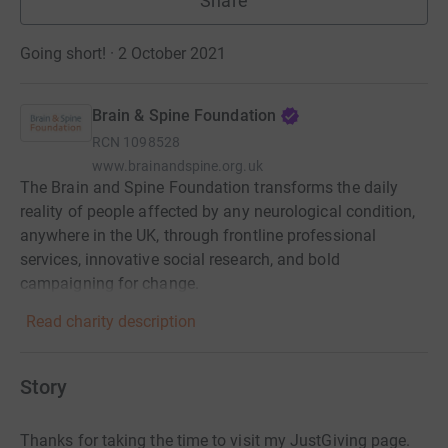
Share
Going short! · 2 October 2021
Brain & Spine Foundation
RCN
1098528
www.brainandspine.org.uk
The Brain and Spine Foundation transforms the daily
reality of people affected by any neurological condition,
anywhere in the UK, through frontline professional
services, innovative social research, and bold
campaigning for change.
Read charity description
Story
Thanks for taking the time to visit my JustGiving page.