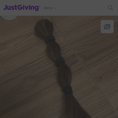
JustGiving’s homepage
Menu