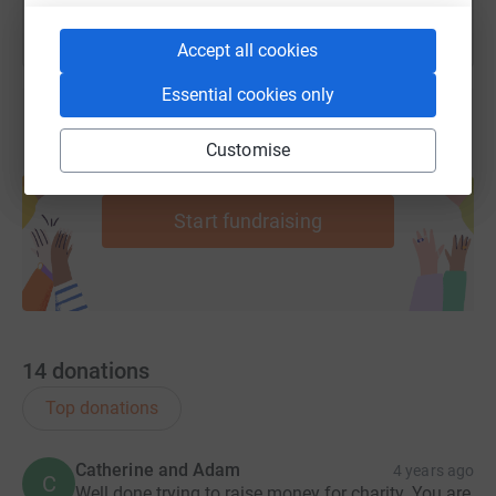
Accept all cookies
Essential cookies only
Customise
Create your own fundraising page and
help support a cause
Start fundraising
14
donations
Top donations
Catherine and Adam
4 years ago
C
Well done trying to raise money for charity. You are