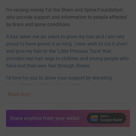
I'm raising money for the 'Brain and Spine Foundation',
who provide support and information to people affected
by brain and spine conditions.
It has taken me six years to grow my hair and I am very
proud to have grown it so long. I now wish to cut it short
and give my hair to the 'Little Princess Trust' that
provides real hair wigs to children and young people who
have lost their own hair through illness.
I'd love for you to show your support by donating
to
the
'Brain and Spine Foundation'.
Read story
Thank you so much!
Emma xx
Share anytime from your wallet
https://www.brainandspine.org.uk
Donating through JustGiving is simple, fast and totally