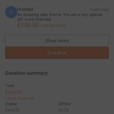
Grandad
4 years ago
G
An amazing idea, Emma. You are a very special
girl. Love, Grandad
£100.00
+
£25.00
Gift Aid
Show more
supporters
Give Now
Donation summary
Total
£645.00
+
£138.75
Gift Aid
Online
Offline
£645.00
£0.00