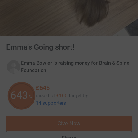
Emma's Going short!
Emma Bowler is raising money for Brain & Spine
Foundation
£645
645
raised of
£100
target
by
%
14 supporters
Give Now