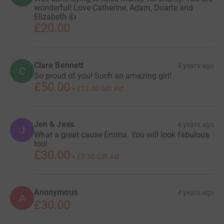
wonderful! Love Catherine, Adam, Duarte and
Elizabeth 👍
£20.00
Clare Bennett
4 years ago
C
So proud of you! Such an amazing girl!
£50.00
+
£12.50
Gift Aid
Jen & Jess
4 years ago
J
What a great cause Emma. You will look fabulous
too!
£30.00
+
£7.50
Gift Aid
Anonymous
4 years ago
A
£30.00