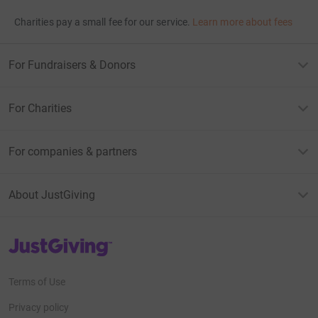
Charities pay a small fee for our service.
Learn more about fees
For Fundraisers & Donors
For Charities
For companies & partners
About JustGiving
JustGiving’s homepage
Terms of Use
Privacy policy