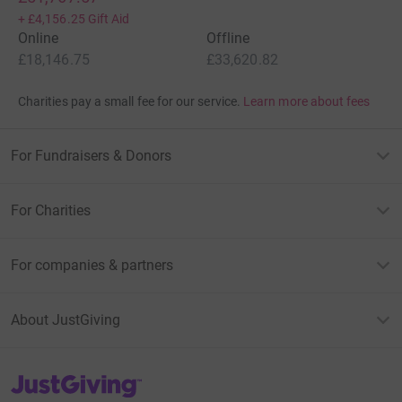
+
£4,156.25
Gift Aid
We wish you all a very happy 2011,
Online
Offline
£18,146.75
£33,620.82
With love, Stuart, Natalie, Oliver and Daniel. xxxx
Charities pay a small fee for our service.
Learn more about fees
==============
Update 21st March 2010
For Fundraisers & Donors
Sara (a.k.a. Buzz Lightyear) completed the Reading Half
Marathon in 2 hrs, 15 mins and 48 seconds...
For Charities
Well done, Sara!
For companies & partners
Many thanks to you all for your kind donations to
support Sara,
About JustGiving
Lots of love
Nat, Stu, Ollie and Danny
JustGiving’s homepage
xxxx