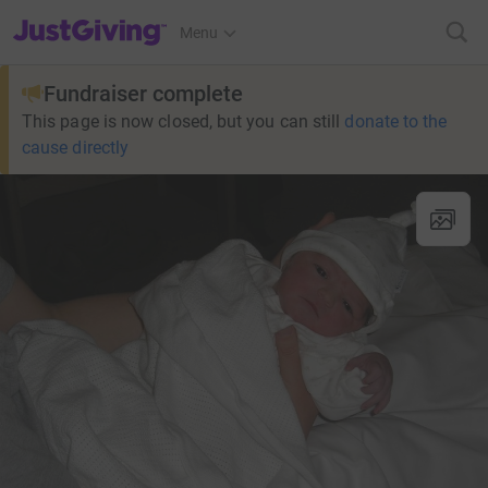
JustGiving’s homepage
Menu
Fundraiser complete
This page is now closed, but you can still
donate to the
cause directly