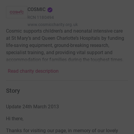
COSMIC
RCN
1180494
www.cosmiccharity.org.uk
Cosmic supports children’s and neonatal intensive care
at St Mary’s and Queen Charlotte’s Hospitals by funding
life-saving equipment, ground-breaking research,
specialist training, and providing vital support and
accommodation for families during the toughest times.
Read charity description
Story
Update 24th March 2013
Hi there,
Thanks for visiting our page, in memory of our lovely