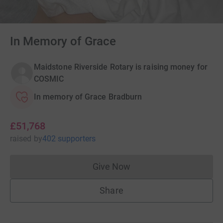
In Memory of Grace
Maidstone Riverside Rotary is raising money for
COSMIC
In memory of Grace Bradburn
£51,768
raised
by
402 supporters
Give Now
Donations cannot currently 
Share