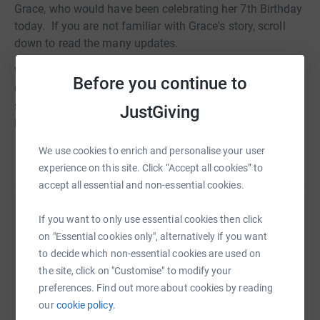
Grace, who would have been celebrating her 7th Birthday
today. If you are not familiar with Grace's story, scroll
down to read the many updates.
We have now surpassed £100,000 raised in memory of
Before you continue to
Grace, to support the many children and their families
still dealing with critical illness, at the PICU in St Mary's
JustGiving
Hospital, London.
We use cookies to enrich and personalise your user
Your continued support is greatly appreciated,
Read story
experience on this site. Click “Accept all cookies” to
Many thanks,
accept all essential and non-essential cookies.
Stuart, Natalie, Oliver, Daniel and Toby X X x x x x
If you want to only use essential cookies then click
Help Maidstone Riverside Rotary
on "Essential cookies only", alternatively if you want
---------------------------------------------------------------------------------------
Sharing this cause with your network could help
to decide which non-essential cookies are used on
Update 4th April 2012
raise up to 5x more in donations. Select a
the site, click on "Customise" to modify your
platform to make it happen:
preferences. Find out more about cookies by reading
Grace would have been 6 years old now and although the
our
cookie policy.
fundraising events are less frequent, people still continue