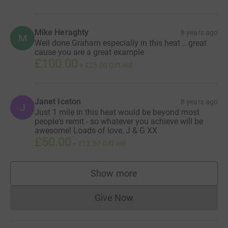
Mike Heraghty
8 years ago
M
Well done Graham especially in this heat ...great
cause you are a great example
£100.00
+
£25.00
Gift Aid
Janet Iceton
8 years ago
J
Just 1 mile in this heat would be beyond most
people's remit - so whatever you achieve will be
awesome! Loads of love, J & G XX
£50.00
+
£12.50
Gift Aid
Show more
supporters
Give Now
Donations cannot currently 