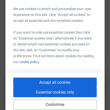
SMS
X
Email
TikTok
QR code
We use cookies to enrich and personalise your user
experience on this site. Click “Accept all cookies” to
https://www.justgiving.com/fundraising/graham
Copy link
accept all essential and non-essential cookies.
If you want to only use essential cookies then click
You can also help by sharing this link on:
on "Essential cookies only", alternatively if you want
to decide which non-essential cookies are used on
the site, click on "Customise" to modify your
preferences. Find out more about cookies by reading
our
cookie policy.
Create your own fundraising page and
Accept all cookies
help support a cause
Essential cookies only
Start fundraising
Customise