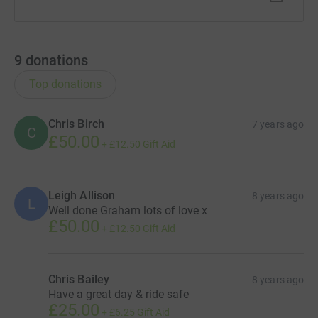
9
donations
Top donations
Chris Birch
7 years ago
C
£50.00
+
£12.50
Gift Aid
Leigh Allison
8 years ago
L
Well done Graham lots of love x
£50.00
+
£12.50
Gift Aid
Chris Bailey
8 years ago
Have a great day & ride safe
£25.00
+
£6.25
Gift Aid