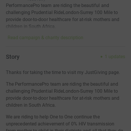
PerformancePro team are riding the beautiful and
challenging Prudential RideLondon-Surrey 100 Mile to
provide door-to-door healthcare for at-risk mothers and
children in South Africa.
Read campaign & charity description
Story
1
updates
Thanks for taking the time to visit my JustGiving page.
The PerformancePro team are riding the beautiful and
challenging Prudential RideLondon-Surrey 100 Mile to
provide door-to-door healthcare for at-risk mothers and
children in South Africa.
We are riding to help One to One continue the
unprecedented achievement of 0% HIV transmission
from mother to child in their districts and all that they do