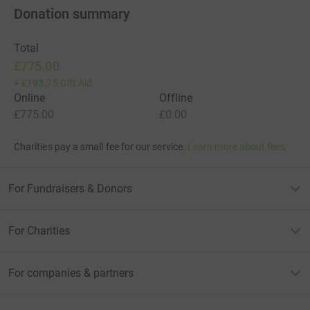
Donation summary
Total
£775.00
+
£193.75
Gift Aid
Online
Offline
£775.00
£0.00
Charities pay a small fee for our service.
Learn more about fees
For Fundraisers & Donors
For Charities
For companies & partners