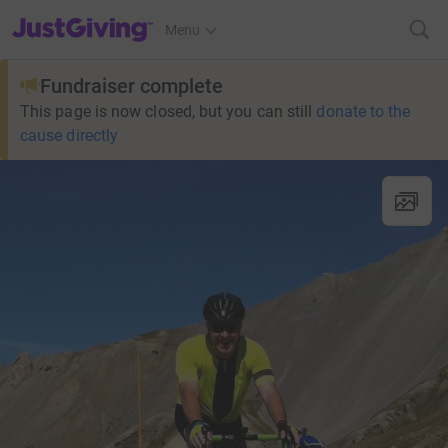
JustGiving’s homepage
Menu
Fundraiser complete
This page is now closed, but you can still
donate to the
cause directly