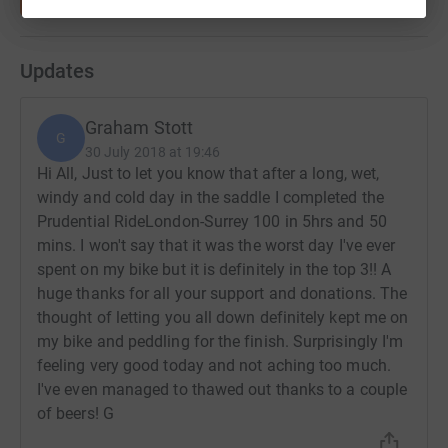
Updates
Graham Stott
G
30 July 2018 at 19:46
Hi All, Just to let you know that after a long, wet,
windy and cold day in the saddle I completed the
Prudential RideLondon-Surrey 100 in 5hrs and 50
mins. I won't say that it was the worst day I've ever
spent on my bike but it is definitely in the top 3!! A
huge thanks for all your support and donations. The
thought of letting you all down definitely kept me on
my bike and peddling for the finish. Surprisingly I'm
feeling very good today and not aching too much.
I've even managed to thawed out thanks to a couple
of beers! G