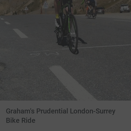
Graham's Prudential London-Surrey
Bike Ride