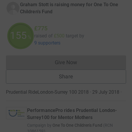
Graham Stott is raising money for One To One
Children's Fund
£775
155
raised of
£500
target
by
%
9 supporters
Give Now
Donations cannot currently 
Share
Prudential RideLondon-Surrey 100 2018 · 29 July 2018
·
PerformancePro rides Prudential London-
Surrey100 for Mentor Mothers
Campaign by
One To One Children's Fund
(
RCN
1086159
)